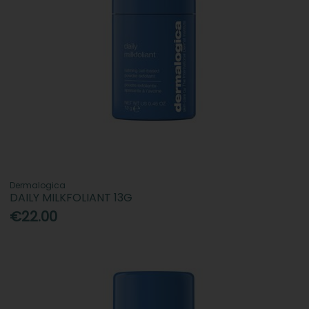
Dermalogica
DAILY MILKFOLIANT 13G
€22.00