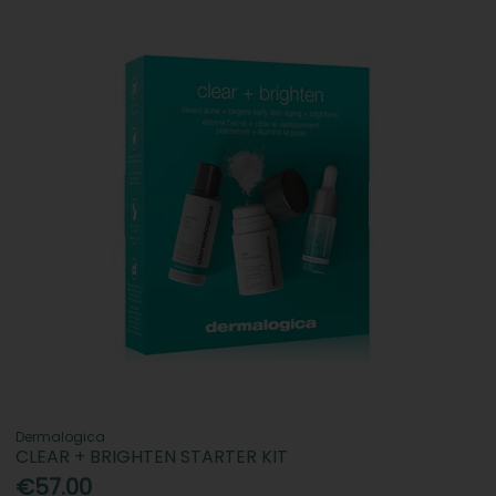
Dermalogica
CLEAR + BRIGHTEN STARTER KIT
€57.00