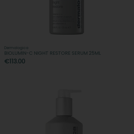
Dermalogica
BIOLUMIN-C NIGHT RESTORE SERUM 25ML
€113.00