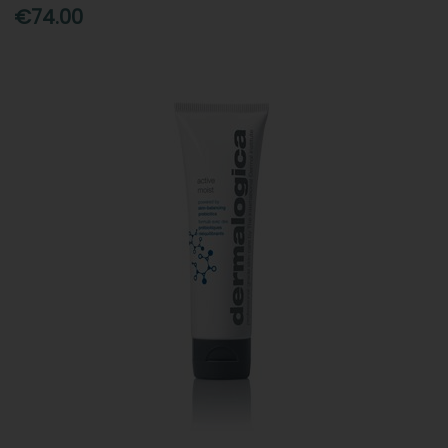
€74.00