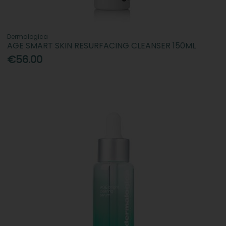
Dermalogica
AGE SMART SKIN RESURFACING CLEANSER 150ML
€56.00