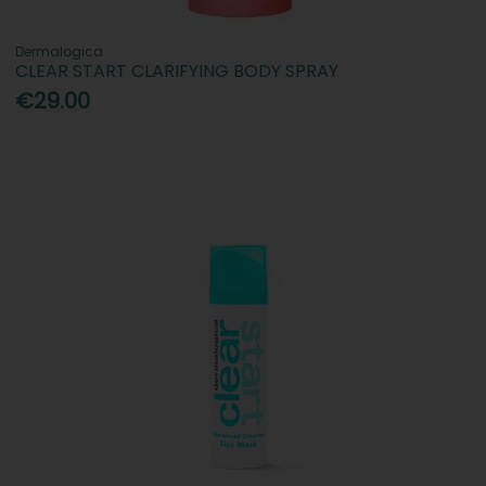
Dermalogica
CLEAR START CLARIFYING BODY SPRAY
€29.00