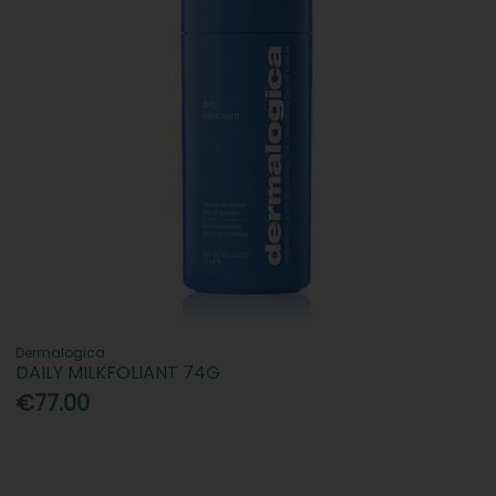
Dermalogica
DAILY MILKFOLIANT 74G
€77.00