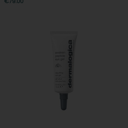
€79.00