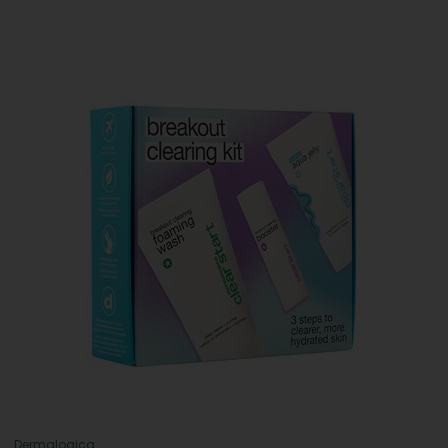
Dermalogica