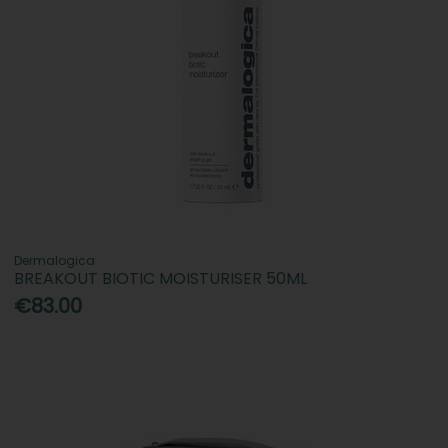
Dermalogica
BREAKOUT BIOTIC MOISTURISER 50ML
€83.00