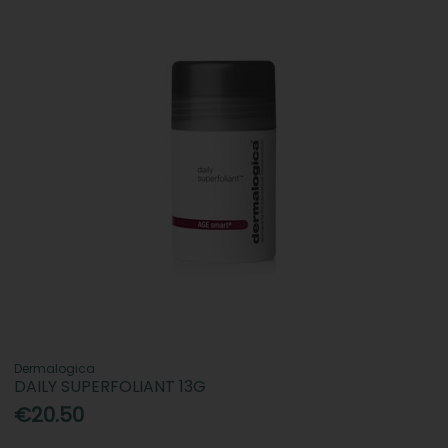
Dermalogica
DAILY SUPERFOLIANT 13G
€20.50