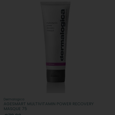
Dermalogica
AGESMART MULTIVITAMIN POWER RECOVERY
MASQUE 75