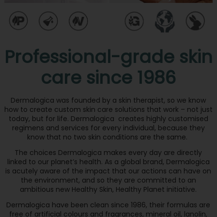
Professional-grade skin
care since 1986
Dermalogica was founded by a skin therapist, so we know
how to create custom skin care solutions that work – not just
today, but for life. Dermalogica creates highly customised
regimens and services for every individual, because they
know that no two skin conditions are the same.
The choices Dermalogica makes every day are directly
linked to our planet’s health. As a global brand, Dermalogica
is acutely aware of the impact that our actions can have on
the environment, and so they are committed to an
ambitious new Healthy Skin, Healthy Planet initiative.
Dermalogica have been clean since 1986, their formulas are
free of artificial colours and fragrances, mineral oil, lanolin,