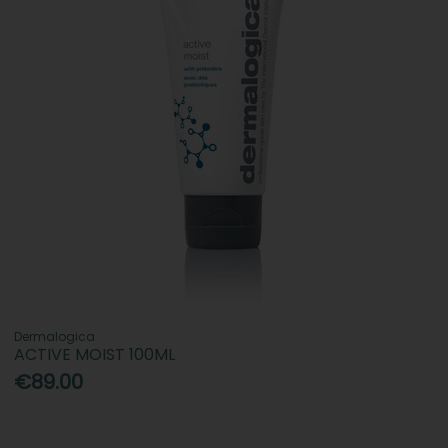
Dermalogica
ACTIVE MOIST 100ML
€89.00