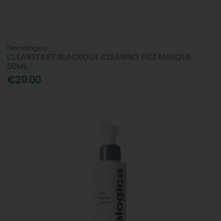
Dermalogica
CLEARSTART BLACKOUT CLEARING FIZZ MASQUE
50ML
€29.00