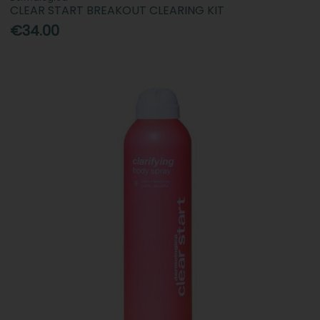
CLEAR START BREAKOUT CLEARING KIT
€34.00