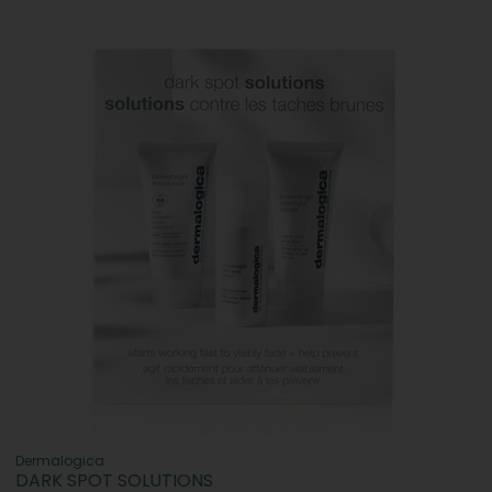
Dermalogica
DARK SPOT SOLUTIONS