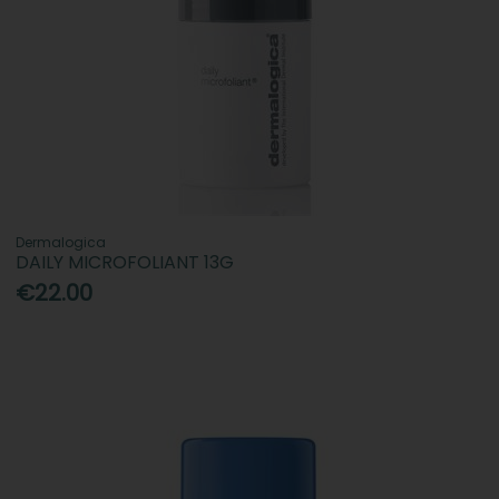
Dermalogica
DAILY MICROFOLIANT 13G
€22.00