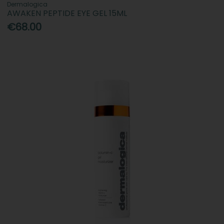
Dermalogica
AWAKEN PEPTIDE EYE GEL 15ML
€68.00