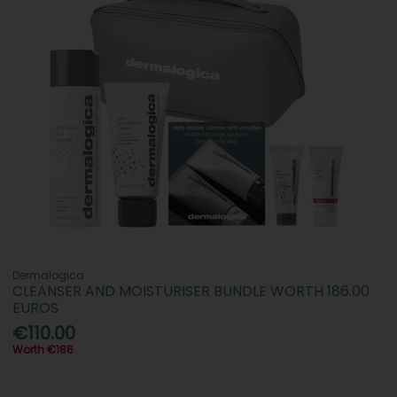
Dermalogica
CLEANSER AND MOISTURISER BUNDLE WORTH 186.00
EUROS
€110.00
Worth €186