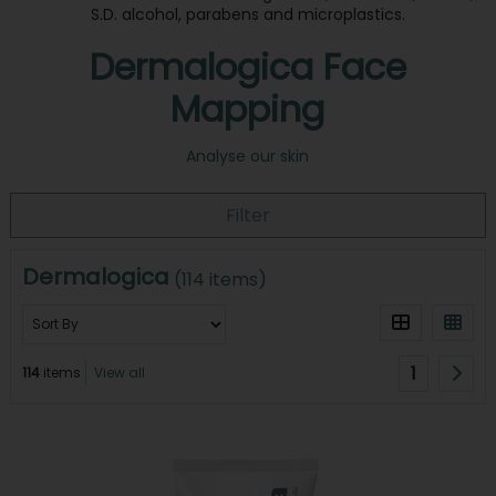
S.D. alcohol, parabens and microplastics.
Dermalogica Face
Mapping
Analyse our skin
Filter
Dermalogica
(114 items)
1
114
items
View all