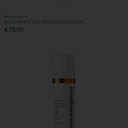
Dermalogica
BIOLUMIN-C GEL MOISTURIZER 50ML
€79.00