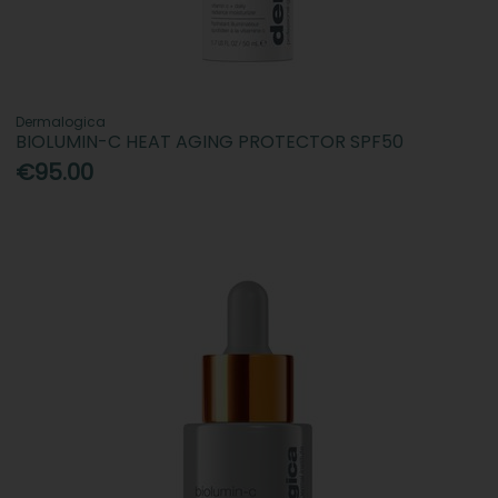
Dermalogica
BIOLUMIN-C HEAT AGING PROTECTOR SPF50
€95.00