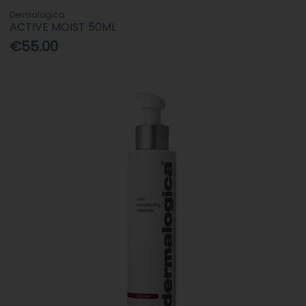
Dermalogica
ACTIVE MOIST 50ML
€55.00