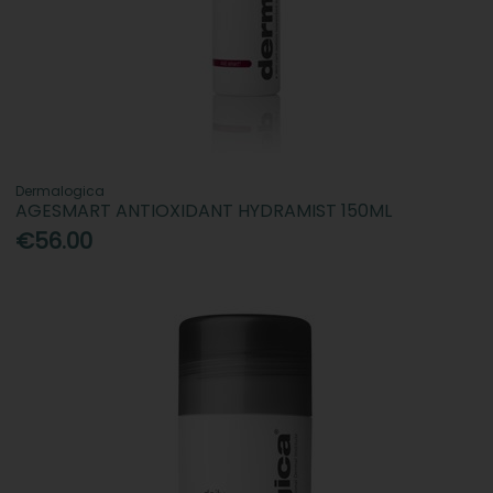
Dermalogica
AGESMART ANTIOXIDANT HYDRAMIST 150ML
€56.00