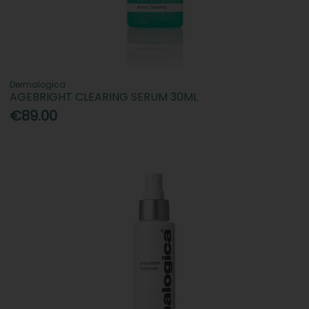
Dermalogica
AGEBRIGHT CLEARING SERUM 30ML
€89.00