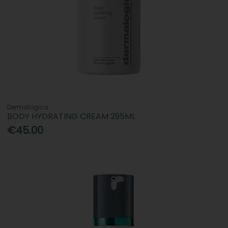
Dermalogica
BODY HYDRATING CREAM 295ML
€45.00