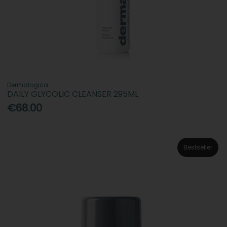
Dermalogica
DAILY GLYCOLIC CLEANSER 295ML
€68.00
Bestseller