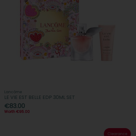
Lancôme
LE VIE EST BELLE EDP 30ML SET
€83.00
Worth €95.00
Clearance