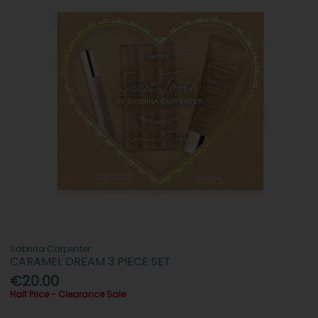
Sabrina Carpenter
CARAMEL DREAM 3 PIECE SET
€20.00
Half Price - Clearance Sale