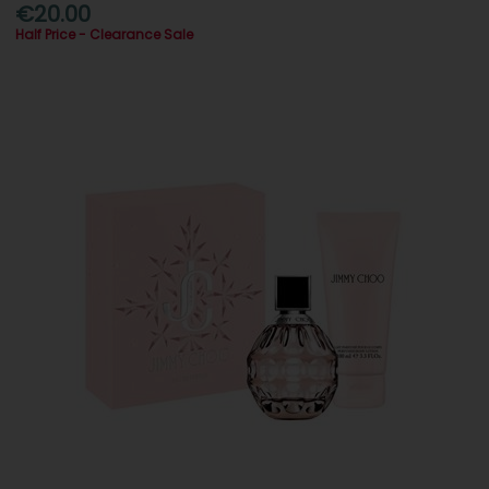
€20.00
Half Price - Clearance Sale