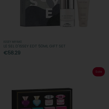
ISSEY MIYAKE
LE SEL D'ISSEY EDT 50ML GIFT SET
€58.29
Sale