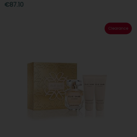
€87.10
Clearance