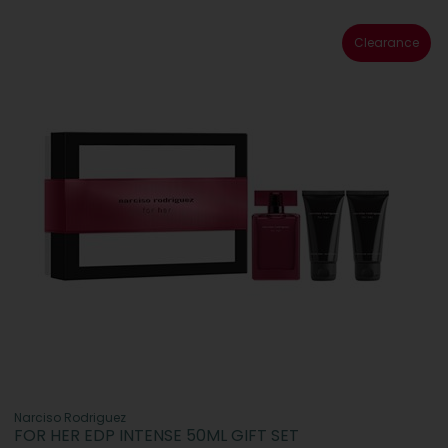
Clearance
Narciso Rodriguez
FOR HER EDP INTENSE 50ML GIFT SET