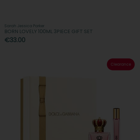
Sarah Jessica Parker
BORN LOVELY 100ML 3PIECE GIFT SET
€33.00
Clearance