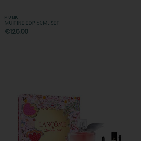
MIU MIU
MUITINE EDP 50ML SET
€126.00