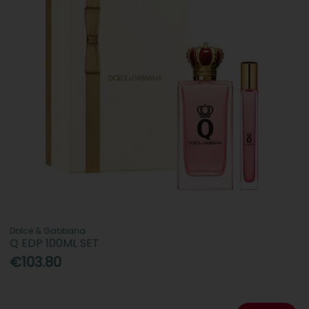
Dolce & Gabbana
Q EDP 100ML SET
€103.80