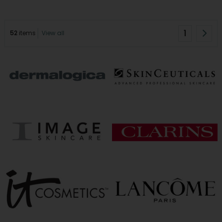
1
52
items
View all