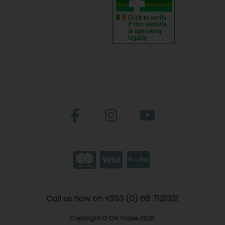
Call us now on +353 (0) 66 7121331
Copyright © CH Tralee 2026