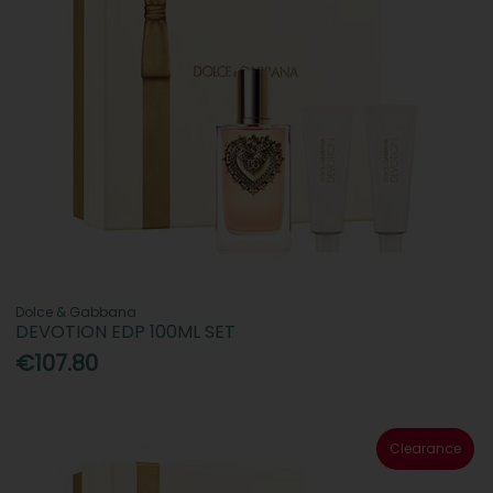
Dolce & Gabbana
DEVOTION EDP 100ML SET
€107.80
Clearance