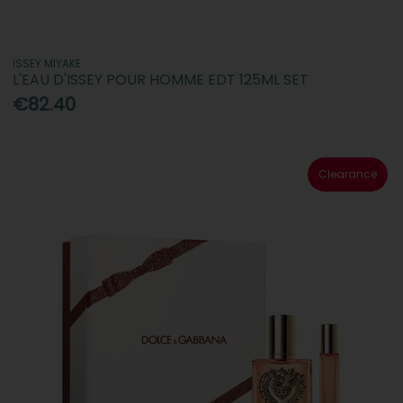
ISSEY MIYAKE
L'EAU D'ISSEY POUR HOMME EDT 125ML SET
€82.40
Clearance