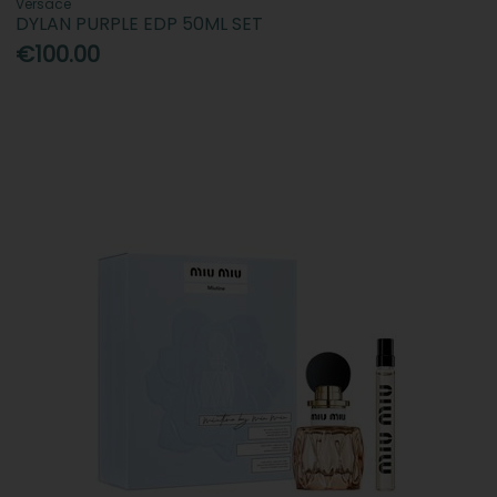
Versace
DYLAN PURPLE EDP 50ML SET
€100.00