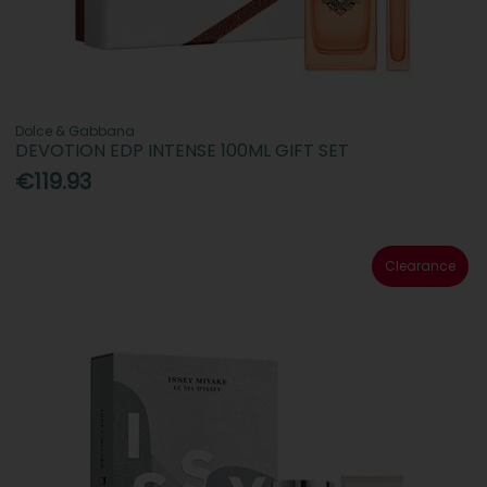
Dolce & Gabbana
DEVOTION EDP INTENSE 100ML GIFT SET
€119.93
Clearance