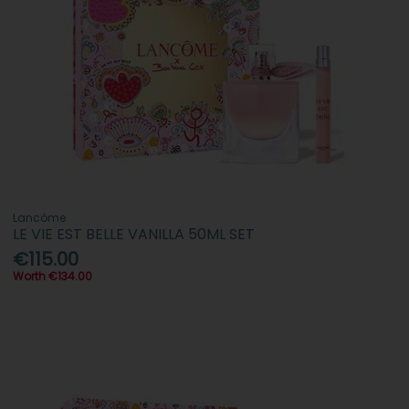
Lancôme
LE VIE EST BELLE VANILLA 50ML SET
€115.00
Worth €134.00