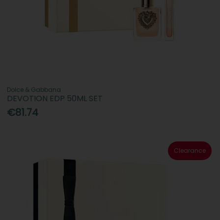
Dolce & Gabbana
DEVOTION EDP 50ML SET
€81.74
Clearance