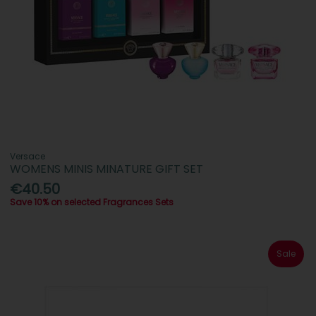
Versace
WOMENS MINIS MINATURE GIFT SET
€40.50
Save 10% on selected Fragrances Sets
Sale