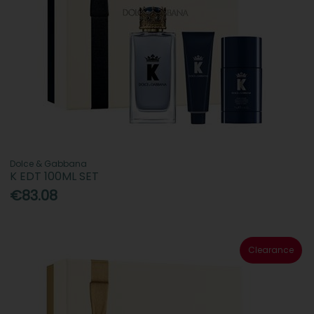
Dolce & Gabbana
K EDT 100ML SET
€83.08
Clearance