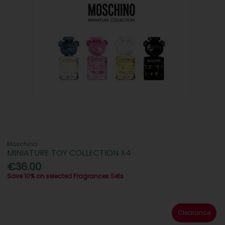
Moschino
MINIATURE TOY COLLECTION X4
€36.00
Save 10% on selected Fragrances Sets
Clearance