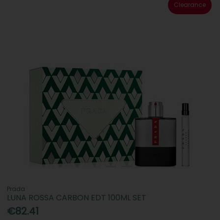
Clearance
Prada
LUNA ROSSA CARBON EDT 100ML SET
€82.41