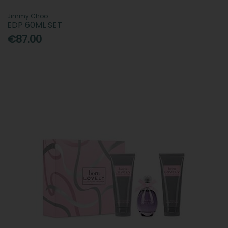
Jimmy Choo
EDP 60ML SET
€87.00