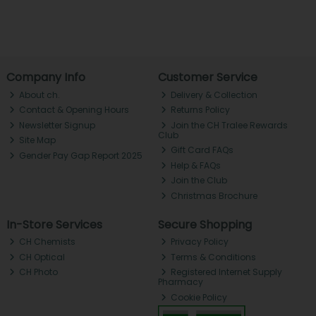
Company Info
Customer Service
About ch.
Delivery & Collection
Contact & Opening Hours
Returns Policy
Newsletter Signup
Join the CH Tralee Rewards
Club
Site Map
Gift Card FAQs
Gender Pay Gap Report 2025
Help & FAQs
Join the Club
Christmas Brochure
In-Store Services
Secure Shopping
CH Chemists
Privacy Policy
CH Optical
Terms & Conditions
CH Photo
Registered Internet Supply
Pharmacy
Cookie Policy