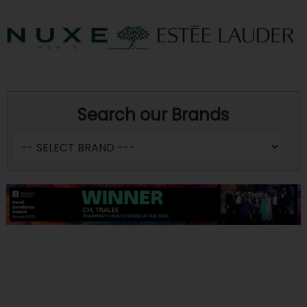
Search our Brands