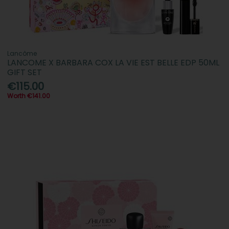
Lancôme
LANCOME X BARBARA COX LA VIE EST BELLE EDP 50ML
GIFT SET
€115.00
Worth €141.00