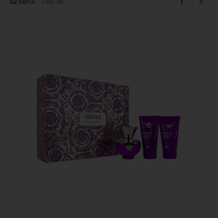
1
52
items
View all