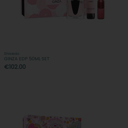
Shiseido
GINZA EDP 50ML SET
€102.00