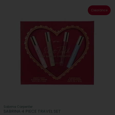
Clearance
Sabrina Carpenter
SABRINA 4 PIECE TRAVEL SET