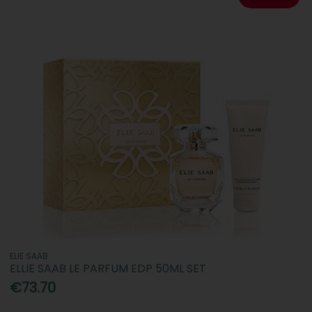
ELIE SAAB
ELLIE SAAB LE PARFUM EDP 50ML SET
€73.70