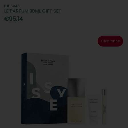
ELIE SAAB
LE PARFUM 90ML GIFT SET
€95.14
Clearance