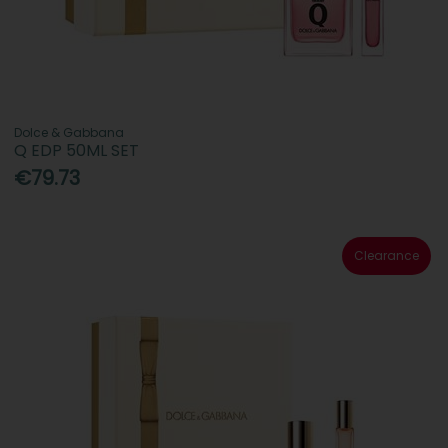
Dolce & Gabbana
Q EDP 50ML SET
€79.73
Clearance