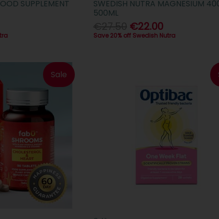
S FOOD SUPPLEMENT
SWEDISH NUTRA MAGNESIUM 4
500ML
€27.50
€22.00
tra
Save 20% off Swedish Nutra
Sale