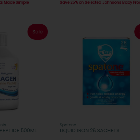
ts Made Simple
Save 25% on Selected Johnsons Baby Pro
Sale
nts
Spatone
PEPTIDE 500ML
LIQUID IRON 28 SACHETS