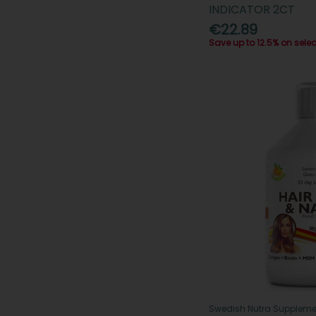
INDICATOR 2CT
€22.89
Save up to 12.5% on sele
Swedish Nutra Suppleme