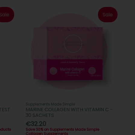
Sale
Sale
Supplements Made Simple
TEST
MARINE COLLAGEN WITH VITAMIN C -
30 SACHETS
€32.20
oducts
Save 30% on Supplements Made Simple
Collagen Supplements