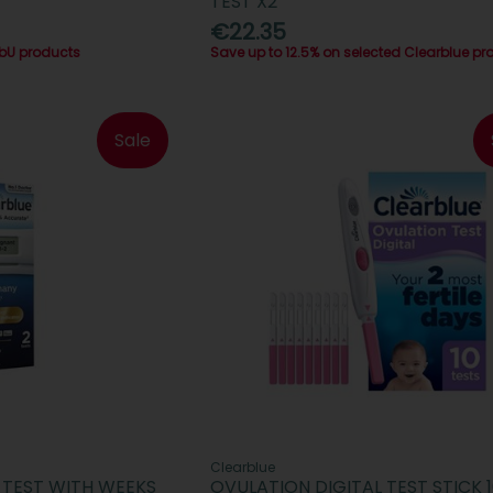
TEST X2
€22.35
abU products
Save up to 12.5% on selected Clearblue pr
Sale
Clearblue
 TEST WITH WEEKS
OVULATION DIGITAL TEST STICK 