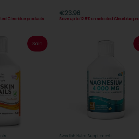
€23.96
cted Clearblue products
Save up to 12.5% on selected Clearblue pr
Sale
nts
Swedish Nutra Supplements