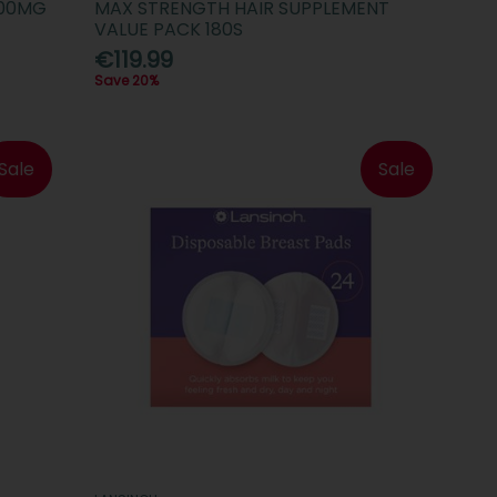
000MG
MAX STRENGTH HAIR SUPPLEMENT
VALUE PACK 180S
€119.99
Save 20%
Sale
Sale