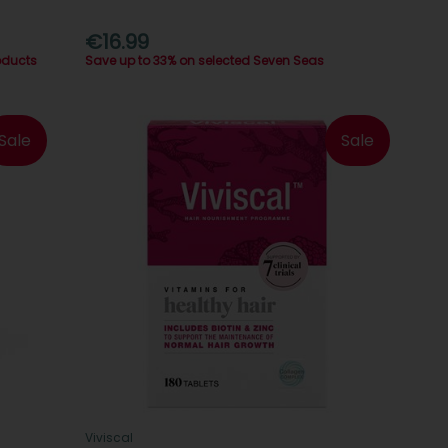
€16.99
oducts
Save up to 33% on selected Seven Seas
Sale
Sale
Viviscal