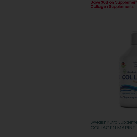
Save 30% on Supplemen
Collagen Supplements
Swedish Nutra Suppleme
COLLAGEN MARINE 