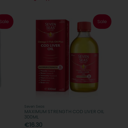
Sale
Sale
Seven Seas
MAXIMUM STRENGTH COD LIVER OIL
300ML
€16.30