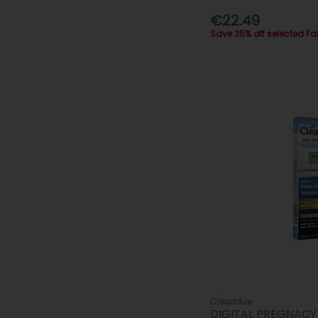
€22.49
Save 25% off selected F
Clearblue
DIGITAL PREGNACY