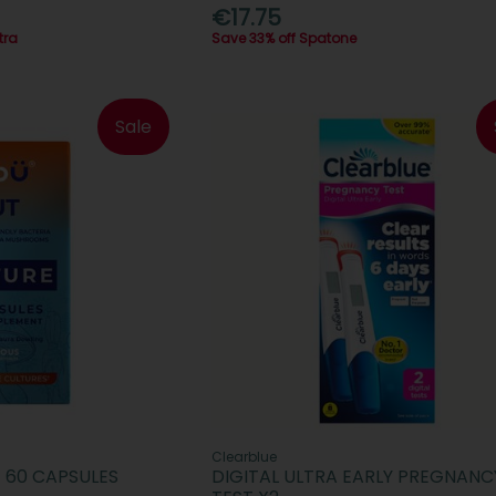
€17.75
tra
Save 33% off Spatone
Sale
Clearblue
 60 CAPSULES
DIGITAL ULTRA EARLY PREGNANC