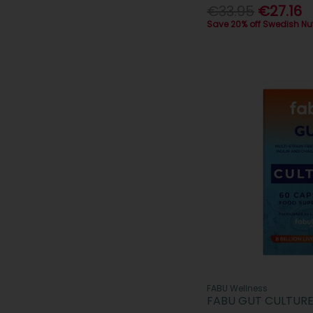
€33.95
€27.16
Save 20% off Swedish Nu
FABU Wellness
FABU GUT CULTURE