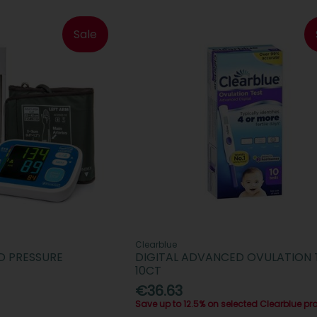
Sale
Clearblue
D PRESSURE
DIGITAL ADVANCED OVULATION 
10CT
€36.63
Save up to 12.5% on selected Clearblue pr