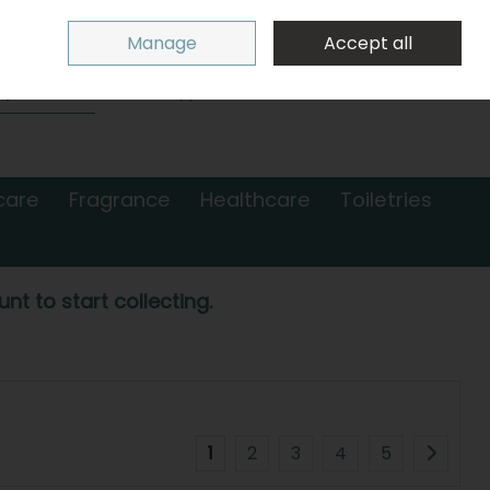
Sign in
Join
Manage
Accept all
Search
0 items - €0.00
Checkout
care
Fragrance
Healthcare
Toiletries
nt to start collecting.
1
2
3
4
5