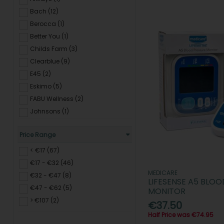
Bach (12)
Berocca (1)
Better You (1)
Childs Farm (3)
Clearblue (9)
E45 (2)
Eskimo (5)
FABU Wellness (2)
Johnsons (1)
LANSINOH (9)
Price Range
L'OREAL Skincare (1)
MEDICARE (2)
< €17 (67)
My Blend (1)
€17 - €32 (46)
MEDICARE
Nicotinell (17)
€32 - €47 (8)
LIFESENSE A5 BLOO
NUK (1)
€47 - €62 (5)
MONITOR
Optibac (4)
> €107 (2)
€37.50
PHYSIOLOGIX (2)
Half Price was €74.95