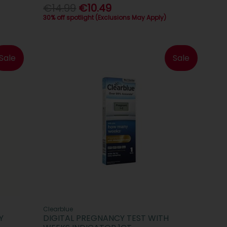
€14.99
€10.49
30% off spotlight (Exclusions May Apply)
Sale
Sale
Clearblue
Y
DIGITAL PREGNANCY TEST WITH