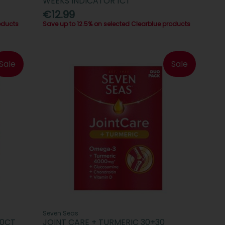
WEEKS INDICATOR 1CT
€12.99
oducts
Save up to 12.5% on selected Clearblue products
Sale
Sale
Seven Seas
10CT
JOINT CARE + TURMERIC 30+30