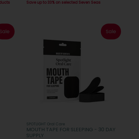
ducts
Save up to 33% on selected Seven Seas
Sale
Sale
SPOTLIGHT Oral Care
MOUTH TAPE FOR SLEEPING - 30 DAY
SUPPLY