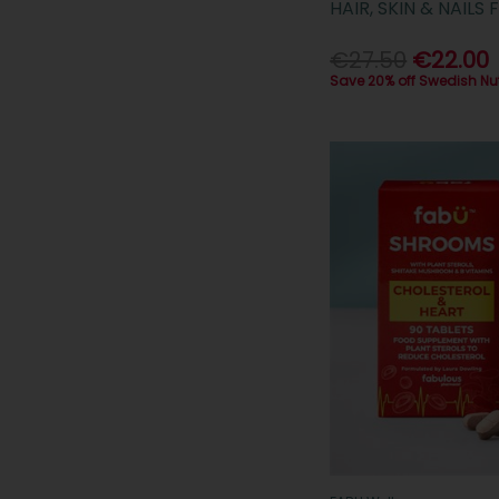
HAIR, SKIN & NAIL
€27.50
€22.00
Save 20% off Swedish Nu