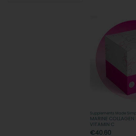
Revive Active Supplements (4)
Seven Seas (18)
Spatone (3)
SPOTLIGHT Oral Care (2)
Supplements Made Simple (4)
Swedish Nutra Supplements (17)
Viviscal (6)
Supplements Made Simp
MARINE COLLAGEN 
VITAMIN C
€40.60