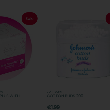
Sale
le
Johnsons
PLUS WITH
COTTON BUDS 200
€1.99