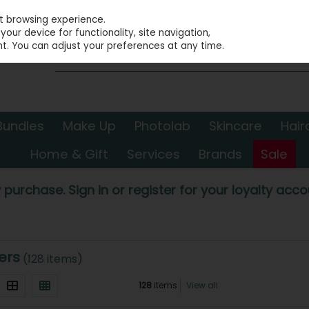
st browsing experience.
our device for functionality, site navigation,
t. You can adjust your preferences at any time.
Bundles
Make Up
Photolab
Skincare
Hair
Home & Gift
Services
Brands
Sale
 purchase. Sign in or register for your loyalty accou
ers
(128 items)
128
items
View all