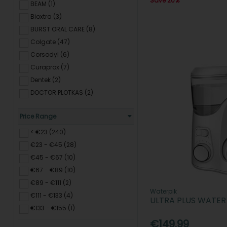
Save 20%
BEAM (1)
Bioxtra (3)
BURST ORAL CARE (8)
Colgate (47)
Corsodyl (6)
Curaprox (7)
Dentek (2)
DOCTOR PLOTKAS (2)
ENLIVEN (2)
Price Range
Euthymol (3)
Fixodent (3)
< €23 (240)
HI Smile (5)
€23 - €45 (28)
I WHITE (2)
€45 - €67 (10)
KIN (13)
€67 - €89 (10)
Listerine (18)
€89 - €111 (2)
Waterpik
Marvis (2)
€111 - €133 (4)
ULTRA PLUS WATER
ORAL B (65)
€133 - €155 (1)
Polished London (2)
€149.99