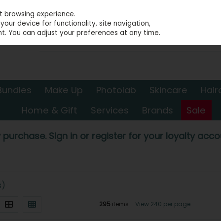
st browsing experience.
our device for functionality, site navigation,
t. You can adjust your preferences at any time.
Bundles
Make Up
Photolab
Skincare
Hair
Home & Gift
Services
Brands
Sale
 purchase. Sign in or register for your loyalty accou
s)
295
items
View 240 per page