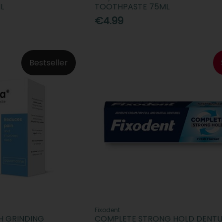
L
TOOTHPASTE 75ML
€4.99
Bestseller
Fixodent
H GRINDING
COMPLETE STRONG HOLD DENT