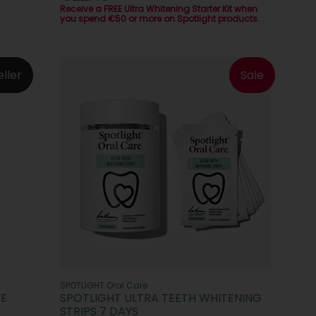
Receive a FREE Ultra Whitening Starter Kit when
you spend €50 or more on Spotlight products.
eller
Sale
SPOTLIGHT Oral Care
RE
SPOTLIGHT ULTRA TEETH WHITENING
STRIPS 7 DAYS