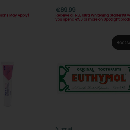
€69.99
sions May Apply)
Receive a FREE Ultra Whitening Starter Kit 
you spend €50 or more on Spotlight prod
Bests
Euthymol