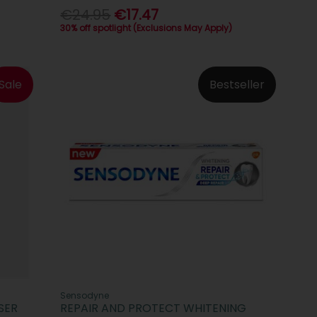
€24.95
€17.47
30% off spotlight (Exclusions May Apply)
Sale
Bestseller
Sensodyne
SER
REPAIR AND PROTECT WHITENING