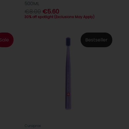
500ML
€8.00
€5.60
30% off spotlight (Exclusions May Apply)
Sale
Bestseller
Curaprox