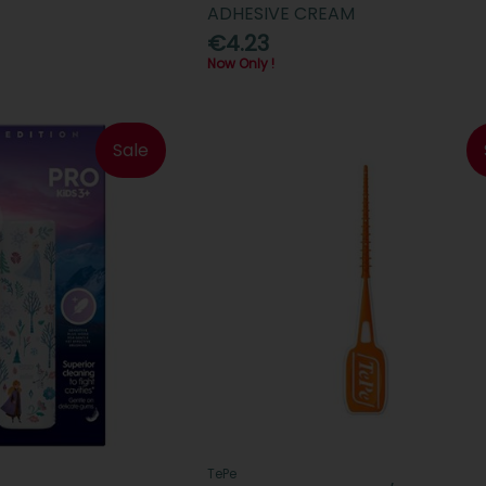
ADHESIVE CREAM
€4.23
Now Only !
Sale
TePe