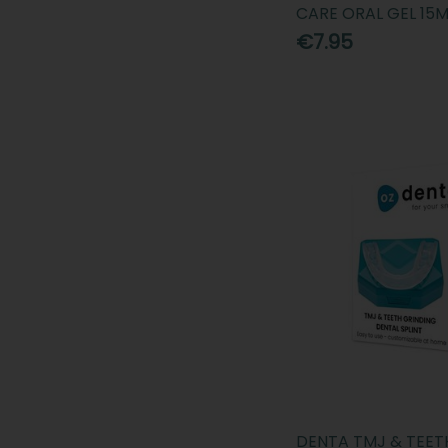
CARE ORAL GEL 15M
€7.95
DENTA TMJ & TEET