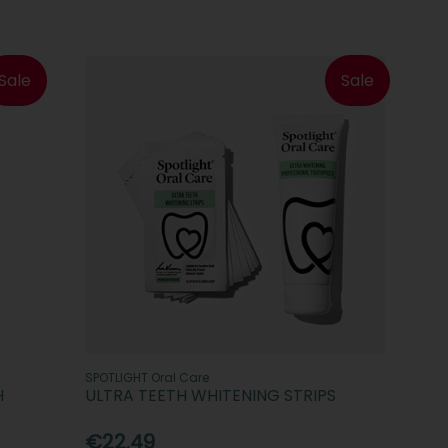
Sale
Sale
SPOTLIGHT Oral Care
H
ULTRA TEETH WHITENING STRIPS
€22.49