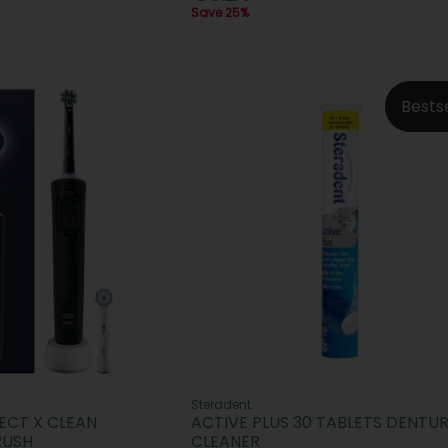
Save 25%
Bests
Steradent
ECT X CLEAN
ACTIVE PLUS 30 TABLETS DENTU
RUSH
CLEANER