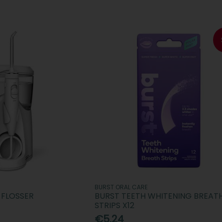
BURST ORAL CARE
 FLOSSER
BURST TEETH WHITENING BREAT
STRIPS X12
€5.24