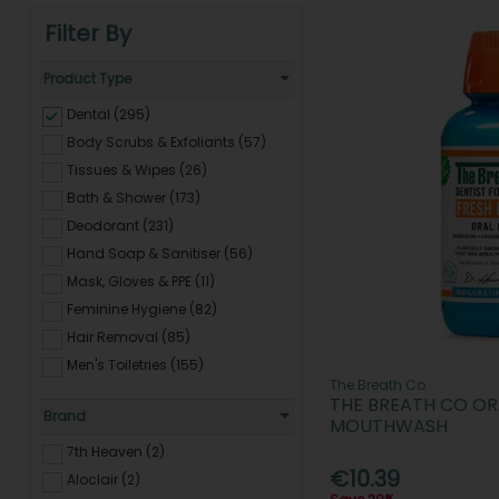
Filter By
Product Type
Dental (295)
Body Scrubs & Exfoliants (57)
Tissues & Wipes (26)
Bath & Shower (173)
Deodorant (231)
Hand Soap & Sanitiser (56)
Mask, Gloves & PPE (11)
Feminine Hygiene (82)
Hair Removal (85)
Men's Toiletries (155)
The Breath Co.
Baby Care (368)
THE BREATH CO ORA
Brand
Travel Essentials (139)
MOUTHWASH
Electrical Grooming & Hair
7th Heaven (2)
Removal (23)
€10.39
Aloclair (2)