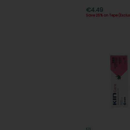
€4.49
Save 25% on Tepe (Exclu
KIN