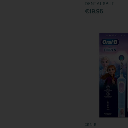
DENTAL SPLIT
€19.95
ORAL B