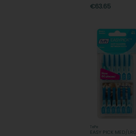
€63.65
TePe
EASY PICK MED/LR