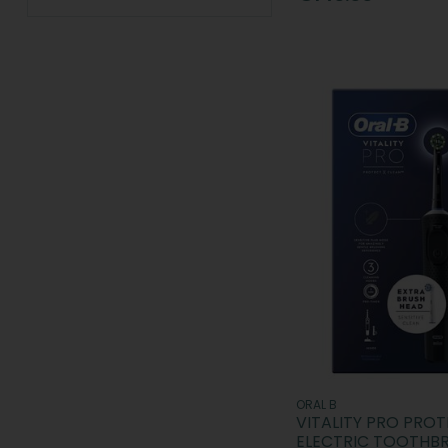
Sensodyne (4)
Sonisk (1)
SPOTLIGHT Oral Care (44)
Steradent (1)
TePe (25)
The Breath Co. (2)
Waterpik (1)
White Glo (1)
Wisdom (4)
XOC (1)
ORAL B
VITALITY PRO PROT
ELECTRIC TOOTHB