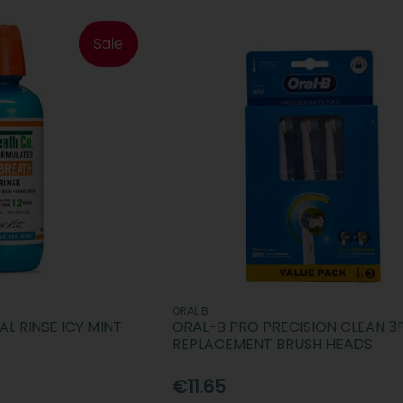
Sale
ORAL B
L RINSE ICY MINT
ORAL-B PRO PRECISION CLEAN 3
REPLACEMENT BRUSH HEADS
€11.65