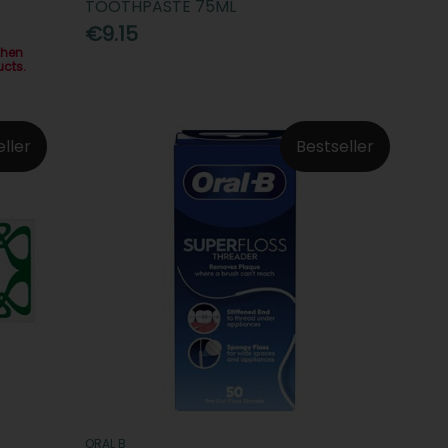
TOOTHPASTE 75ML
€9.15
when
ucts.
eller
Bestseller
ORAL B