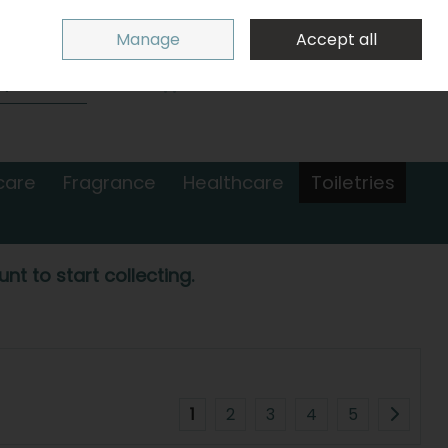
Sign in
Join
Manage
Accept all
Search
0 items - €0.00
Checkout
care
Fragrance
Healthcare
Toiletries
nt to start collecting.
1
2
3
4
5