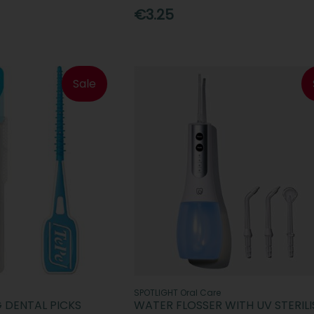
€3.25
Sale
SPOTLIGHT Oral Care
G DENTAL PICKS
WATER FLOSSER WITH UV STERILI