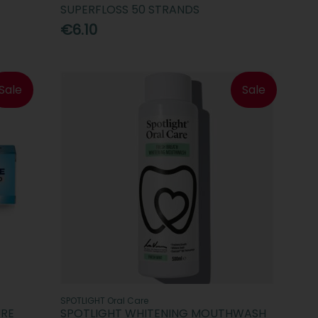
SUPERFLOSS 50 STRANDS
€6.10
Sale
Sale
SPOTLIGHT Oral Care
URE
SPOTLIGHT WHITENING MOUTHWASH