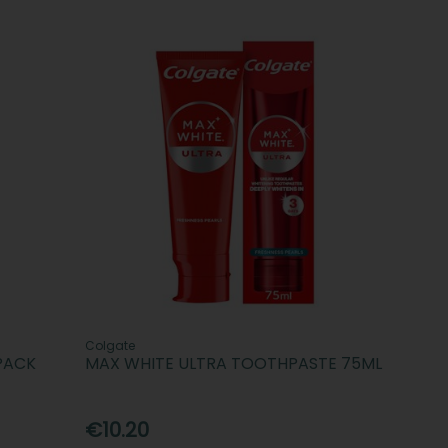
Colgate
PACK
MAX WHITE ULTRA TOOTHPASTE 75ML
€10.20