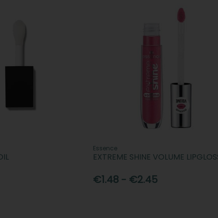
Essence
OIL
EXTREME SHINE VOLUME LIPGLOS
€1.48 - €2.45