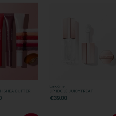
Lancôme
TH SHEA BUTTER
LIP IDOLE JUICYTREAT
0
€39.00