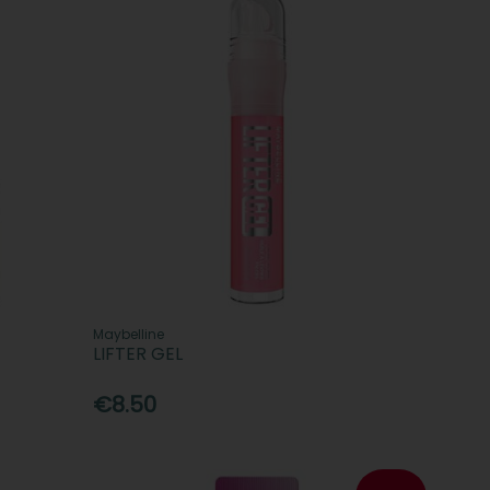
Maybelline
LIFTER GEL
€8.50