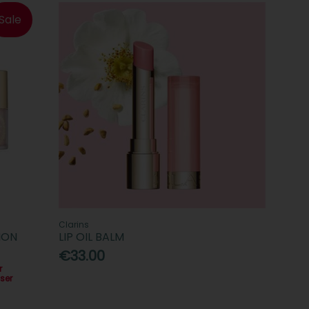
Sale
Clarins
ION
LIP OIL BALM
€33.00
r
ser