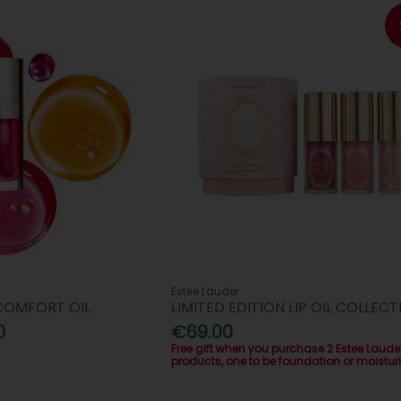
Estee Lauder
 COMFORT OIL
LIMITED EDITION LIP OIL COLLECT
0
€69.00
Free gift when you purchase 2 Estee Laude
products, one to be foundation or moisturi