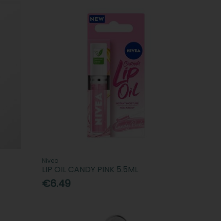
Nivea
LIP OIL CANDY PINK 5.5ML
€6.49