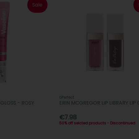
Sale
bPerfect
GLOSS - ROSY
ERIN MCGREGOR LIP LIBRARY LIP 
€7.98
50% off selcted products - Discontinued