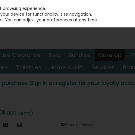
st browsing experience.
our device for functionality, site navigation,
t. You can adjust your preferences at any time.
use Clearance
New
Bundles
Make Up
P
are
Toiletries
Home & Gift
Services
Bra
 purchase. Sign in or register for your loyalty accou
Oil
(100 items)
100
items
View all