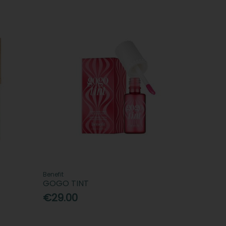
Benefit
GOGO TINT
€29.00