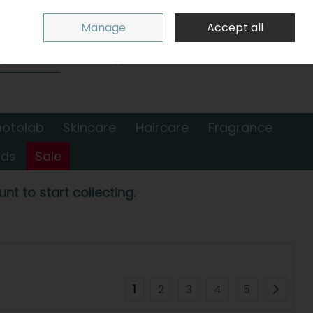
Sign in
Join
Manage
Accept all
Search
0 items - €0.00
Checkout
hotolab
Skincare
Haircare
Fragrance
nds
Sale
nt to start collecting.
1
2
3
4
5