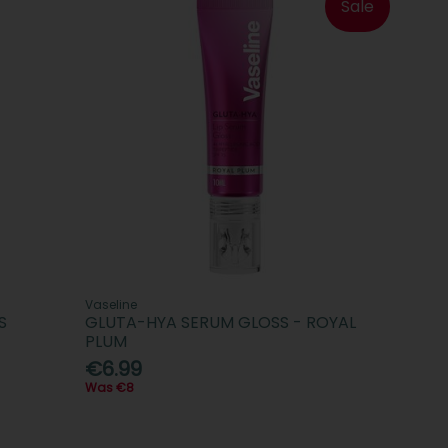
Sale
Vaseline
S
GLUTA-HYA SERUM GLOSS - ROYAL
PLUM
€6.99
Was €8