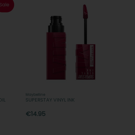
Sale
Maybelline
OIL
SUPERSTAY VINYL INK
€14.95