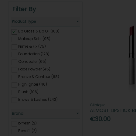
Filter By
Product Type
Lip Gloss & Lip Oil (100)
Makeup Sets (95)
Prime & Fix (75)
Foundation (128)
Concealer (65)
Face Powder (45)
Bronze & Contour (68)
Highlighter (46)
Blush (106)
Brows & Lashes (242)
Clinique
Mascara (212)
ALMOST LIPSTICK 
Brand
Eyeshadow (91)
€30.00
Eyeliner (114)
b.fresh (2)
Lipstick (88)
Benefit (2)