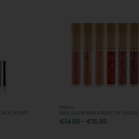
bPerfect
BLACK HONEY
MRS GLAM MRS KISSES LIP GLOSS
€14.95 - €15.95