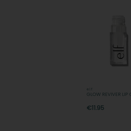
e.l.f.
GLOW REVIVER LIP 
€11.95