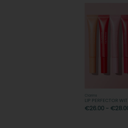
Nuxe (1)
Patchology (1)
Revolution (1)
Rimmel (4)
Sculpted By Aimee (1)
Shiseido (1)
SOSU Cosmetics (2)
The Ordinary (1)
True Beauty by Aideen Kate (1)
UKLash (2)
Urban Decay (1)
Vaseline (4)
Clarins
LIP PERFECTOR WI
€26.00 - €28.0