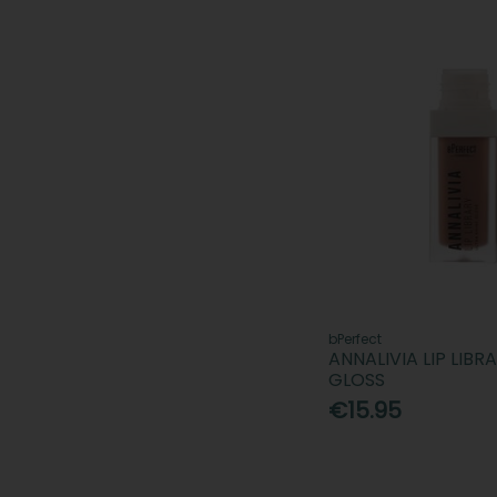
bPerfect
ANNALIVIA LIP LIBR
GLOSS
€15.95