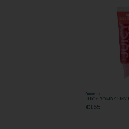
Essence
JUICY BOMB SHINY 
€1.65