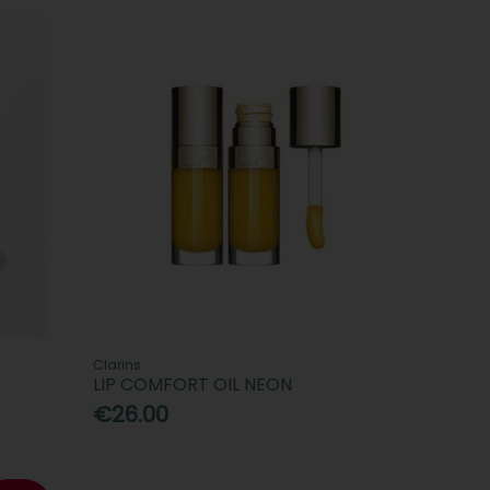
Clarins
LIP COMFORT OIL NEON
€26.00