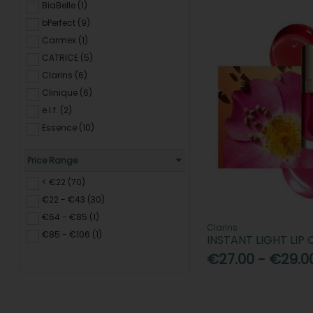
Lipliner (49)
BiaBelle (1)
Lip Balm & Tints (162)
bPerfect (9)
Nails (277)
Carmex (1)
Makeup Brushes & Sponges
CATRICE (5)
(168)
Clarins (6)
Accessories & Tools (99)
Clinique (6)
e.l.f. (2)
Essence (10)
Estee Lauder (9)
Price Range
Inglot (2)
IT Cosmetics (2)
< €22 (70)
Kash Beauty (3)
€22 - €43 (30)
Lancôme (3)
€64 - €85 (1)
Clarins
Laneige (3)
€85 - €106 (1)
INSTANT LIGHT LIP
Maxfactor (4)
€27.00 - €29.0
Maybelline (5)
Nivea (2)
Note Cosmetics (3)