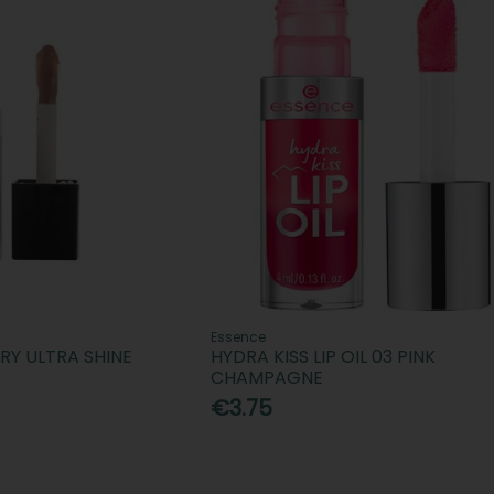
Essence
ARY ULTRA SHINE
HYDRA KISS LIP OIL 03 PINK
CHAMPAGNE
€3.75