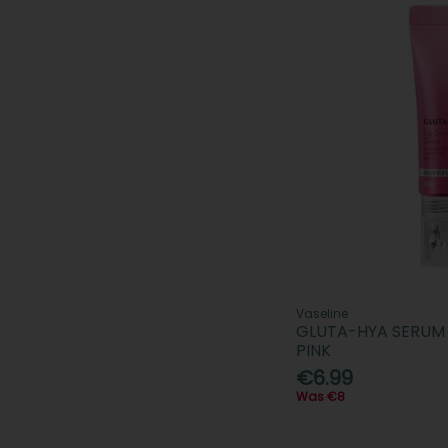
Vaseline
GLUTA-HYA SERUM 
PINK
€6.99
Was €8