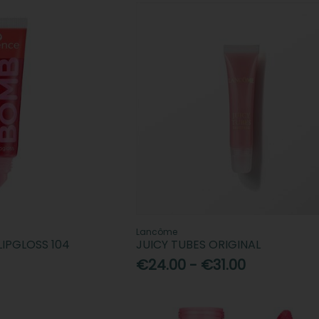
Lancôme
LIPGLOSS 104
JUICY TUBES ORIGINAL
€24.00 - €31.00