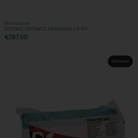
SkinCeuticals
DOUBLE DEFENCE SILYMARIN CF KIT
€197.00
Bestseller