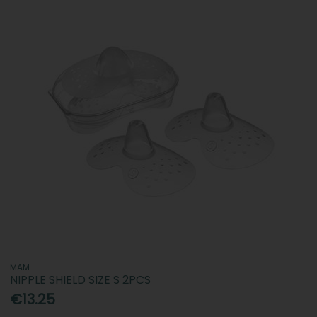
MAM
NIPPLE SHIELD SIZE S 2PCS
€13.25