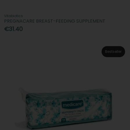
Vitabiotics
PREGNACARE BREAST-FEEDING SUPPLEMENT
€31.40
Bestseller