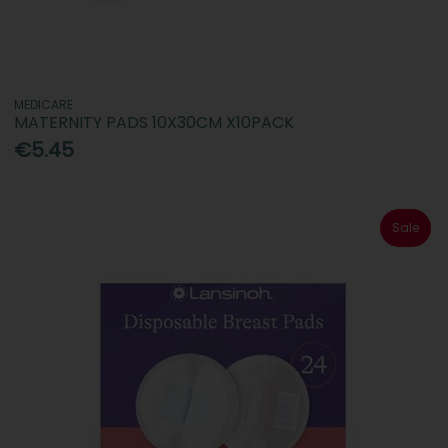
MEDICARE
MATERNITY PADS 10X30CM X10PACK
€5.45
Sale