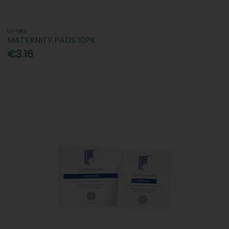
Lil-lets
MATERNITY PADS 10PK
€3.16