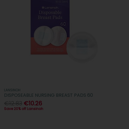
LANSINOH
DISPOSEABLE NURSING BREAST PADS 60
€12.83
€10.26
Save 20% off Lansinoh