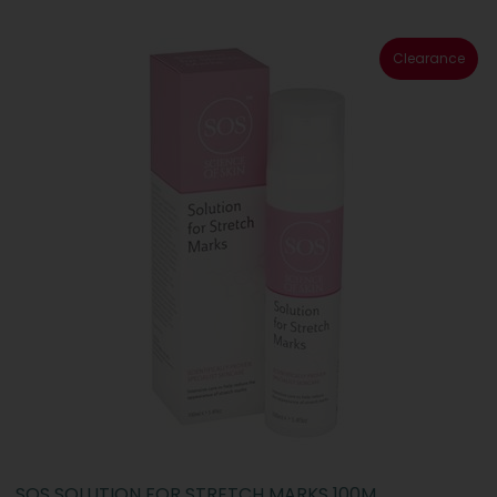
Clearance
SOS SOLUTION FOR STRETCH MARKS 100M