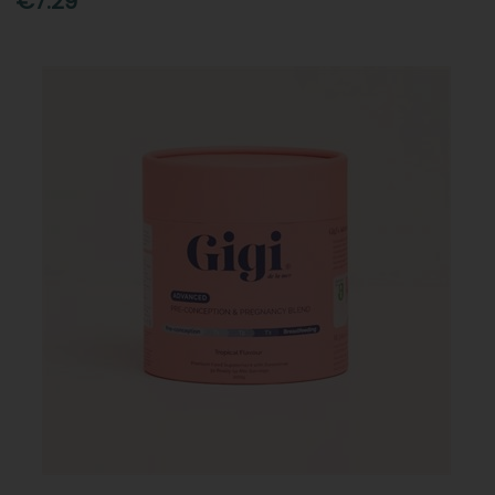
€7.29