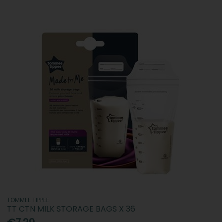
TOMMEE TIPPEE
TT CTN MILK STORAGE BAGS X 36