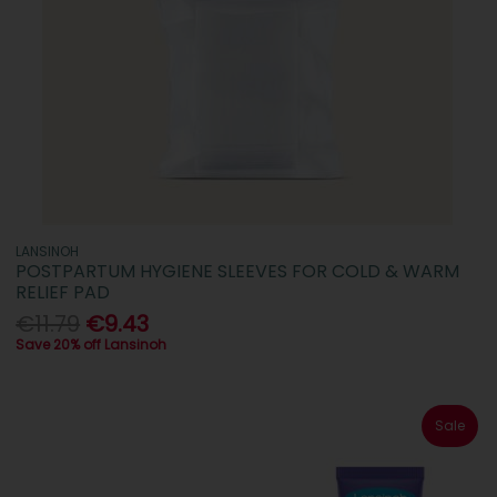
LANSINOH
POSTPARTUM HYGIENE SLEEVES FOR COLD & WARM
RELIEF PAD
€11.79
€9.43
Save 20% off Lansinoh
Sale