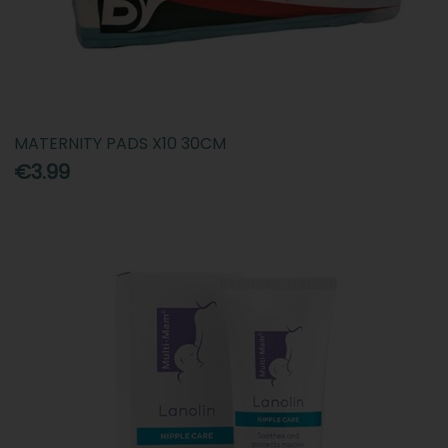
MATERNITY PADS X10 30CM
€3.99