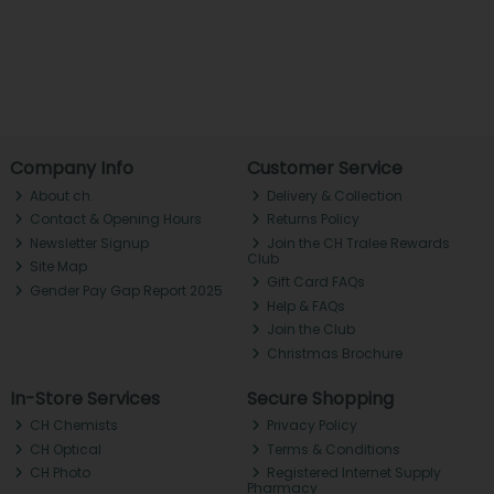
Company Info
Customer Service
About ch.
Delivery & Collection
Contact & Opening Hours
Returns Policy
Newsletter Signup
Join the CH Tralee Rewards
Club
Site Map
Gift Card FAQs
Gender Pay Gap Report 2025
Help & FAQs
Join the Club
Christmas Brochure
In-Store Services
Secure Shopping
CH Chemists
Privacy Policy
CH Optical
Terms & Conditions
CH Photo
Registered Internet Supply
Pharmacy