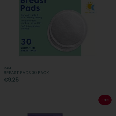
MAM
BREAST PADS 30 PACK
€9.25
Sale