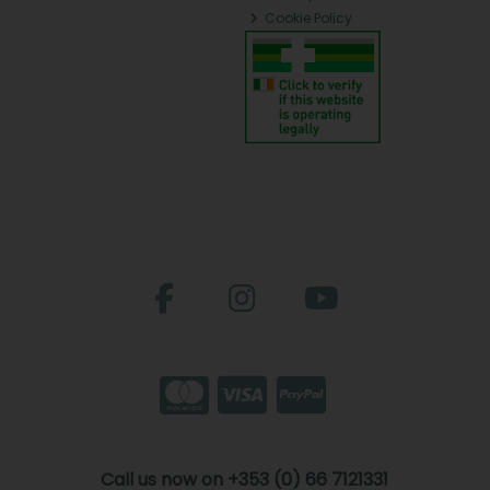
Cookie Policy
Call us now on +353 (0) 66 7121331