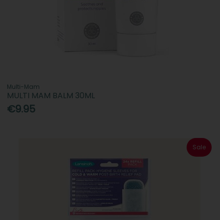
Multi-Mam
MULTI MAM BALM 30ML
€9.95
Sale