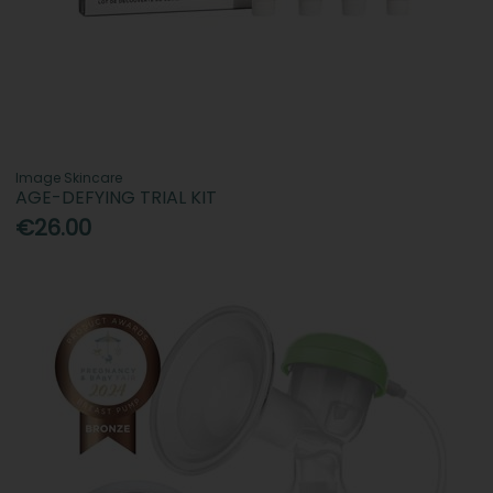
Image Skincare
AGE-DEFYING TRIAL KIT
€26.00