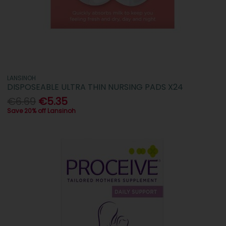
LANSINOH
DISPOSEABLE ULTRA THIN NURSING PADS X24
€6.69
€5.35
Save 20% off Lansinoh