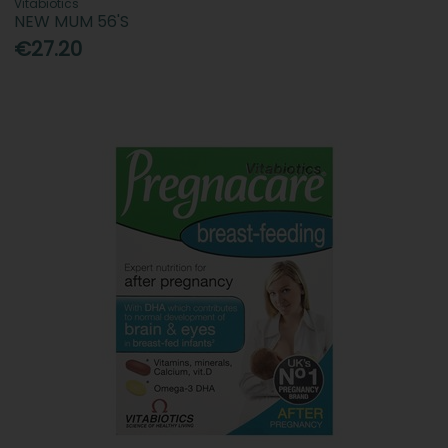
Vitabiotics
NEW MUM 56'S
€27.20