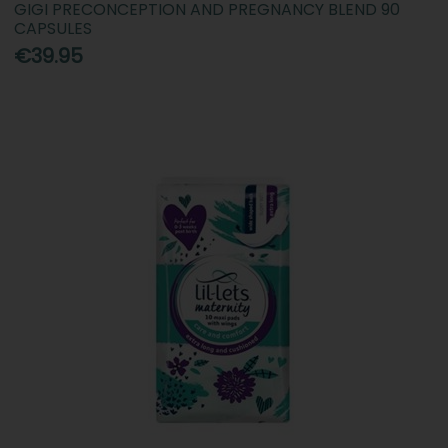
GIGI PRECONCEPTION AND PREGNANCY BLEND 90
CAPSULES
€39.95