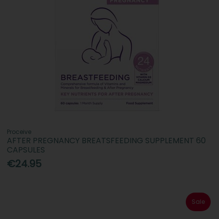
Proceive
AFTER PREGNANCY BREATSFEEDING SUPPLEMENT 60
CAPSULES
€24.95
Sale