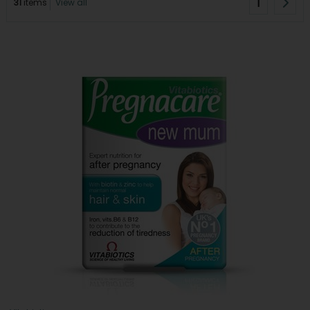
1
31
items
View all