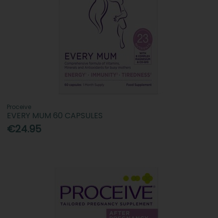
Proceive
EVERY MUM 60 CAPSULES
€24.95