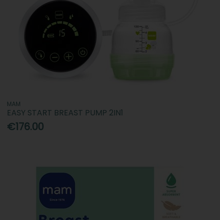
MAM
EASY START BREAST PUMP 2IN1
€176.00