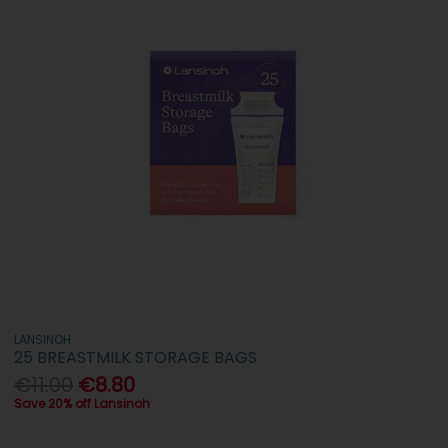
LANSINOH
25 BREASTMILK STORAGE BAGS
€11.00
€8.80
Save 20% off Lansinoh