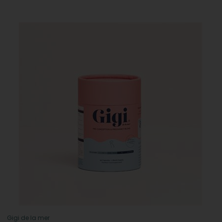
Gigi de la mer