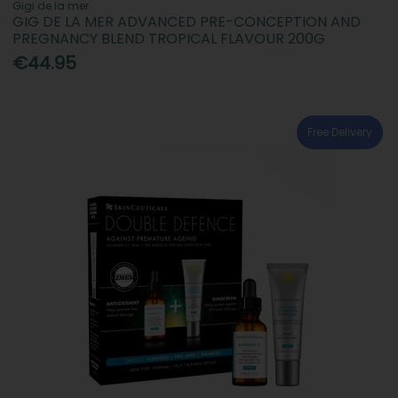
Gigi de la mer
GIG DE LA MER ADVANCED PRE-CONCEPTION AND
PREGNANCY BLEND TROPICAL FLAVOUR 200G
€44.95
Free Delivery