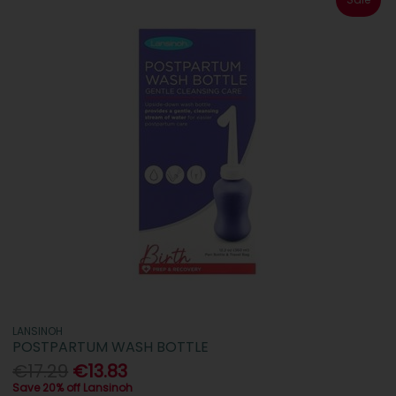
LANSINOH
POSTPARTUM WASH BOTTLE
€17.29
€13.83
Save 20% off Lansinoh