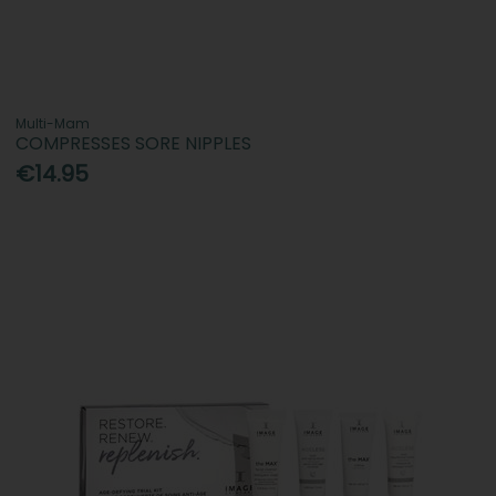
Multi-Mam
COMPRESSES SORE NIPPLES
€14.95