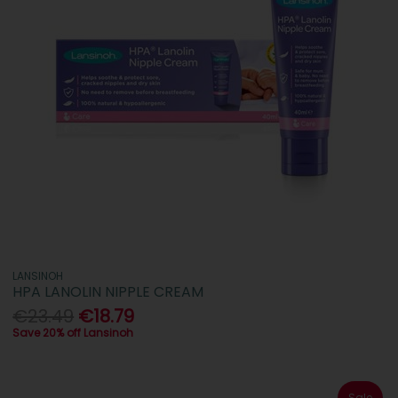
LANSINOH
HPA LANOLIN NIPPLE CREAM
€23.49
€18.79
Save 20% off Lansinoh
Sale