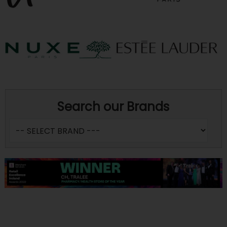
Search our Brands