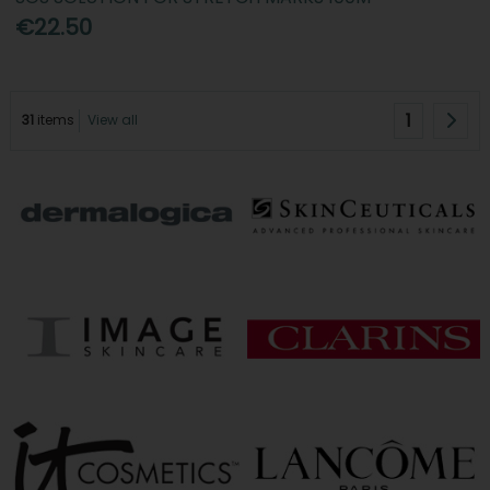
€22.50
1
31
items
View all