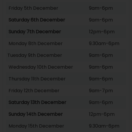
Friday 5th December
9am-6pm
Saturday 6th December
9am-6pm
Sunday 7th December
12pm-6pm
Monday 8th December
9.30am-6pm
Tuesday 9th December
9am-6pm
Wednesday 10th December
9am-6pm
Thursday 11th December
9am-6pm
Friday 12th December
9am-7pm
Saturday 13th December
9am-6pm
Sunday 14th December
12pm-6pm
Monday 15th December
9.30am-6pm