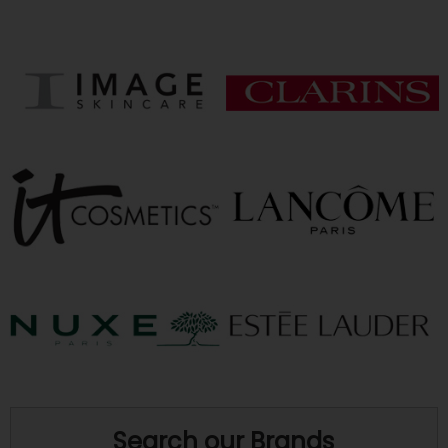
Search our Brands