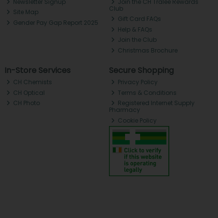
Newsletter Signup
Join the CH Tralee Rewards
Club
Site Map
Gift Card FAQs
Gender Pay Gap Report 2025
Help & FAQs
Join the Club
Christmas Brochure
In-Store Services
Secure Shopping
CH Chemists
Privacy Policy
CH Optical
Terms & Conditions
CH Photo
Registered Internet Supply
Pharmacy
Cookie Policy