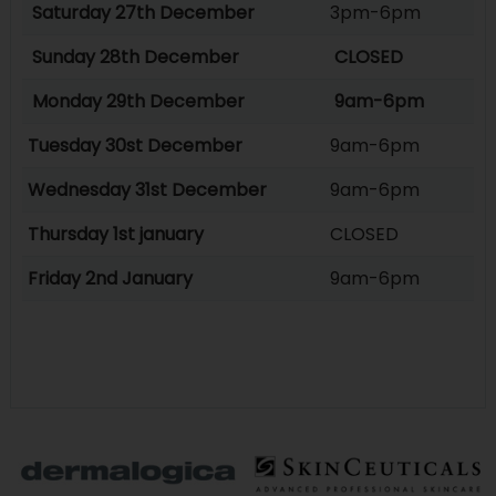
Saturday 27th December
3pm-6pm
Sunday 28th December
CLOSED
Monday 29th December
9am-6pm
Tuesday 30st December
9am-6pm
Wednesday 31st December
9am-6pm
Thursday 1st january
CLOSED
Friday 2nd January
9am-6pm