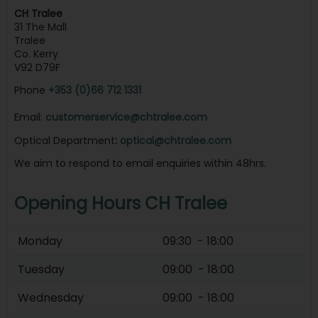
CH Tralee
31 The Mall
Tralee
Co. Kerry
V92 D79F
Phone
+353 (0)66 712 1331
Email:
customerservice@chtralee.com
Optical Department
:
optical@chtralee.com
We aim to respond to email enquiries within 48hrs.
Opening Hours CH Tralee
Monday
09:30 - 18:00
Tuesday
09:00 - 18:00
Wednesday
09:00 - 18:00