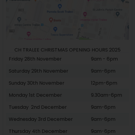
CH TRALEE CHRISTMAS OPENING HOURS 2025
Friday 28th November
9am - 6pm
Saturday 29th November
9am-6pm
Sunday 30th November
12pm-6pm
Monday 1st December
9.30am-6pm
Tuesday 2nd December
9am-6pm
Wednesday 3rd December
9am-6pm
Thursday 4th December
9am-6pm