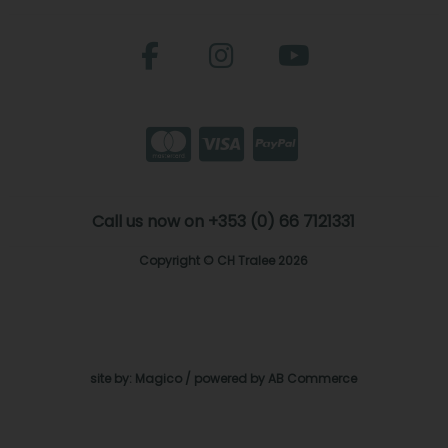
Call us now on +353 (0) 66 7121331
Copyright © CH Tralee 2026
site by:
Magico
/ powered by
AB Commerce