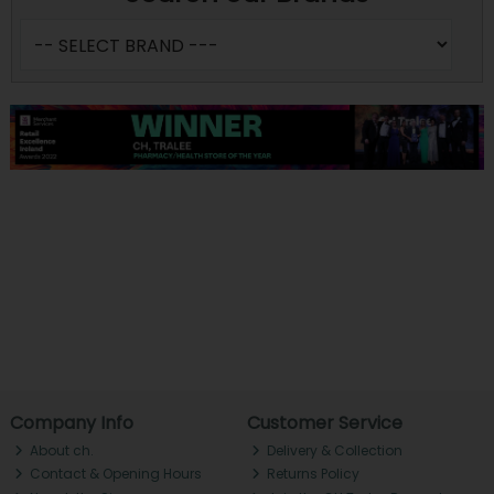
Company Info
Customer Service
About ch.
Delivery & Collection
Contact & Opening Hours
Returns Policy