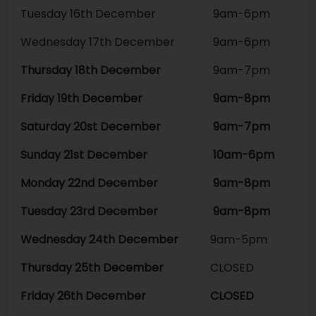
Tuesday 16th December
9am-6pm
Wednesday 17th December
9am-6pm
Thursday 18th December
9am-7pm
Friday 19th December
9am-8pm
Saturday 20st December
9am-7pm
Sunday 21st December
10am-6pm
Monday 22nd December
9am-8pm
Tuesday 23rd December
9am-8pm
Wednesday 24th December
9am-5pm
Thursday 25th December
CLOSED
Friday 26th December
CLOSED