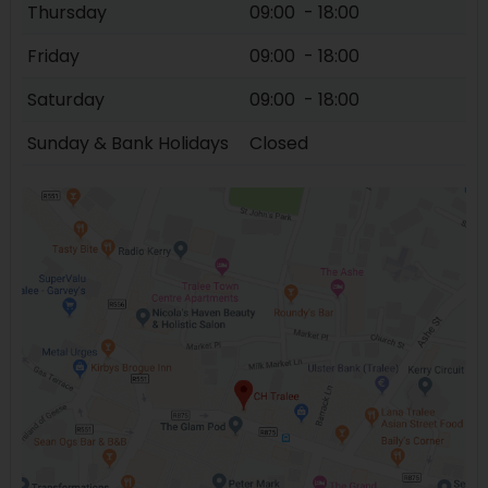
Thursday
09:00 - 18:00
Friday
09:00 - 18:00
Saturday
09:00 - 18:00
Sunday & Bank Holidays
Closed