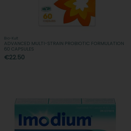
Bio-Kult
ADVANCED MULTI-STRAIN PROBIOTIC FORMULATION
60 CAPSULES
€22.50