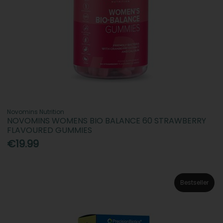
Novomins Nutrition
NOVOMINS WOMENS BIO BALANCE 60 STRAWBERRY
FLAVOURED GUMMIES
€19.99
Bestseller