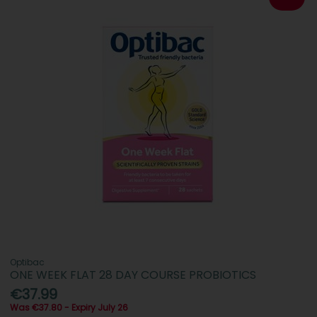
Optibac
ONE WEEK FLAT 28 DAY COURSE PROBIOTICS
€37.99
Was €37.80 - Expiry July 26