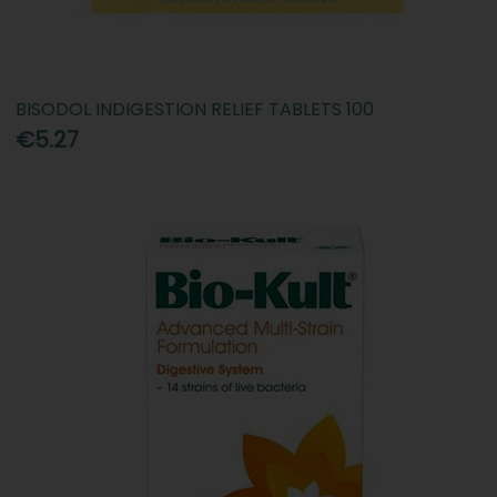
BISODOL INDIGESTION RELIEF TABLETS 100
€5.27