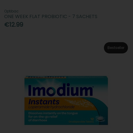
Optibac
ONE WEEK FLAT PROBIOTIC - 7 SACHETS
€12.99
Bestseller