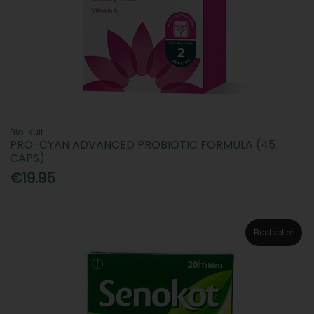
Bio-Kult
PRO-CYAN ADVANCED PROBIOTIC FORMULA (45
CAPS)
€19.95
Bestseller