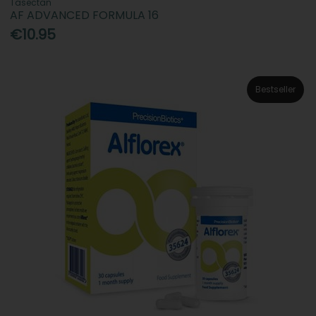
Tasectan
AF ADVANCED FORMULA 16
€10.95
Bestseller