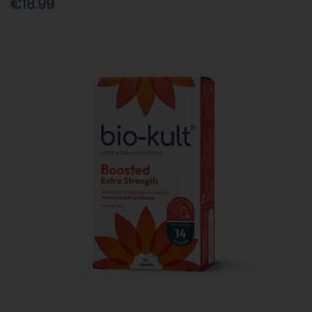
€18.99