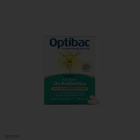
Optibac