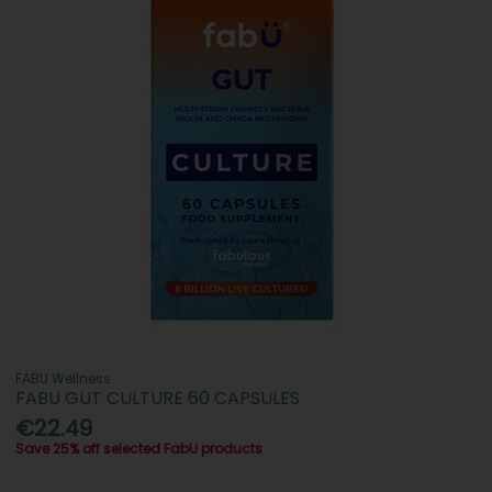
FABU Wellness
FABU GUT CULTURE 60 CAPSULES
€22.49
Save 25% off selected FabU products