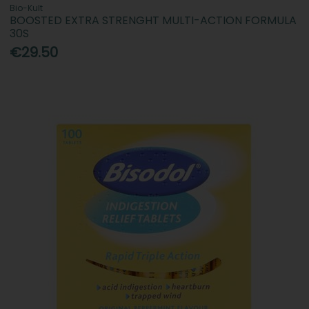
Bio-Kult
BOOSTED EXTRA STRENGHT MULTI-ACTION FORMULA
30S
€29.50