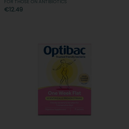
FOR THOSE ON ANTIBIOTICS
€12.49