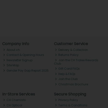
Company Info
Customer Service
About ch.
Delivery & Collection
Contact & Opening Hours
Returns Policy
Newsletter Signup
Join the CH Tralee Rewards
Club
Site Map
Gift Card FAQs
Gender Pay Gap Report 2025
Help & FAQs
Join the Club
Christmas Brochure
In-Store Services
Secure Shopping
CH Chemists
Privacy Policy
CH Optical
Terms & Conditions