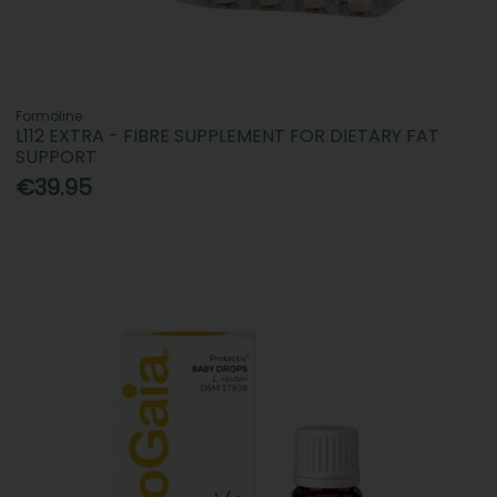
Formoline
L112 EXTRA - FIBRE SUPPLEMENT FOR DIETARY FAT
SUPPORT
€39.95