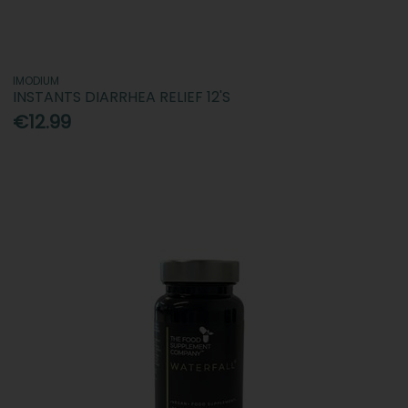
IMODIUM
INSTANTS DIARRHEA RELIEF 12'S
€12.99