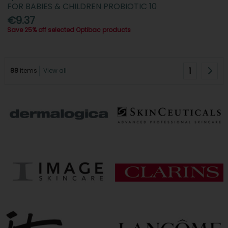
FOR BABIES & CHILDREN PROBIOTIC 10
€9.37
Save 25% off selected Optibac products
1
88
items
View all