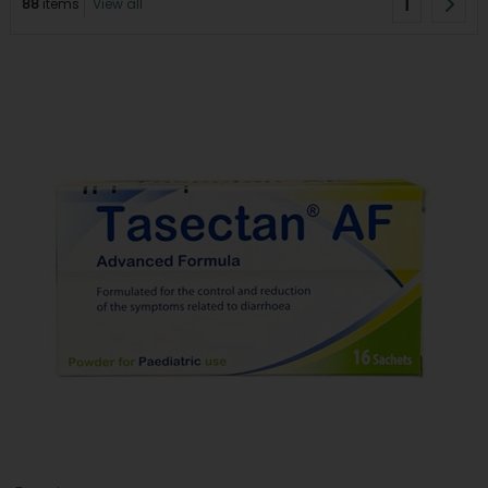
1
88
items
View all