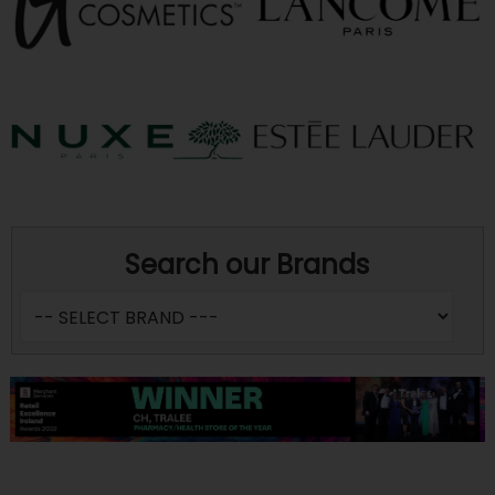
Search our Brands