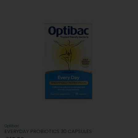
Optibac
EVERYDAY PROBIOTICS 30 CAPSULES