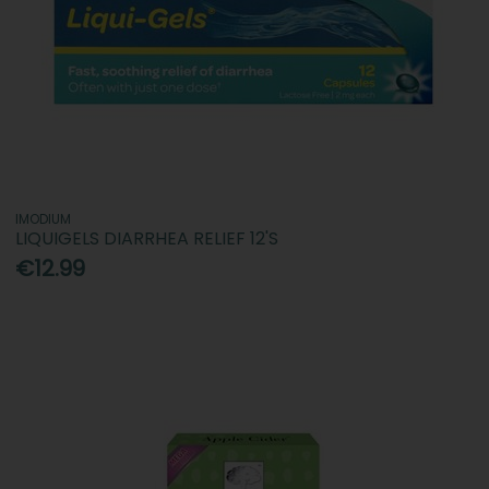
IMODIUM
LIQUIGELS DIARRHEA RELIEF 12'S
€12.99