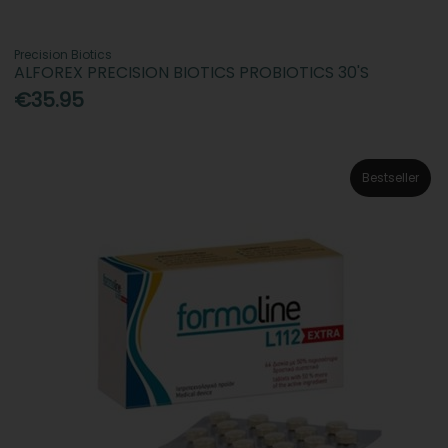
Precision Biotics
ALFOREX PRECISION BIOTICS PROBIOTICS 30'S
€35.95
Bestseller