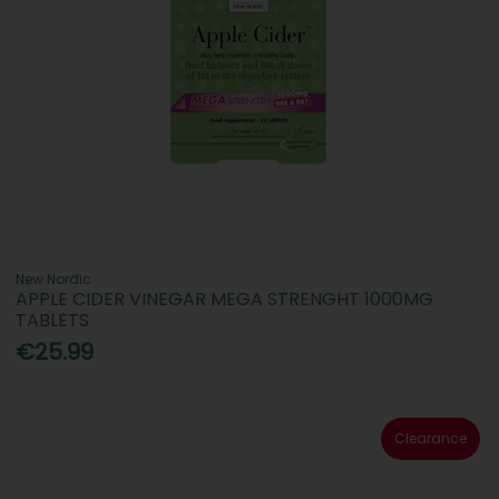
New Nordic
APPLE CIDER VINEGAR MEGA STRENGHT 1000MG
TABLETS
€25.99
Clearance