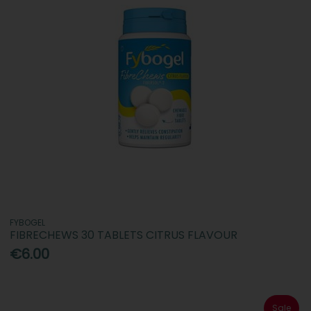
FYBOGEL
FIBRECHEWS 30 TABLETS CITRUS FLAVOUR
€6.00
Sale