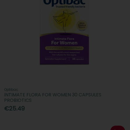
Optibac
INTIMATE FLORA FOR WOMEN 30 CAPSULES
PROBIOTICS
€25.49