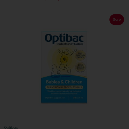
Sale
Optibac