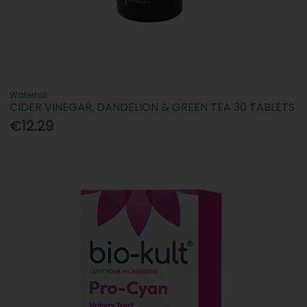
Waterfall
CIDER VINEGAR, DANDELION & GREEN TEA 30 TABLETS
€12.29