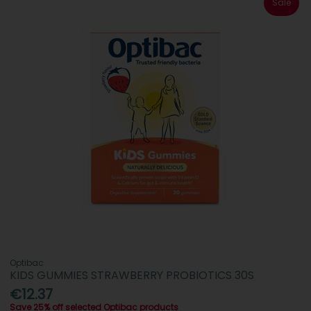
Sale
Optibac
KIDS GUMMIES STRAWBERRY PROBIOTICS 30S
€12.37
Save 25% off selected Optibac products