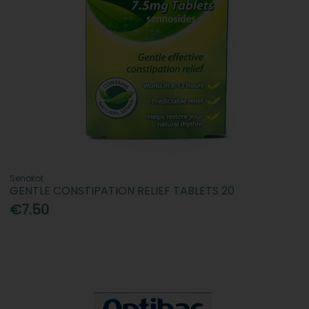
Senokot
GENTLE CONSTIPATION RELIEF TABLETS 20
€7.50