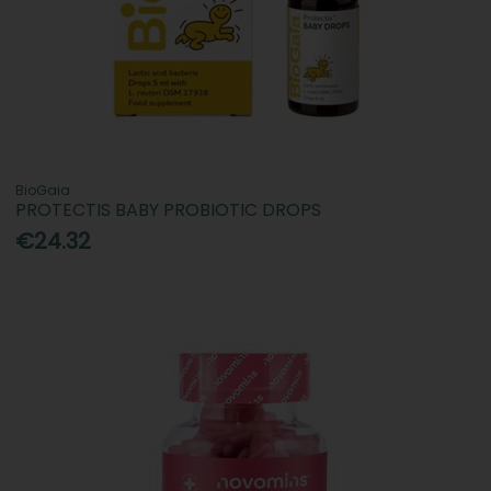
BioGaia
PROTECTIS BABY PROBIOTIC DROPS
€24.32