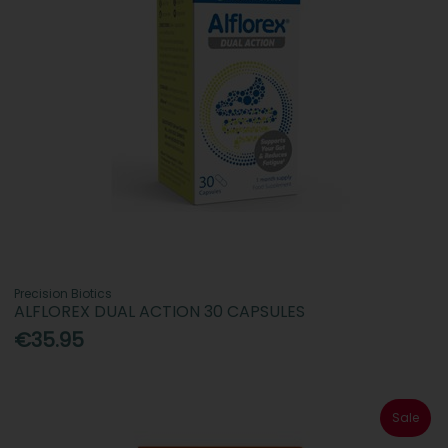
Precision Biotics
ALFLOREX DUAL ACTION 30 CAPSULES
€35.95
Sale