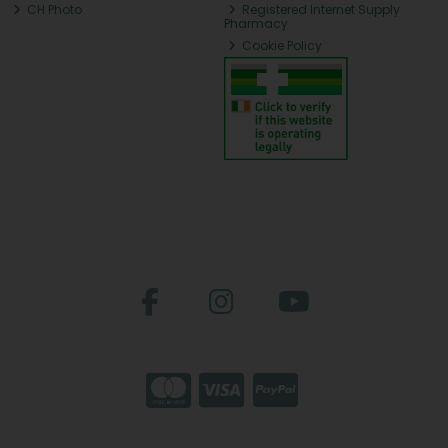
CH Photo
Registered Internet Supply
Pharmacy
Cookie Policy