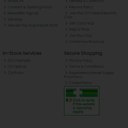
About ch.
Delivery & Collection
Contact & Opening Hours
Returns Policy
Newsletter Signup
Join the CH Tralee Rewards
Club
Site Map
Gift Card FAQs
Gender Pay Gap Report 2025
Help & FAQs
Join the Club
Christmas Brochure
In-Store Services
Secure Shopping
CH Chemists
Privacy Policy
CH Optical
Terms & Conditions
CH Photo
Registered Internet Supply
Pharmacy
Cookie Policy