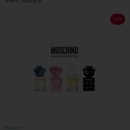
5
items
Viewing all
Sale
Moschino