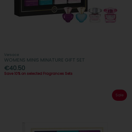
Versace
WOMENS MINIS MINATURE GIFT SET
€40.50
Save 10% on selected Fragrances Sets
Sale