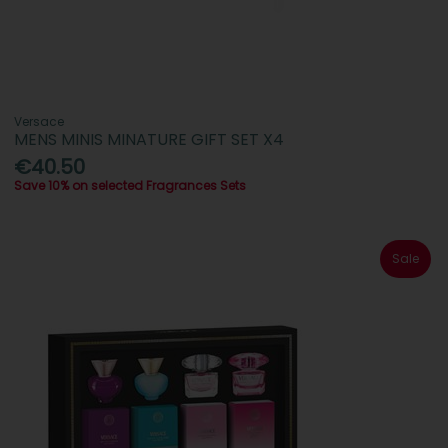
Versace
MENS MINIS MINATURE GIFT SET X4
€40.50
Save 10% on selected Fragrances Sets
Sale