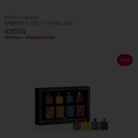
Sabrina Carpenter
SABRINA 4 PIECE TRAVEL SET
€20.00
Half Price - Clearance Sale
Sale