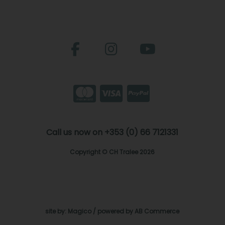
Call us now on +353 (0) 66 7121331
Copyright © CH Tralee 2026
site by:
Magico
/ powered by
AB Commerce