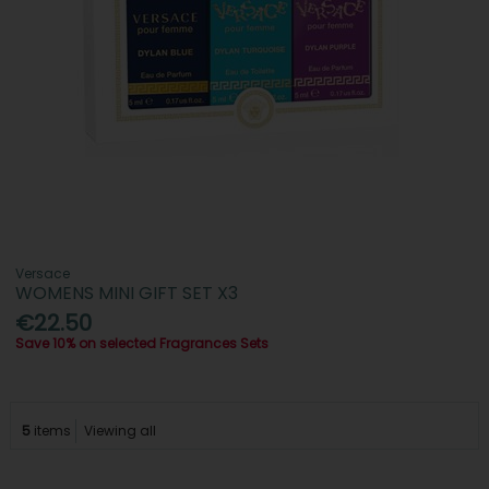
Versace
WOMENS MINI GIFT SET X3
€22.50
Save 10% on selected Fragrances Sets
5
items
Viewing all