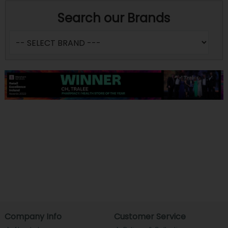
Search our Brands
Company Info
Customer Service