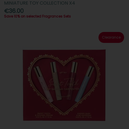
MINIATURE TOY COLLECTION X4
€36.00
Save 10% on selected Fragrances Sets
Clearance