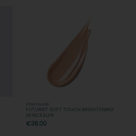
Estee Lauder
FUTURIST SOFT TOUCH BRIGHTENING
SKINCEALER
€38.00