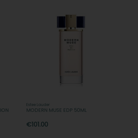
Estee Lauder
ION
MODERN MUSE EDP 50ML
€101.00