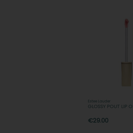
Estee Lauder
GLOSSY POUT LIP O
€29.00