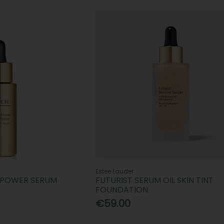
Estee Lauder
E-POWER SERUM
FUTURIST SERUM OIL SKIN TINT
FOUNDATION
€59.00