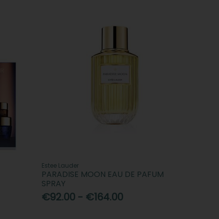
Estee Lauder
PARADISE MOON EAU DE PAFUM
SPRAY
€92.00 - €164.00