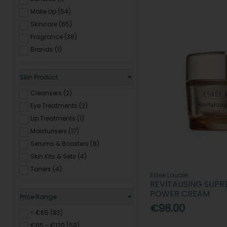
Make Up (54)
Skincare (65)
Fragrance (38)
Brands (1)
Skin Product
Cleansers (2)
Eye Treatments (2)
Lip Treatments (1)
Moisturisers (17)
Serums & Boosters (8)
Skin Kits & Sets (4)
Toners (4)
Estee Lauder
REVITALISING SUP
POWER CREAM
Price Range
€98.00
< €65 (83)
€65 - €120 (59)