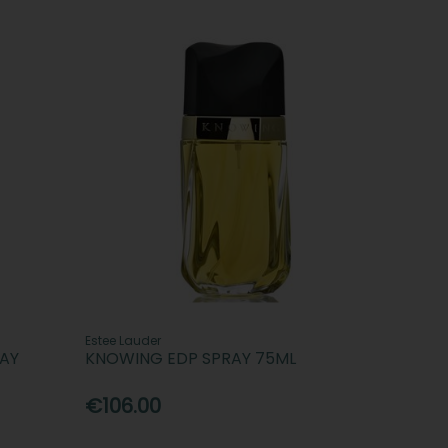
Estee Lauder
RAY
KNOWING EDP SPRAY 75ML
€106.00