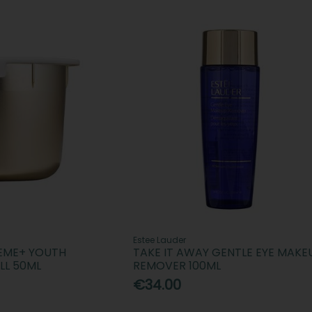
Estee Lauder
REME+ YOUTH
TAKE IT AWAY GENTLE EYE MAKE
LL 50ML
REMOVER 100ML
€34.00