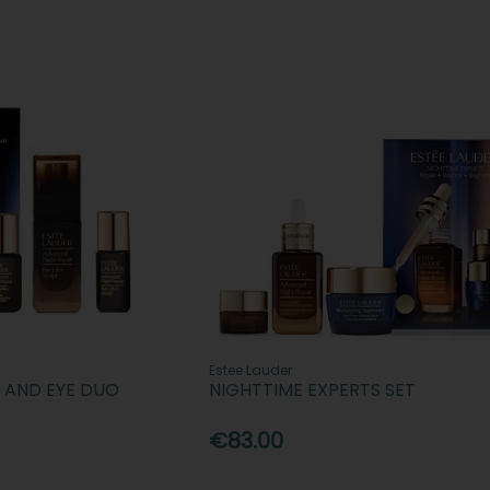
Estee Lauder
E AND EYE DUO
NIGHTTIME EXPERTS SET
€83.00