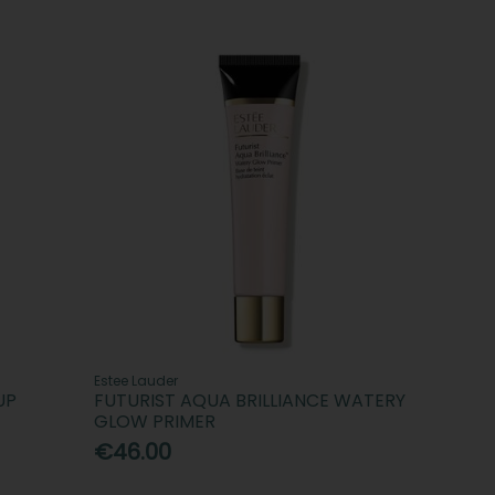
Estee Lauder
UP
FUTURIST AQUA BRILLIANCE WATERY
GLOW PRIMER
€46.00