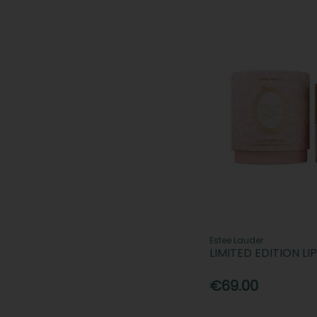
Estee Lauder
LIMITED EDITION LI
€69.00