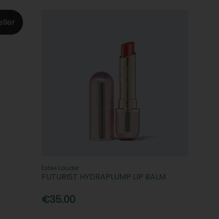
eller
Estee Lauder
FUTURIST HYDRAPLUMP LIP BALM
€35.00