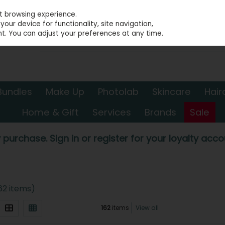
st browsing experience.
our device for functionality, site navigation,
t. You can adjust your preferences at any time.
Bundles
Make Up
Photolab
Skincare
Hair
Home & Gift
Services
Brands
Sale
 purchase. Sign in or register for your loyalty accou
62 items)
162
items
View all