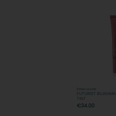
Estee Lauder
FUTURIST BLUSHM
TINT
€34.00