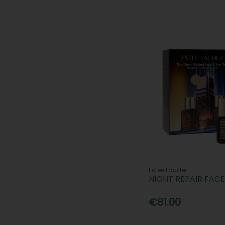
Estee Lauder
NIGHT REPAIR FAC
€81.00