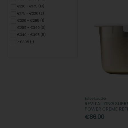
€120 - €175 (13)
€175 - €230 (2)
€230 - €285 (1)
€285 - €340 (3)
€340 - €395 (5)
> €395 (1)
Estee Lauder
REVITALIZING SUP
POWER CREME REFI
€86.00