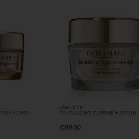
Estee Lauder
REME+ YOUTH
REVITALIZING SUPREME+ BRIGHT
€99.00