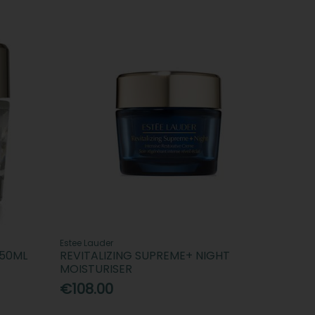
Estee Lauder
 50ML
REVITALIZING SUPREME+ NIGHT
MOISTURISER
€108.00