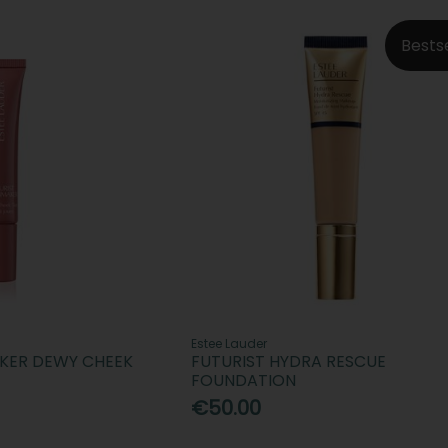
Bests
Estee Lauder
AKER DEWY CHEEK
FUTURIST HYDRA RESCUE
FOUNDATION
€50.00