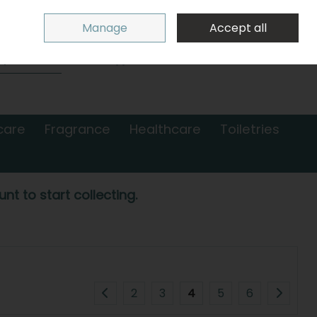
Sign in
Join
Manage
Accept all
Search
0 items - €0.00
Checkout
care
Fragrance
Healthcare
Toiletries
nt to start collecting.
2
3
4
5
6