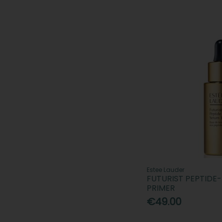
Estee Lauder
FUTURIST PEPTID
PRIMER
€49.00