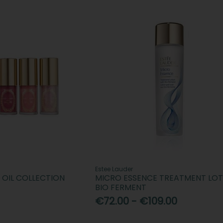
Estee Lauder
P OIL COLLECTION
MICRO ESSENCE TREATMENT LOT
BIO FERMENT
€72.00 - €109.00