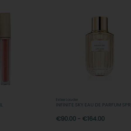
Estee Lauder
IL
INFINITE SKY EAU DE PARFUM SP
€90.00 - €164.00