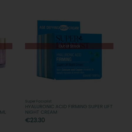
Out of Stock
Super Facialist
HYALURONIC ACID FIRMING SUPER LIFT
0ML
NIGHT CREAM
€23.30