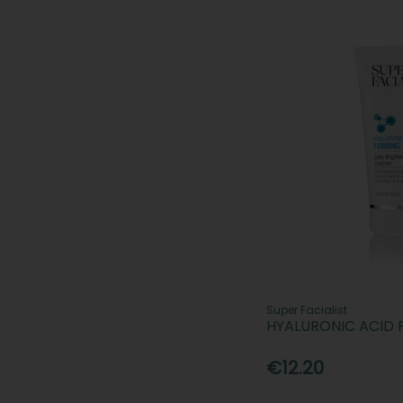
Super Facialist
HYALURONIC ACID 
€12.20