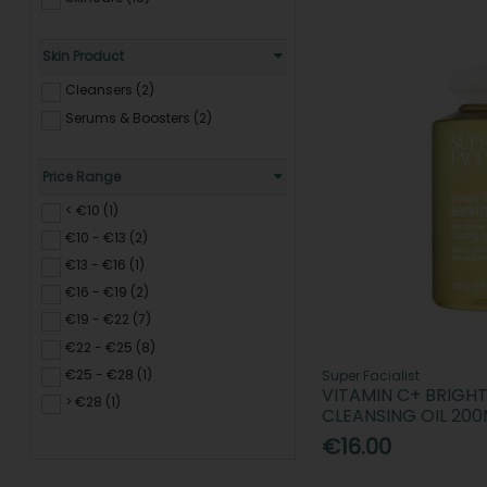
Skin Product
Cleansers (2)
Serums & Boosters (2)
Price Range
< €10 (1)
€10 - €13 (2)
€13 - €16 (1)
€16 - €19 (2)
€19 - €22 (7)
€22 - €25 (8)
€25 - €28 (1)
Super Facialist
VITAMIN C+ BRIGH
> €28 (1)
CLEANSING OIL 200
€16.00