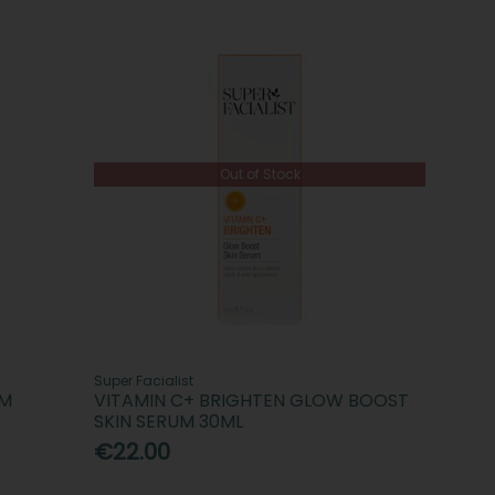
Out of Stock
Super Facialist
UM
VITAMIN C+ BRIGHTEN GLOW BOOST
SKIN SERUM 30ML
€22.00