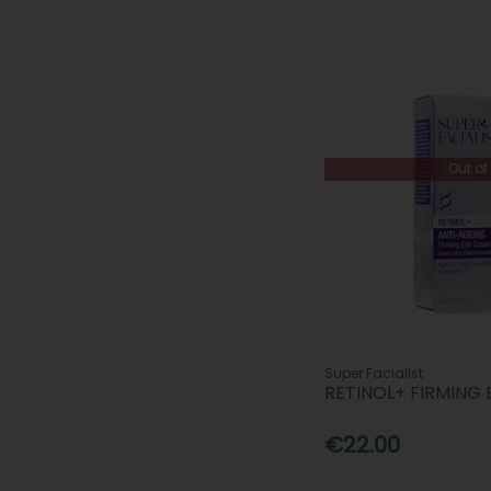
Out of
Super Facialist
RETINOL+ FIRMING
€22.00