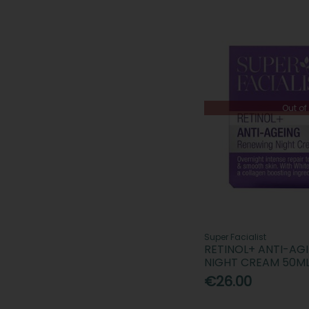
Out of
Super Facialist
RETINOL+ ANTI-AG
NIGHT CREAM 50M
€26.00