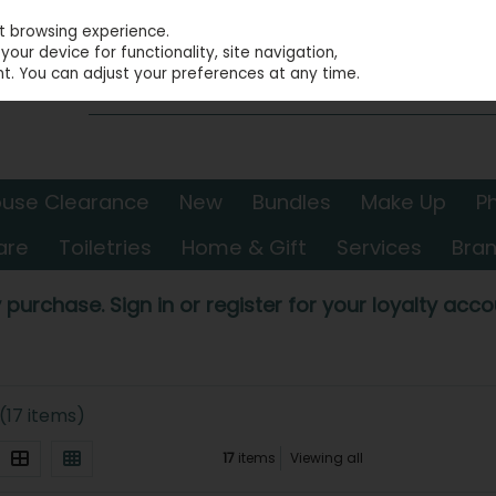
st browsing experience.
our device for functionality, site navigation,
t. You can adjust your preferences at any time.
use Clearance
New
Bundles
Make Up
P
are
Toiletries
Home & Gift
Services
Bra
 purchase. Sign in or register for your loyalty accou
(17 items)
17
items
Viewing all