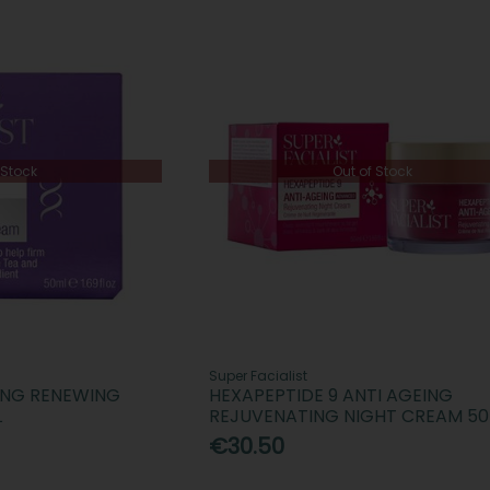
 Stock
Out of Stock
Super Facialist
ING RENEWING
HEXAPEPTIDE 9 ANTI AGEING
L
REJUVENATING NIGHT CREAM 5
€30.50