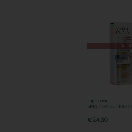
Out of
Super Facialist
SKIN PERFECTING P
€24.30