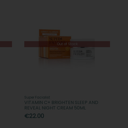
Out of Stock
Super Facialist
VITAMIN C+ BRIGHTEN SLEEP AND
REVEAL NIGHT CREAM 50ML
€22.00