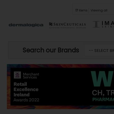
17
items
Viewing all
Search our Brands