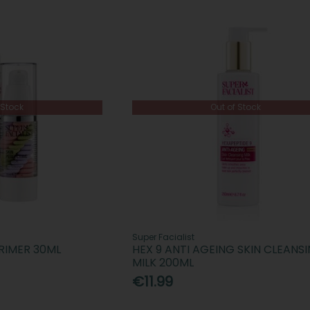
 Stock
Out of Stock
Super Facialist
RIMER 30ML
HEX 9 ANTI AGEING SKIN CLEANS
MILK 200ML
€11.99