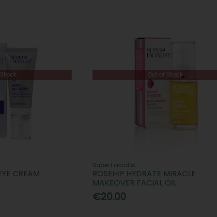
 Stock
Out of Stock
Super Facialist
 EYE CREAM
ROSEHIP HYDRATE MIRACLE
MAKEOVER FACIAL OIL
€20.00