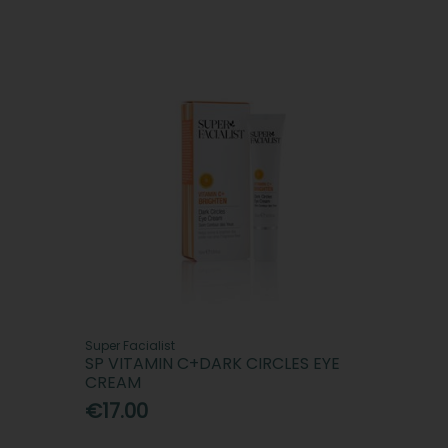
Super Facialist
SP VITAMIN C+DARK CIRCLES EYE
CREAM
€17.00