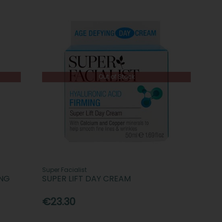
Out of Stock
Super Facialist
ING
SUPER LIFT DAY CREAM
€23.30