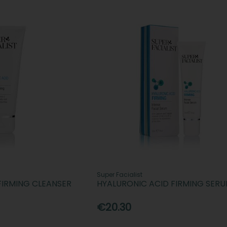
Super Facialist
FIRMING CLEANSER
HYALURONIC ACID FIRMING SER
€20.30