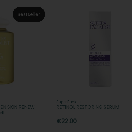
Bestseller
Super Facialist
TEN SKIN RENEW
RETINOL RESTORING SERUM
ML
€22.00