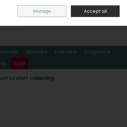
Sign in
Join
Manage
Accept all
Search
0 items - €0.00
Checkout
hotolab
Skincare
Haircare
Fragrance
nds
Sale
nt to start collecting.