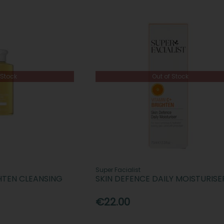
 Stock
Out of Stock
Super Facialist
GHTEN CLEANSING
SKIN DEFENCE DAILY MOISTURISE
€22.00