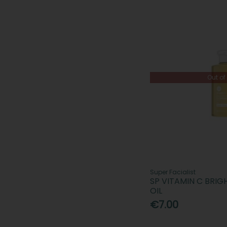
Out of
Super Facialist
SP VITAMIN C BRI
OIL
€7.00