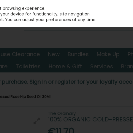
st browsing experience.
our device for functionality, site navigation,
t. You can adjust your preferences at any time.
use Clearance
New
Bundles
Make Up
P
are
Toiletries
Home & Gift
Services
Bra
 purchase. Sign in or register for your loyalty accou
ssed Rose Hip Seed Oil 30Ml
The Ordinary
100% ORGANIC COLD-PRESSED
€11.70