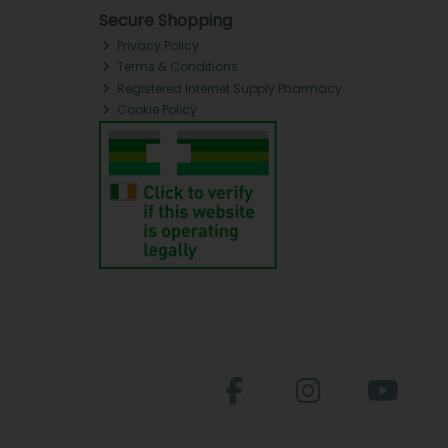
Secure Shopping
Privacy Policy
Terms & Conditions
Registered Internet Supply Pharmacy
Cookie Policy