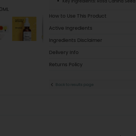
Key ingredients: Rosa Canina Seed 
30ML
How to Use This Product
Active Ingredients
Ingredients Disclaimer
Delivery Info
Returns Policy
Back to results page