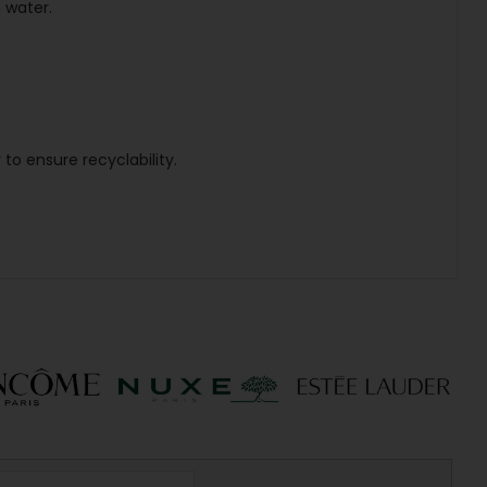
 water.
to ensure recyclability.