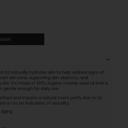
asket
Oil naturally hydrates skin to help address signs of
en skin tone, supporting skin elasticity, and
kin. It’s made of 100% organic rosehip seed oil that is
s gentle enough for daily use.
efined and imparts a natural scent partly due to its
t is not an indication of rancidity.
f Aging