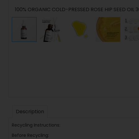
100% ORGANIC COLD-PRESSED ROSE HIP SEED OIL 
Description
Recycling Instructions:
Before Recycling: