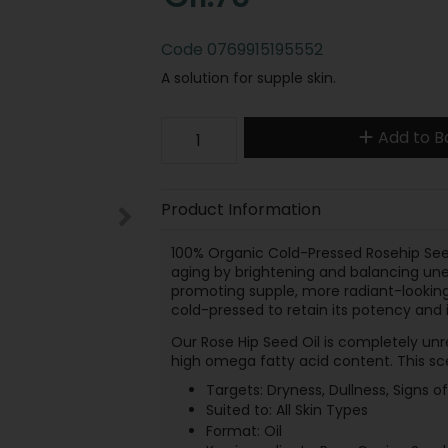
Code
0769915195552
A solution for supple skin.
Add to B
Product Information
100% Organic Cold-Pressed Rosehip Seed 
aging by brightening and balancing unev
promoting supple, more radiant-looking s
cold-pressed to retain its potency and i
Our Rose Hip Seed Oil is completely unr
high omega fatty acid content. This scen
Targets: Dryness, Dullness, Signs o
Suited to: All Skin Types
Format: Oil