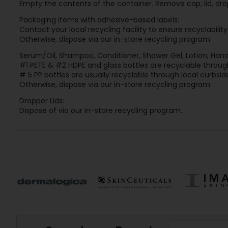
Empty the contents of the container. Remove cap, lid, dro
Packaging items with adhesive-based labels:
Contact your local recycling facility to ensure recyclabilit
Otherwise, dispose via our in-store recycling program.
Serum/Oil, Shampoo, Conditioner, Shower Gel, Lotion, Hand
#1 PETE & #2 HDPE and glass bottles are recyclable through
# 5 PP bottles are usually recyclable through local curbside
Otherwise, dispose via our in-store recycling program.
Dropper Lids:
Dispose of via our in-store recycling program.