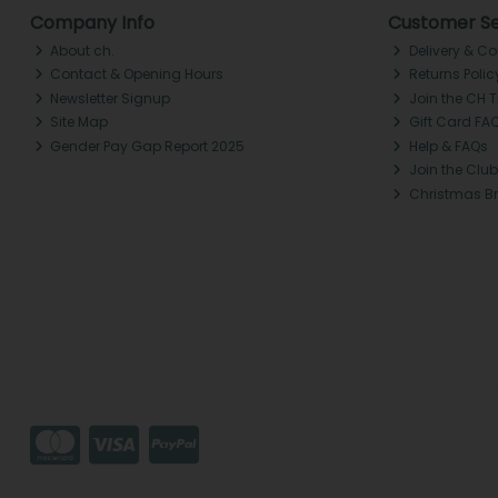
Company Info
Customer Se
About ch.
Delivery & Co
Contact & Opening Hours
Returns Polic
Newsletter Signup
Join the CH 
Site Map
Gift Card FA
Gender Pay Gap Report 2025
Help & FAQs
Join the Club
Christmas B