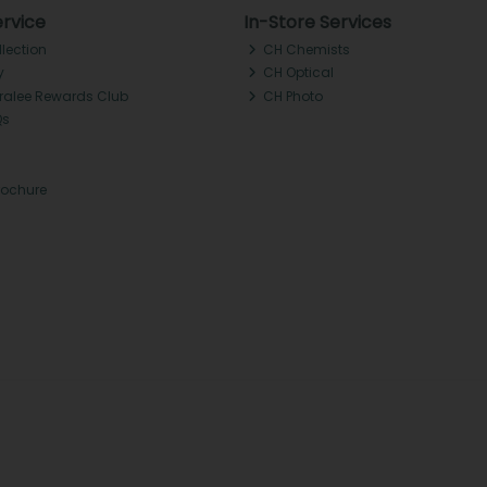
rvice
In-Store Services
llection
CH Chemists
y
CH Optical
Tralee Rewards Club
CH Photo
Qs
rochure