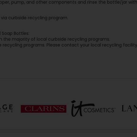
pper, pump, and other components and rinse the bottle/jar with
y via curbside recycling program.
 Soap Bottles:
 the majority of local curbside recycling programs.
 recycling programs. Please contact your local recycling facility 