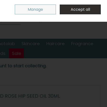
Sign in
Join
Manage
Accept all
Search
0 items - €0.00
Checkout
hotolab
Skincare
Haircare
Fragrance
nds
Sale
nt to start collecting.
 ROSE HIP SEED OIL 30ML