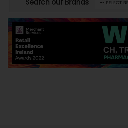
Search our Brands