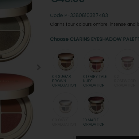
Code
P-3380810387483
Clarins four colours ombre, intense and 
Choose CLARINS EYESHADOW PALET
04 SUGAR
01 FAIRY TALE
02
BROWN
NUDE
ROSEWOOD
GRADUATION
GRADATION
GRADATION
09 ONYX
10 MAPLE
GRADUATION
GRADATION