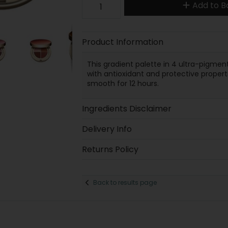
Add to B
Product Information
This gradient palette in 4 ultra-pigme
with antioxidant and protective propert
smooth for 12 hours.
Ingredients Disclaimer
Delivery Info
Returns Policy
Back to results page