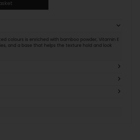
asket
nted colours is enriched with bamboo powder, Vitamin E
ies, and a base that helps the texture hold and look