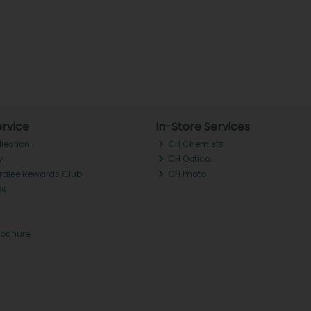
rvice
In-Store Services
llection
CH Chemists
y
CH Optical
Tralee Rewards Club
CH Photo
Qs
rochure