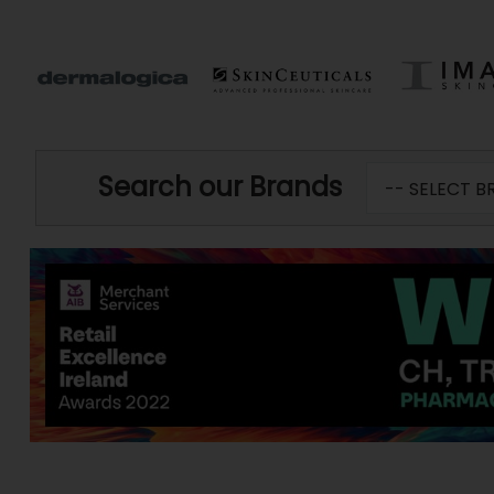
Search our Brands