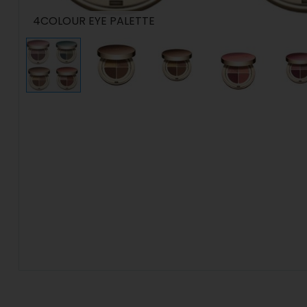
4COLOUR EYE PALETTE