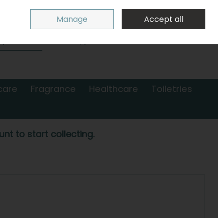
Sign in
Join
Manage
Accept all
Search
0 items - €0.00
Checkout
care
Fragrance
Healthcare
Toiletries
nt to start collecting.