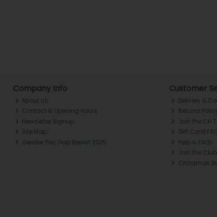
Company Info
Customer Se
About ch.
Delivery & Co
Contact & Opening Hours
Returns Polic
Newsletter Signup
Join the CH 
Site Map
Gift Card FA
Gender Pay Gap Report 2025
Help & FAQs
Join the Club
Christmas B