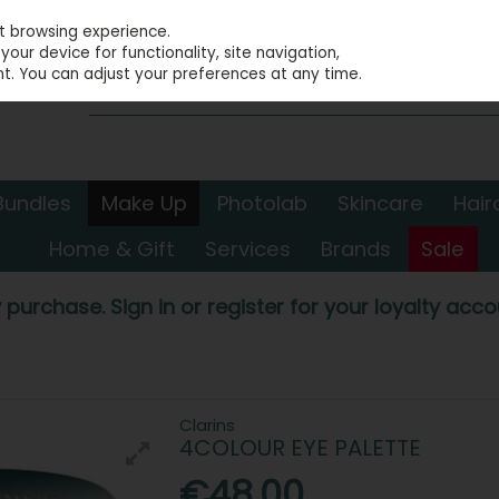
st browsing experience.
our device for functionality, site navigation,
t. You can adjust your preferences at any time.
Bundles
Make Up
Photolab
Skincare
Hair
Home & Gift
Services
Brands
Sale
 purchase. Sign in or register for your loyalty accou
Clarins
4COLOUR EYE PALETTE
€48.00