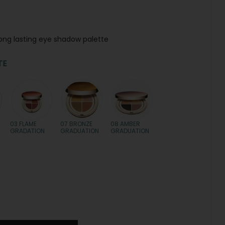
long lasting eye shadow palette
TE
03 FLAME
07 BRONZE
08 AMBER
GRADATION
GRADUATION
GRADUATION