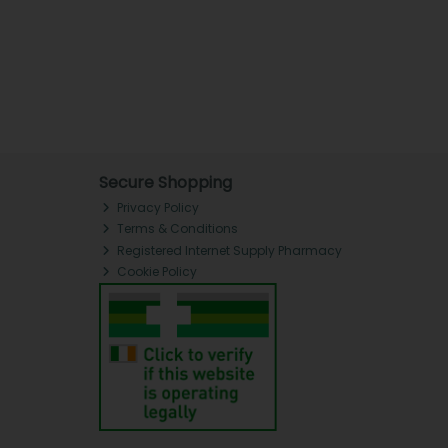
Secure Shopping
Privacy Policy
Terms & Conditions
Registered Internet Supply Pharmacy
Cookie Policy