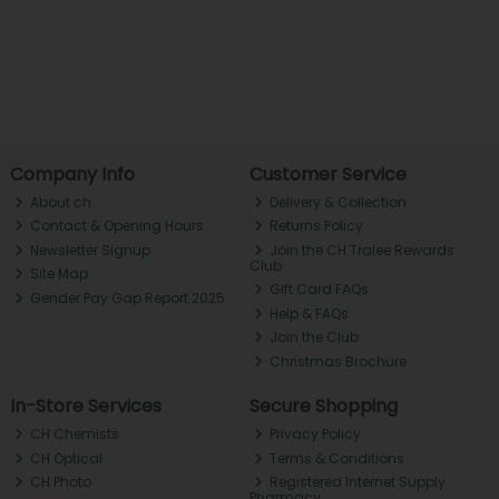
Company Info
Customer Service
About ch.
Delivery & Collection
Contact & Opening Hours
Returns Policy
Newsletter Signup
Join the CH Tralee Rewards
Club
Site Map
Gift Card FAQs
Gender Pay Gap Report 2025
Help & FAQs
Join the Club
Christmas Brochure
In-Store Services
Secure Shopping
CH Chemists
Privacy Policy
CH Optical
Terms & Conditions
CH Photo
Registered Internet Supply
Pharmacy