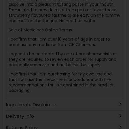
dissolve into a pleasant tasting paste in your mouth.
Formulated to provide relief from pain or fever, these
strawberry flavoured fastmelts are easy on the tummy
and melt on the tongue. No need for water.
Sale of Medicines Online Terms
I confirm that I am over 18 years of age in order to
purchase any medicine from CH Chemists.
I agree to be contacted by one of our pharmacists as
they are required to review each order for supply and
personally supervise and authorise the supply.
I confirm that I am purchasing for my own use and
that I will use the medicine in accordance with the
recommendations for use contained in the product
packaging.
Ingredients Disclaimer
Delivery Info
Returns Policy