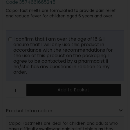
Code
3574661665245
Calpol fast melts are formulated to provide pain relief
and reduce fever for children aged 6 years and over.
I confirm that I am over the age of 18 & I
ensure that I will only use this product in
accordance with the recommendations for
the use of this product on the packaging. I
agree to be contacted by a pharmacist if
he/she has any questions in relation to my
order.
Add to Basket
Product Information
Calpol Fastmelts are ideal for children and adults who
have difficulty swallowing pain relief tablets as they