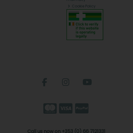
Cookie Policy
Call us now on +353 (0) 66 7121331