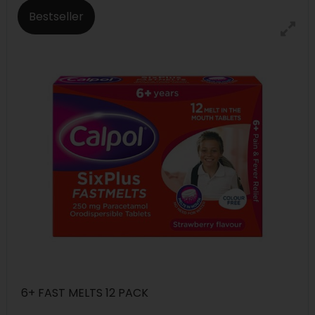
Bestseller
6+ FAST MELTS 12 PACK