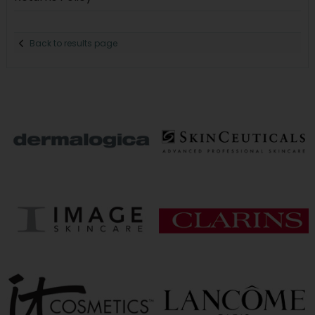
Back to results page