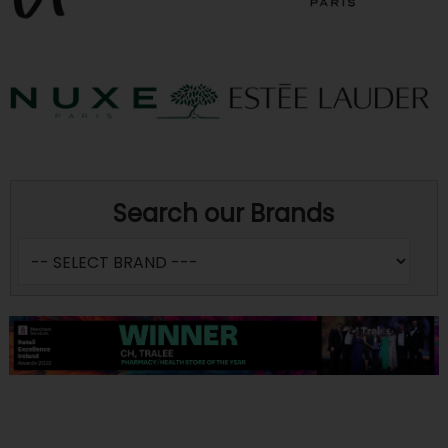
Search our Brands