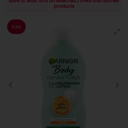
Save at least 50% on selected L'oreal and Garnier
products
Sale