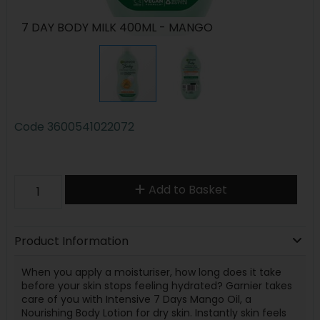
7 DAY BODY MILK 400ML - MANGO
Code
3600541022072
Add to Basket
Product Information
When you apply a moisturiser, how long does it take
before your skin stops feeling hydrated? Garnier takes
care of you with Intensive 7 Days Mango Oil, a
Nourishing Body Lotion for dry skin. Instantly skin feels