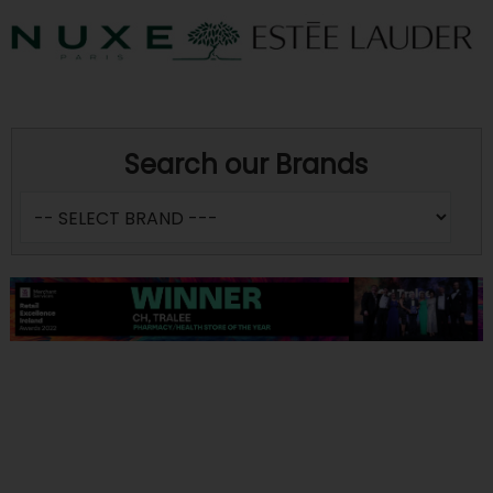
Search our Brands