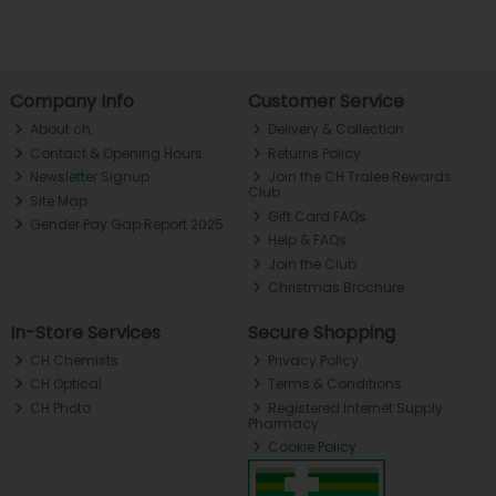
Company Info
Customer Service
About ch.
Delivery & Collection
Contact & Opening Hours
Returns Policy
Newsletter Signup
Join the CH Tralee Rewards
Club
Site Map
Gift Card FAQs
Gender Pay Gap Report 2025
Help & FAQs
Join the Club
Christmas Brochure
In-Store Services
Secure Shopping
CH Chemists
Privacy Policy
CH Optical
Terms & Conditions
CH Photo
Registered Internet Supply
Pharmacy
Cookie Policy