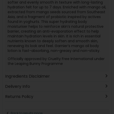
softer and evenly smooth in texture with long-lasting
hydration felt for up to 7 days. Enriched with mango oil,
extracted from mango seeds sourced from Southeast
Asia, and a fragment of probiotic inspired by actives
found in yoghurts. This super hydrating body
moisturiser helps to reinforce skin’s natural protective
barrier, creating an anti-evaporation effect to help
maintain hydration levels in skin. It is rich in essential
nutrients known to deeply soften and smooth skin,
renewing its look and feel. Garnier’s mango oil body
lotion is fast-absorbing, non-greasy and non-sticky.
Officially approved by Cruelty Free International under
the Leaping Bunny Programme
Ingredients Disclaimer
Delivery Info
Returns Policy
Back to results page