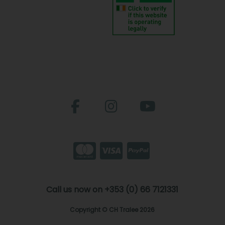
Call us now on +353 (0) 66 7121331
Copyright © CH Tralee 2026