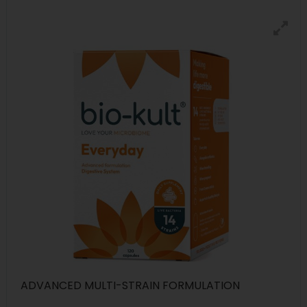
ADVANCED MULTI-STRAIN FORMULATION