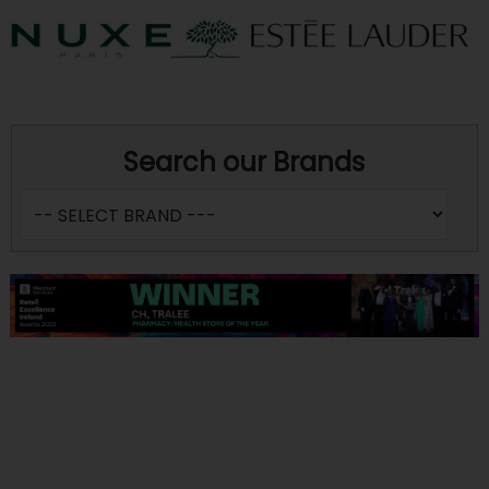
Search our Brands