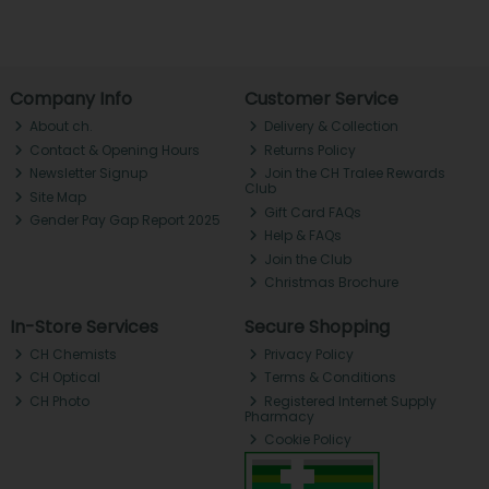
Company Info
Customer Service
About ch.
Delivery & Collection
Contact & Opening Hours
Returns Policy
Newsletter Signup
Join the CH Tralee Rewards
Club
Site Map
Gift Card FAQs
Gender Pay Gap Report 2025
Help & FAQs
Join the Club
Christmas Brochure
In-Store Services
Secure Shopping
CH Chemists
Privacy Policy
CH Optical
Terms & Conditions
CH Photo
Registered Internet Supply
Pharmacy
Cookie Policy