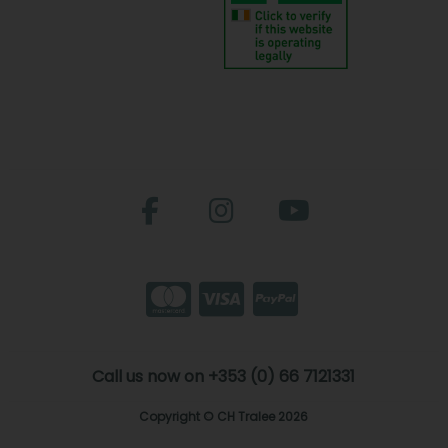
Call us now on +353 (0) 66 7121331
Copyright © CH Tralee 2026