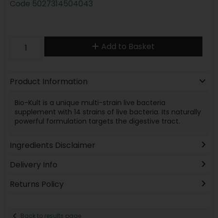
Code
5027314504043
Add to Basket
Product Information
Bio-Kult is a unique multi-strain live bacteria
supplement with 14 strains of live bacteria. Its naturally
powerful formulation targets the digestive tract.
Ingredients Disclaimer
Delivery Info
Returns Policy
Back to results page