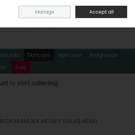
Sign in
Join
Manage
Accept all
Search
0 items - €0.00
Checkout
hotolab
Skincare
Haircare
Fragrance
nds
Sale
nt to start collecting.
URISH MANUKA HONEY SALVE 40ML