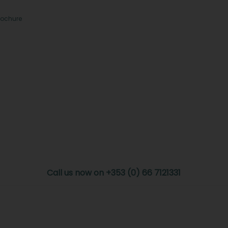
rochure
Call us now on +353 (0) 66 7121331