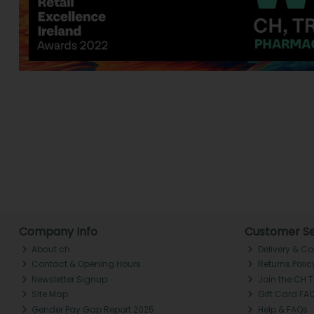
Company Info
Customer Se
About ch.
Delivery & Co
Contact & Opening Hours
Returns Polic
Newsletter Signup
Join the CH 
Site Map
Gift Card FA
Gender Pay Gap Report 2025
Help & FAQs