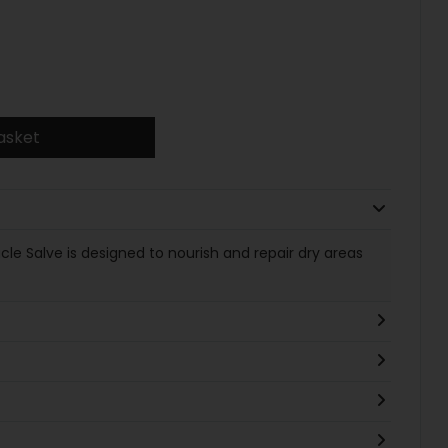
asket
e Salve is designed to nourish and repair dry areas