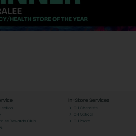
rvice
In-Store Services
llection
CH Chemists
y
CH Optical
Tralee Rewards Club
CH Photo
Qs