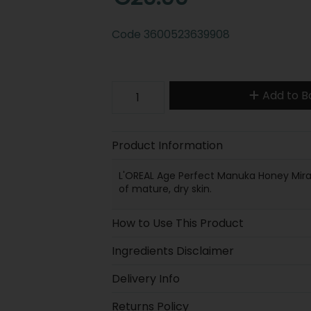
Code
3600523639908
Add to B
Product Information
L'OREAL Age Perfect Manuka Honey Miracl
of mature, dry skin.
How to Use This Product
Ingredients Disclaimer
Delivery Info
Returns Policy