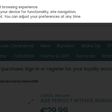
st browsing experience.
our device for functionality, site navigation,
t. You can adjust your preferences at any time.
use Clearance
New
Bundles
Make Up
P
are
Toiletries
Home & Gift
Services
Bra
 purchase. Sign in or register for your loyalty accou
 Manuka Honey Salve 40Ml
L'OREAL Skincare
AGE PERFECT INTENSE RENO
€29.99