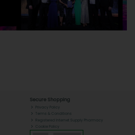
Secure Shopping
Privacy Policy
Terms & Conditions
Registered Internet Supply Pharmacy
Cookie Policy