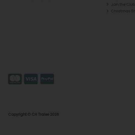
Join the Club
Christmas B
Copyright © CH Tralee 2026