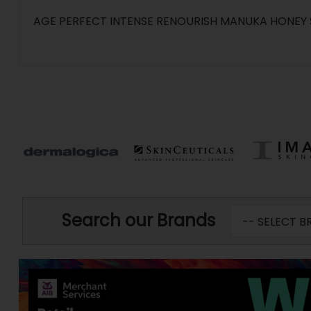
AGE PERFECT INTENSE RENOURISH MANUKA HONEY 
Search our Brands