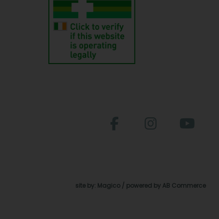
site by:
Magico
/ powered by
AB Commerce