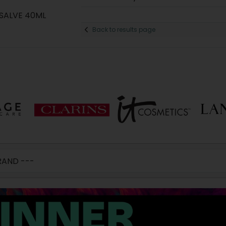
SALVE 40ML
Back to results page