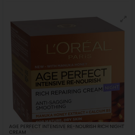
AGE PERFECT INTENSIVE RE-NOURISH RICH NIGHT
CREAM