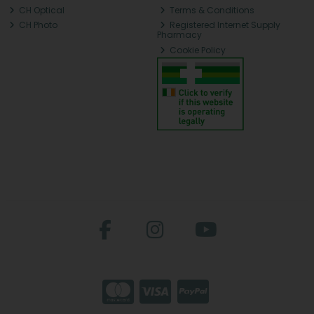
CH Optical
Terms & Conditions
CH Photo
Registered Internet Supply
Pharmacy
Cookie Policy