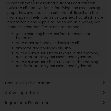
is concentrated in essential nutrients and minerals.
Calcium B5 is known for its fortifying and moisturising
properties, and also as an antioxidant. Results: In the
morning, skin feels intensely nourished, hydrated, more
comfortable and supple to the touch. In 4 weeks, skin
appears smoother, firmer and more toned.
A rich restoring balm, perfect for overnight
hydration
With manuka honey and calcium B5
Smooths and nourishes dry skin
With a sumptuous balm texture In the morning,
skin feels intensely nourished and hydrated
With a sumptuous balm texture In the morning,
skin feels intensely nourished and hydrated
How to Use This Product
Active Ingredients
Ingredients Disclaimer