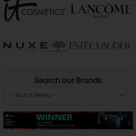
Search our Brands