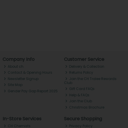
Company Info
Customer Service
About ch.
Delivery & Collection
Contact & Opening Hours
Returns Policy
Newsletter Signup
Join the CH Tralee Rewards
Club
Site Map
Gift Card FAQs
Gender Pay Gap Report 2025
Help & FAQs
Join the Club
Christmas Brochure
In-Store Services
Secure Shopping
CH Chemists
Privacy Policy