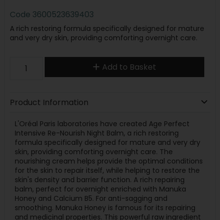
Code
3600523639403
A rich restoring formula specifically designed for mature
and very dry skin, providing comforting overnight care.
Add to Basket
Product Information
L'Oréal Paris laboratories have created Age Perfect
Intensive Re-Nourish Night Balm, a rich restoring
formula specifically designed for mature and very dry
skin, providing comforting overnight care. The
nourishing cream helps provide the optimal conditions
for the skin to repair itself, while helping to restore the
skin's density and barrier function. A rich repairing
balm, perfect for overnight enriched with Manuka
Honey and Calcium B5. For anti-sagging and
smoothing. Manuka Honey is famous for its repairing
and medicinal properties. This powerful raw ingredient