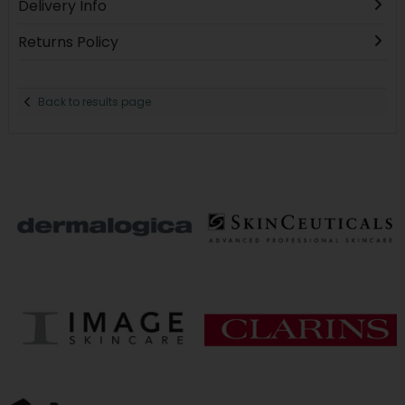
Delivery Info
Returns Policy
Back to results page