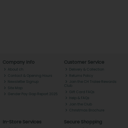
Company Info
Customer Service
About ch.
Delivery & Collection
Contact & Opening Hours
Returns Policy
Newsletter Signup
Join the CH Tralee Rewards
Club
Site Map
Gift Card FAQs
Gender Pay Gap Report 2025
Help & FAQs
Join the Club
Christmas Brochure
In-Store Services
Secure Shopping