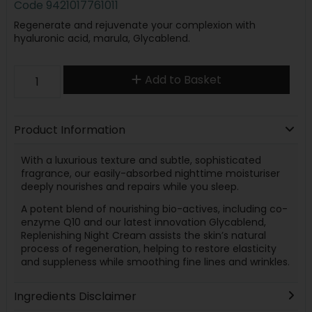
Code
9421017761011
Regenerate and rejuvenate your complexion with
hyaluronic acid, marula, Glycablend.
Add to Basket
Product Information
With a luxurious texture and subtle, sophisticated
fragrance, our easily-absorbed nighttime moisturiser
deeply nourishes and repairs while you sleep.
A potent blend of nourishing bio-actives, including co-
enzyme Q10 and our latest innovation Glycablend,
Replenishing Night Cream assists the skin’s natural
process of regeneration, helping to restore elasticity
and suppleness while smoothing fine lines and wrinkles.
Ingredients Disclaimer