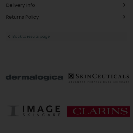
Delivery Info
Returns Policy
Back to results page