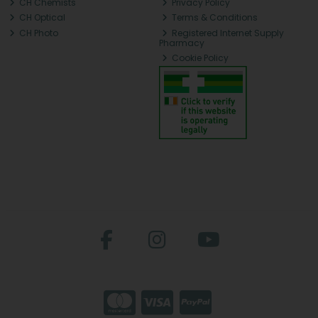
CH Chemists
Privacy Policy
CH Optical
Terms & Conditions
CH Photo
Registered Internet Supply
Pharmacy
Cookie Policy