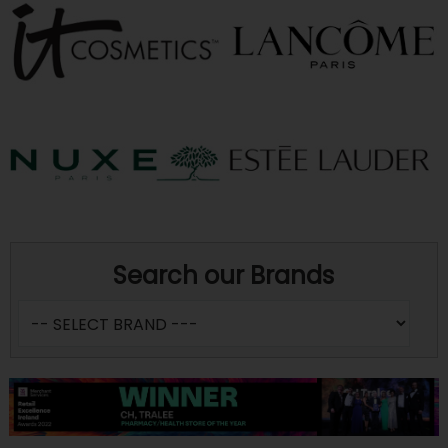
Search our Brands