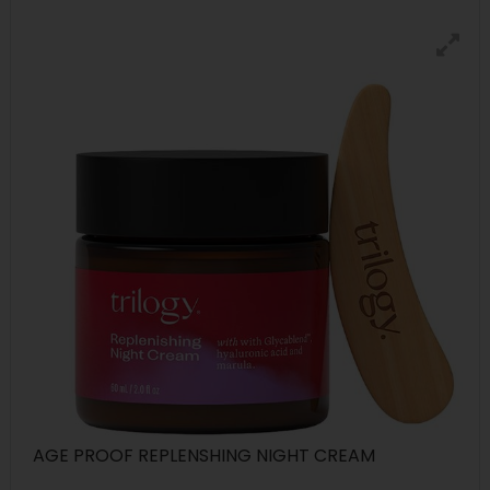
AGE PROOF REPLENSHING NIGHT CREAM