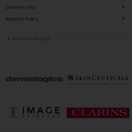
Delivery Info
Returns Policy
Back to results page