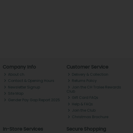
Company Info
Customer Service
About ch.
Delivery & Collection
Contact & Opening Hours
Returns Policy
Newsletter Signup
Join the CH Tralee Rewards
Club
Site Map
Gift Card FAQs
Gender Pay Gap Report 2025
Help & FAQs
Join the Club
Christmas Brochure
In-Store Services
Secure Shopping