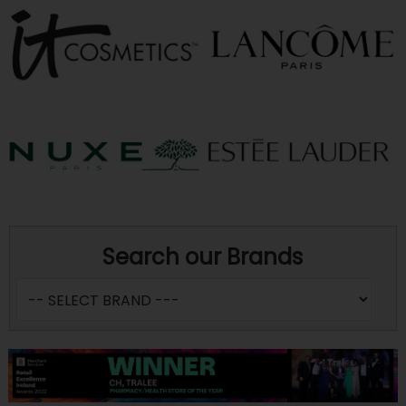
Search our Brands