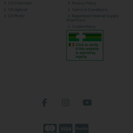
CH Chemists
Privacy Policy
CH Optical
Terms & Conditions
CH Photo
Registered Internet Supply
Pharmacy
Cookie Policy