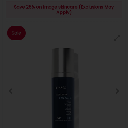
Save 25% on Image skincare (Exclusions May
Apply)
Sale