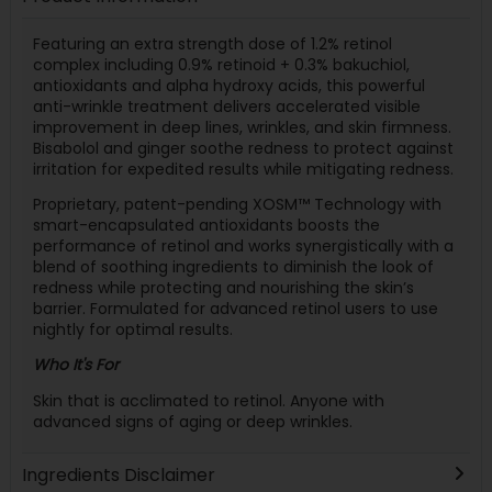
Featuring an extra strength dose of 1.2% retinol
complex including 0.9% retinoid + 0.3% bakuchiol,
antioxidants and alpha hydroxy acids, this powerful
anti-wrinkle treatment delivers accelerated visible
improvement in deep lines, wrinkles, and skin firmness.
Bisabolol and ginger soothe redness to protect against
irritation for expedited results while mitigating redness.
Proprietary, patent-pending XOSM™ Technology with
smart-encapsulated antioxidants boosts the
performance of retinol and works synergistically with a
blend of soothing ingredients to diminish the look of
redness while protecting and nourishing the skin’s
barrier. Formulated for advanced retinol users to use
nightly for optimal results.
Who It's For
Skin that is acclimated to retinol. Anyone with
advanced signs of aging or deep wrinkles.
Ingredients Disclaimer