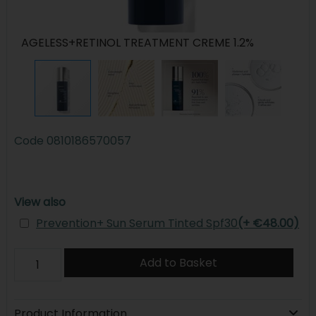
AGELESS+RETINOL TREATMENT CREME 1.2%
Code
0810186570057
View also
Prevention+ Sun Serum Tinted Spf30
(+ €48.00)
Add to Basket
Product Information