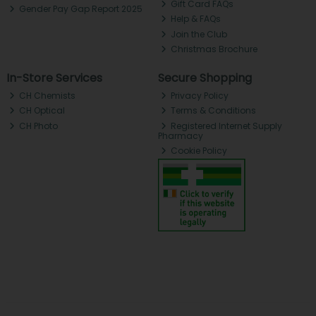
Gift Card FAQs
Gender Pay Gap Report 2025
Help & FAQs
Join the Club
Christmas Brochure
In-Store Services
Secure Shopping
CH Chemists
Privacy Policy
CH Optical
Terms & Conditions
CH Photo
Registered Internet Supply
Pharmacy
Cookie Policy