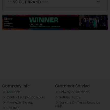
Company Info
Customer Service
About ch.
Delivery & Collection
Contact & Opening Hours
Returns Policy
Newsletter Signup
Join the CH Tralee Rewards
Club
Site Map