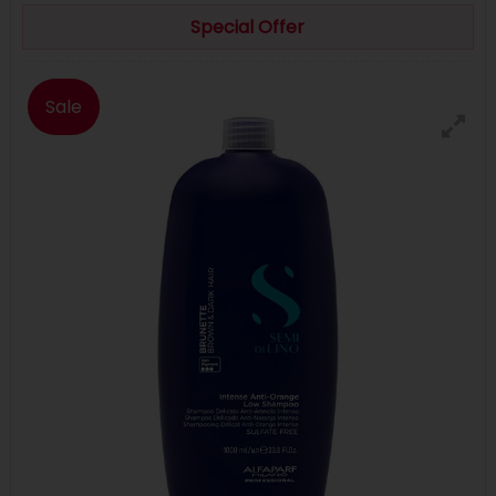
Special Offer
Sale