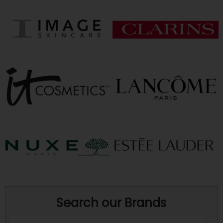
Search our Brands