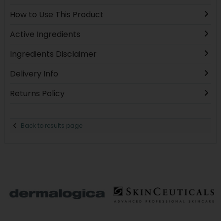
How to Use This Product
Active Ingredients
Ingredients Disclaimer
Delivery Info
Returns Policy
Back to results page