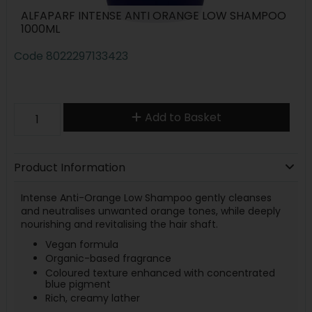
ALFAPARF INTENSE ANTI ORANGE LOW SHAMPOO
1000ML
Code
8022297133423
Add to Basket
Product Information
Intense Anti-Orange Low Shampoo gently cleanses
and neutralises unwanted orange tones, while deeply
nourishing and revitalising the hair shaft.
Vegan formula
Organic-based fragrance
Coloured texture enhanced with concentrated
blue pigment
Rich, creamy lather