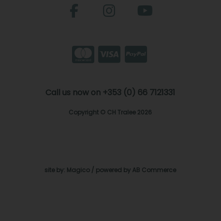
Call us now on +353 (0) 66 7121331
Copyright © CH Tralee 2026
site by:
Magico
/ powered by
AB Commerce