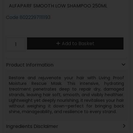
ALFAPARF SMOOTH LOW SHAMPOO 250ML
Code
8022297111193
Add to Basket
Product Information
Restore and rejuvenate your hair with Living Proof
Moisture Rescue Mask. This intensive, hydrating
treatment penetrates deep to repair dry, damaged
strands, leaving hair soft, smooth, and visibly healthier.
Lightweight yet deeply nourishing, it revitalises your hair
without weighing it down—perfect for bringing back
shine, manageability, and resilience to every strand.
Ingredients Disclaimer