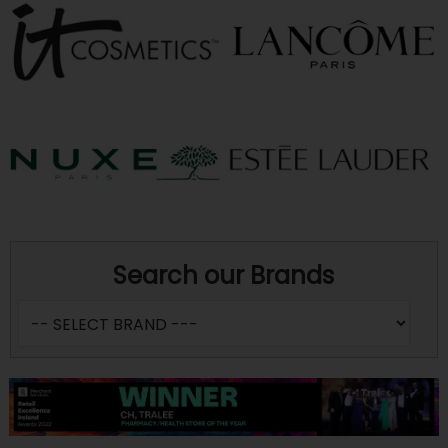
Search our Brands