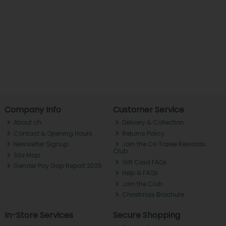
Company Info
Customer Service
About ch.
Delivery & Collection
Contact & Opening Hours
Returns Policy
Newsletter Signup
Join the CH Tralee Rewards
Club
Site Map
Gift Card FAQs
Gender Pay Gap Report 2025
Help & FAQs
Join the Club
Christmas Brochure
In-Store Services
Secure Shopping