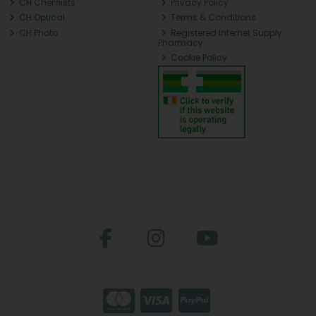
CH Chemists
Privacy Policy
CH Optical
Terms & Conditions
CH Photo
Registered Internet Supply
Pharmacy
Cookie Policy