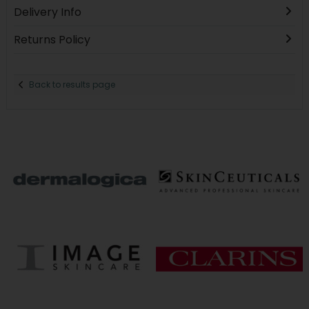
Delivery Info
Returns Policy
Back to results page