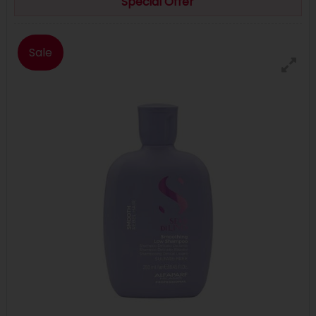
Special Offer
Sale