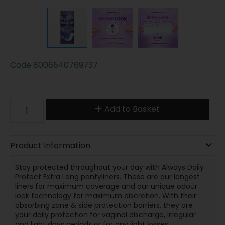
Code
8006540769737
Add to Basket
Product Information
Stay protected throughout your day with Always Daily
Protect Extra Long pantyliners. These are our longest
liners for maximum coverage and our unique odour
lock technology for maximum discretion. With their
absorbing zone & side protection barriers, they are
your daily protection for vaginal discharge, irregular
and light days periods or for any light losses.