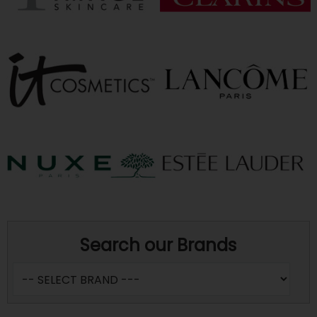
Search our Brands