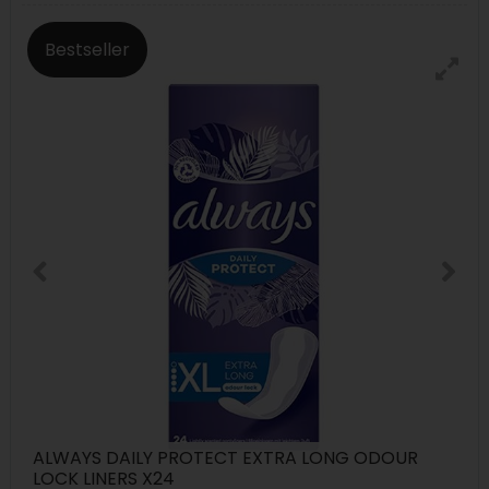
Bestseller
ALWAYS DAILY PROTECT EXTRA LONG ODOUR
LOCK LINERS X24