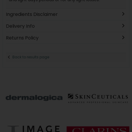
Ingredients Disclaimer
Delivery Info
Returns Policy
Back to results page