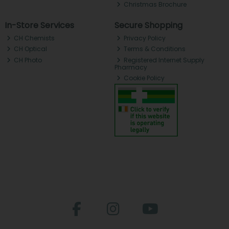
Christmas Brochure
In-Store Services
Secure Shopping
CH Chemists
Privacy Policy
CH Optical
Terms & Conditions
CH Photo
Registered Internet Supply
Pharmacy
Cookie Policy