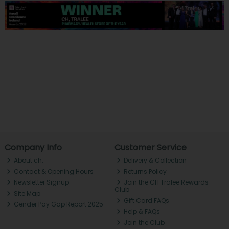
Company Info
Customer Service
About ch.
Delivery & Collection
Contact & Opening Hours
Returns Policy
Newsletter Signup
Join the CH Tralee Rewards
Club
Site Map
Gift Card FAQs
Gender Pay Gap Report 2025
Help & FAQs
Join the Club