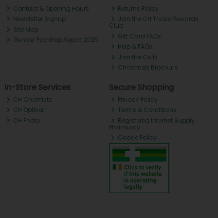
Contact & Opening Hours
Returns Policy
Newsletter Signup
Join the CH Tralee Rewards
Club
Site Map
Gift Card FAQs
Gender Pay Gap Report 2025
Help & FAQs
Join the Club
Christmas Brochure
In-Store Services
Secure Shopping
CH Chemists
Privacy Policy
CH Optical
Terms & Conditions
CH Photo
Registered Internet Supply
Pharmacy
Cookie Policy