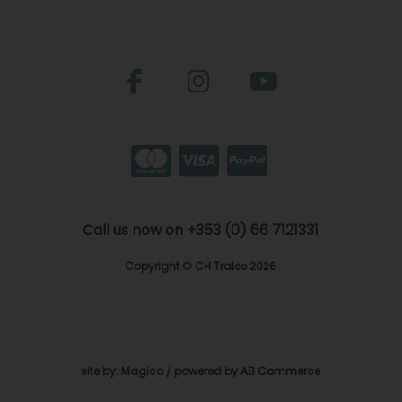
Call us now on +353 (0) 66 7121331
Copyright © CH Tralee 2026
site by:
Magico
/ powered by
AB Commerce