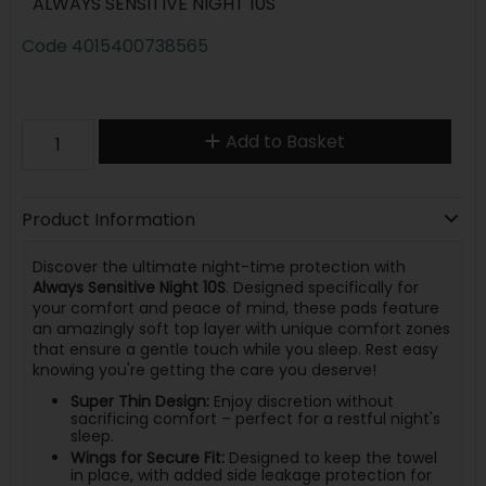
ALWAYS SENSITIVE NIGHT 10S
Code
4015400738565
Add to Basket
Product Information
Discover the ultimate night-time protection with
Always Sensitive Night 10S
. Designed specifically for
your comfort and peace of mind, these pads feature
an amazingly soft top layer with unique comfort zones
that ensure a gentle touch while you sleep. Rest easy
knowing you're getting the care you deserve!
Super Thin Design:
Enjoy discretion without
sacrificing comfort – perfect for a restful night's
sleep.
Wings for Secure Fit:
Designed to keep the towel
in place, with added side leakage protection for