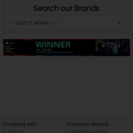
Search our Brands
Company Info
Customer Service
About ch.
Delivery & Collection