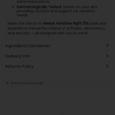
extra reassurance.
Dermatologically Tested:
Gentle on your skin,
providing comfort and support for sensitive
needs.
Make the switch to
Always Sensitive Night 10S
pads and
experience the perfect blend of softness, absorbency,
and security — all designed with you in mind!
Ingredients Disclaimer
Delivery Info
Returns Policy
Back to results page