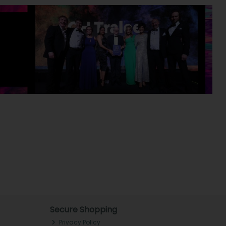
Secure Shopping
Privacy Policy