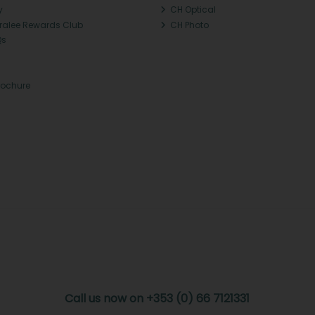
y
CH Optical
Tralee Rewards Club
CH Photo
Qs
rochure
Call us now on +353 (0) 66 7121331