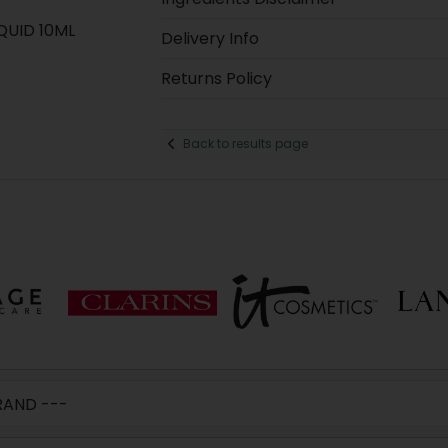
QUID 10ML
Delivery Info
Returns Policy
Back to results page