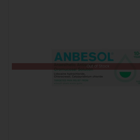
Out of Stock