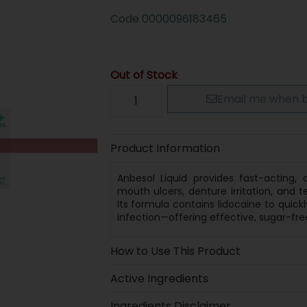
Code
0000096183465
Out of Stock
Email me when b
Product Information
Anbesol Liquid provides fast-acting,
mouth ulcers, denture irritation, and
Its formula contains lidocaine to quic
infection—offering effective, sugar-free
How to Use This Product
Active Ingredients
Ingredients Disclaimer