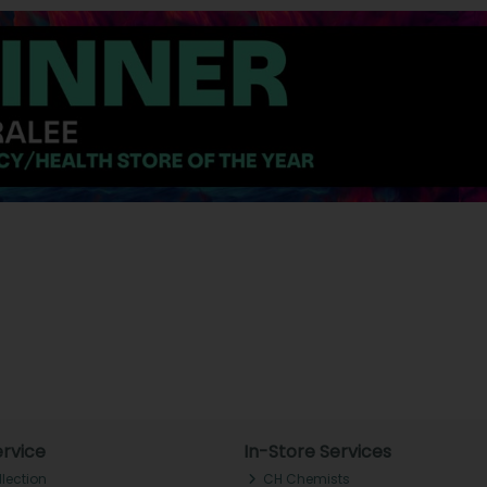
rvice
In-Store Services
llection
CH Chemists