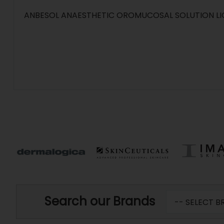
ANBESOL ANAESTHETIC OROMUCOSAL SOLUTION LI
Search our Brands