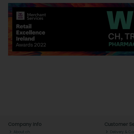
Company Info
Customer Se
About ch.
Delivery & Co