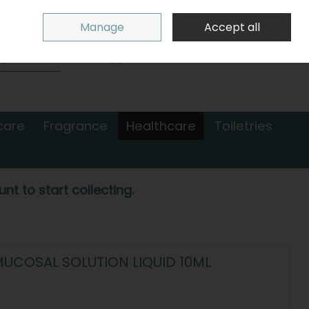
Sign in
Join
Manage
Accept all
Search
0 items - €0.00
Checkout
care
Fragrance
Healthcare
Toiletries
nt to start collecting.
UCOSAL SOLUTION LIQUID 10ML