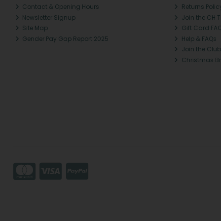
Contact & Opening Hours
Returns Polic
Newsletter Signup
Join the CH 
Site Map
Gift Card FA
Gender Pay Gap Report 2025
Help & FAQs
Join the Club
Christmas B