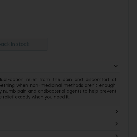
ack in stock
 dual-action relief from the pain and discomfort of
 teething when non-medicinal methods aren't enough.
kly numb pain and antibacterial agents to help prevent
 relief exactly when you need it.