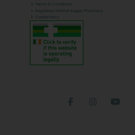
Terms & Conditions
Registered Internet Supply Pharmacy
Cookie Policy