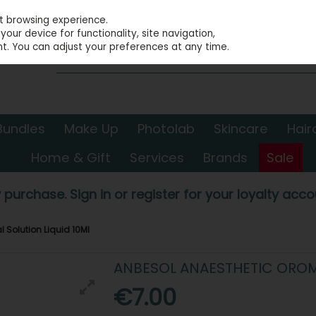
st browsing experience.
our device for functionality, site navigation,
t. You can adjust your preferences at any time.
Bundles
Make Up
Photolab
Skincare
Hair
Home & Gift
Services
Brands
Sale
 purchase. Sign in or register for your loyalty accou
Solution Liquid 10Ml
ANBESOL ANAESTHETIC OROM
€7.00