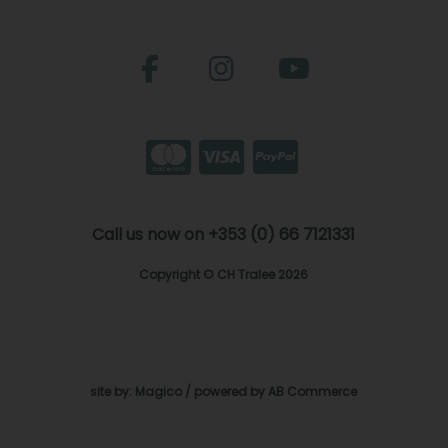
Call us now on +353 (0) 66 7121331
Copyright © CH Tralee 2026
site by:
Magico
/ powered by
AB Commerce