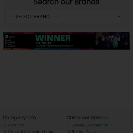
Search our Brands
Company Info
Customer Service
About ch.
Delivery & Collection
Contact & Opening Hours
Returns Policy