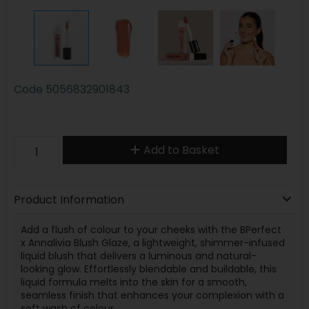
Code
5056832901843
Add to Basket
Product Information
Add a flush of colour to your cheeks with the BPerfect
x Annalivia Blush Glaze, a lightweight, shimmer-infused
liquid blush that delivers a luminous and natural-
looking glow. Effortlessly blendable and buildable, this
liquid formula melts into the skin for a smooth,
seamless finish that enhances your complexion with a
soft wash of colour.