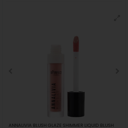
ANNALIVIA BLUSH GLAZE SHIMMER LIQUID BLUSH