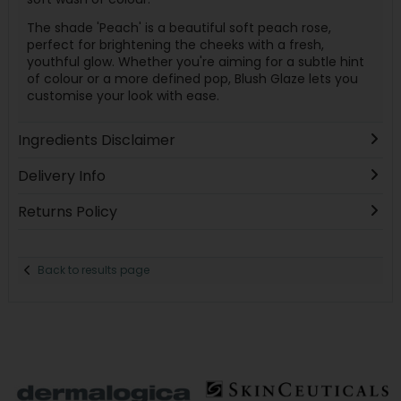
The shade 'Peach' is a beautiful soft peach rose,
perfect for brightening the cheeks with a fresh,
youthful glow. Whether you're aiming for a subtle hint
of colour or a more defined pop, Blush Glaze lets you
customise your look with ease.
Ingredients Disclaimer
Delivery Info
Returns Policy
Back to results page