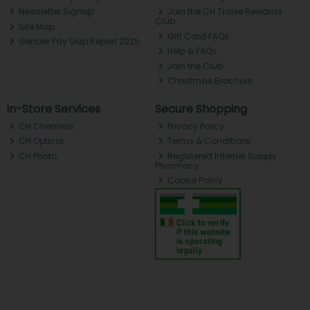
Newsletter Signup
Join the CH Tralee Rewards
Club
Site Map
Gift Card FAQs
Gender Pay Gap Report 2025
Help & FAQs
Join the Club
Christmas Brochure
In-Store Services
Secure Shopping
CH Chemists
Privacy Policy
CH Optical
Terms & Conditions
CH Photo
Registered Internet Supply
Pharmacy
Cookie Policy