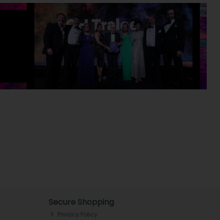
Secure Shopping
Privacy Policy