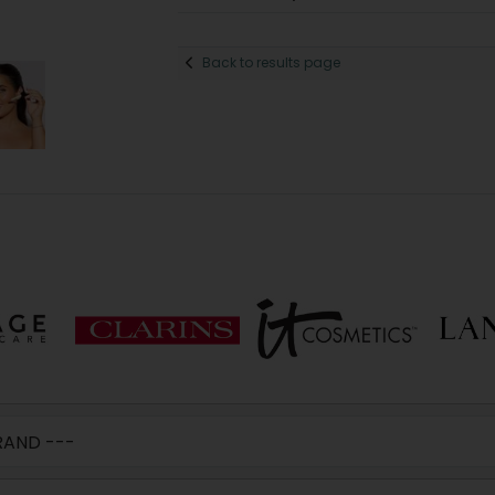
Back to results page