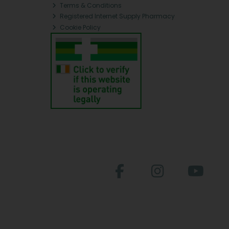
Terms & Conditions
Registered Internet Supply Pharmacy
Cookie Policy