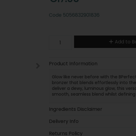
Code
5056832901836
Add to B
Product Information
Glow like never before with the BPerfect 
bronzer that blends effortlessly into the
deliver a dewy, luminous glow, this ver
smooth, seamless blend whilst defining
Ingredients Disclaimer
Delivery Info
Returns Policy