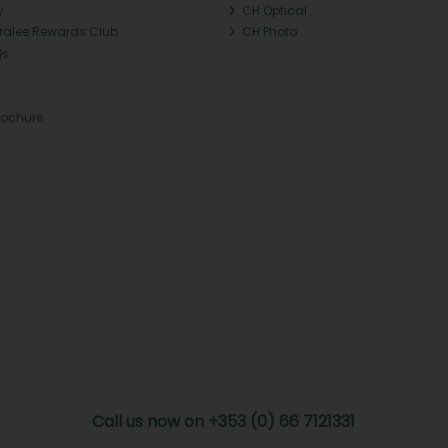
y
CH Optical
Tralee Rewards Club
CH Photo
Qs
rochure
Call us now on +353 (0) 66 7121331