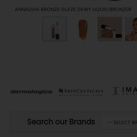
ANNALIVIA BRONZE GLAZE DEWY LIQUID BRONZER
Search our Brands