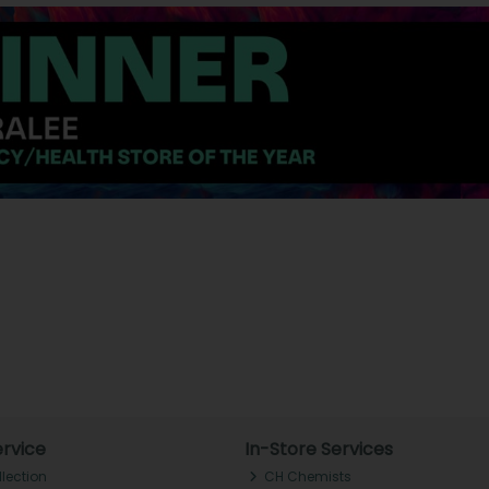
rvice
In-Store Services
llection
CH Chemists