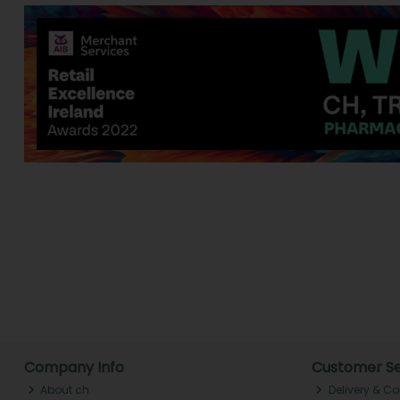
Company Info
Customer Se
About ch.
Delivery & Co