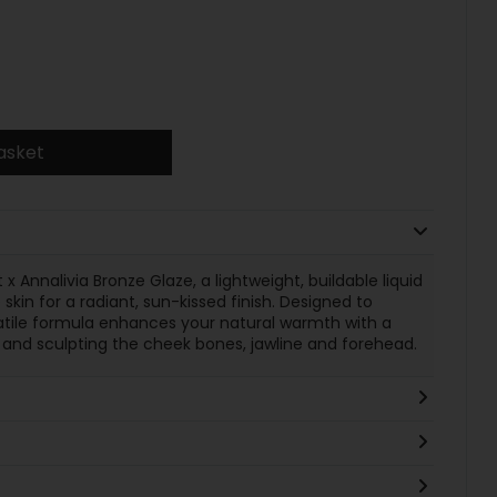
asket
x Annalivia Bronze Glaze, a lightweight, buildable liquid
 skin for a radiant, sun-kissed finish. Designed to
satile formula enhances your natural warmth with a
 and sculpting the cheek bones, jawline and forehead.