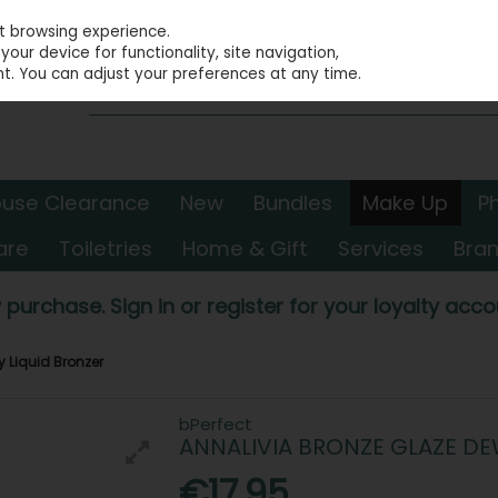
st browsing experience.
our device for functionality, site navigation,
t. You can adjust your preferences at any time.
use Clearance
New
Bundles
Make Up
P
are
Toiletries
Home & Gift
Services
Bra
 purchase. Sign in or register for your loyalty accou
 Liquid Bronzer
bPerfect
ANNALIVIA BRONZE GLAZE DE
€17.95