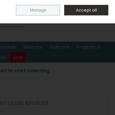
Sign in
Join
Manage
Accept all
Search
0 items - €0.00
Checkout
hotolab
Skincare
Haircare
Fragrance
nds
Sale
nt to start collecting.
WY LIQUID BRONZER