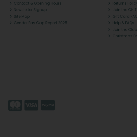
Contact & Opening Hours
Returns Polic
Newsletter Signup
Join the CH 
Site Map
Gift Card FA
Gender Pay Gap Report 2025
Help & FAQs
Join the Club
Christmas B