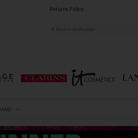
Returns Policy
Back to results page