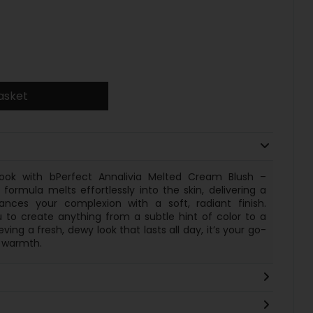
asket
look with bPerfect Annalivia Melted Cream Blush –
formula melts effortlessly into the skin, delivering a
nces your complexion with a soft, radiant finish.
ou to create anything from a subtle hint of color to a
ving a fresh, dewy look that lasts all day, it’s your go-
f warmth.