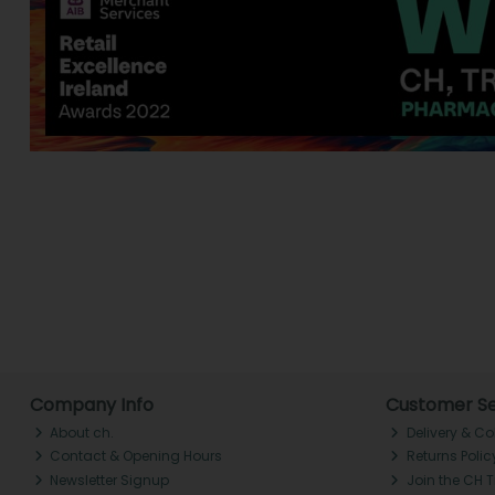
Company Info
Customer Se
About ch.
Delivery & Co
Contact & Opening Hours
Returns Polic
Newsletter Signup
Join the CH 