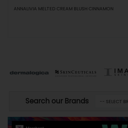
ANNALIVIA MELTED CREAM BLUSH CINNAMON
Search our Brands