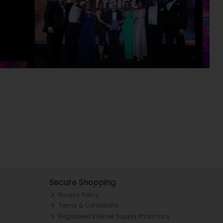
Secure Shopping
Privacy Policy
Terms & Conditions
Registered Internet Supply Pharmacy