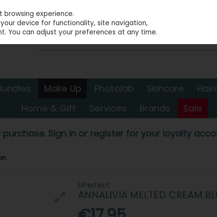
st browsing experience.
our device for functionality, site navigation,
t. You can adjust your preferences at any time.
Bundles
Make Up
Photolab
Skincare
Hair
Home & Gift
Services
Brands
Sale
 purchase. Sign in or register for your loyalty accou
on
bPerfect
ANNALIVIA MELTED CREAM B
€17.95