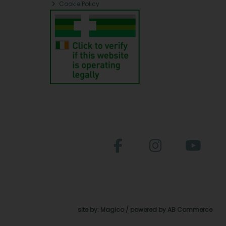
Cookie Policy
site by:
Magico
/ powered by
AB Commerce