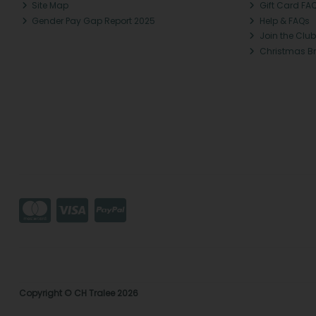
Site Map
Gift Card FA
Gender Pay Gap Report 2025
Help & FAQs
Join the Club
Christmas B
Copyright © CH Tralee 2026