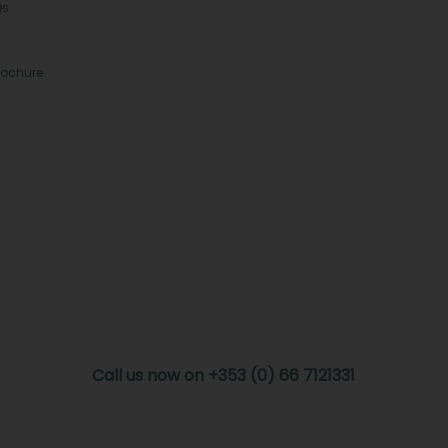
Qs
rochure
Call us now on +353 (0) 66 7121331