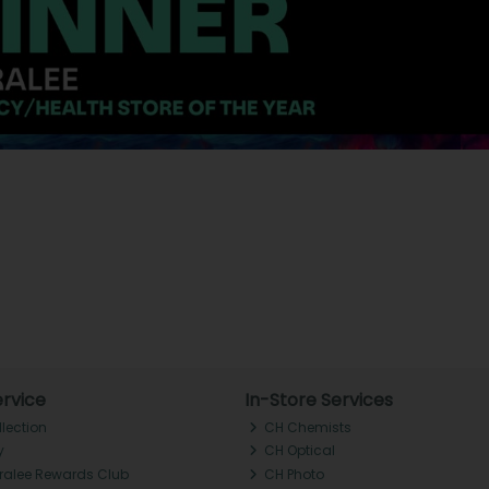
rvice
In-Store Services
llection
CH Chemists
y
CH Optical
Tralee Rewards Club
CH Photo