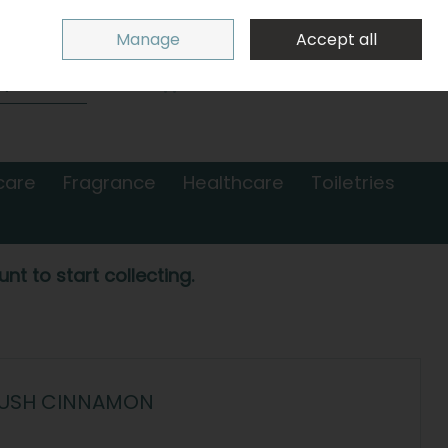
Sign in
Join
Manage
Accept all
Search
0 items - €0.00
Checkout
care
Fragrance
Healthcare
Toiletries
nt to start collecting.
LUSH CINNAMON