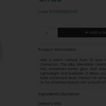
Code
5056832902451
Add to B
Product Information
Add a warm, natural flush to your 
Cinnamon. This silky, blendable cream 
rich cinnamon-toned glow that enha
Lightweight and buildable, it allows y
bold, statement blush. Perfect for achie
to for effortless beauty with a touch o
Ingredients Disclaimer
Delivery Info