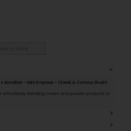
ack in stock
 x Annalivia - Mini Empress - Cheek & Contour Brush!
or effortlessly blending cream and powder products to