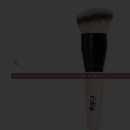
Out of Stock