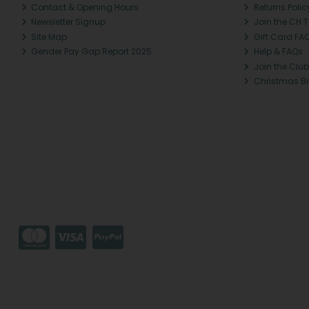
Contact & Opening Hours
Returns Polic
Newsletter Signup
Join the CH 
Site Map
Gift Card FA
Gender Pay Gap Report 2025
Help & FAQs
Join the Club
Christmas B