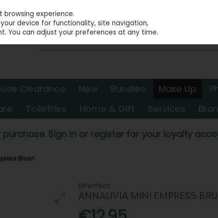
st browsing experience.
our device for functionality, site navigation,
t. You can adjust your preferences at any time.
use Clearance
New
Bundles
Make Up
P
are
Toiletries
Home & Gift
Services
Bra
 purchase. Sign in or register for your loyalty accou
mpress Brush
bPerfect
ANNALIVIA MINI EMPRESS BR
€12.95