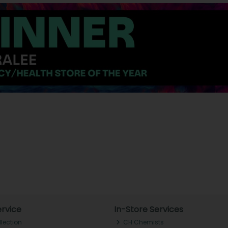
rvice
In-Store Services
llection
CH Chemists