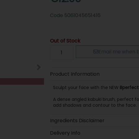
Code
5061045651416
Out of Stock
Email me when b
Product Information
Sculpt your face with the NEW
Bperfect
A dense angled kabuki brush, perfect f
add shadows and contour to the face.
Ingredients Disclaimer
Delivery Info