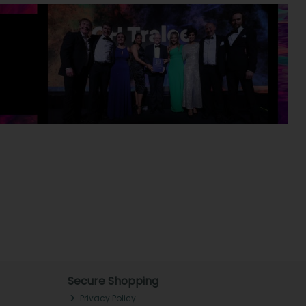
Secure Shopping
Privacy Policy