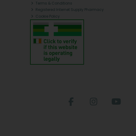
Terms & Conditions
Registered Internet Supply Pharmacy
Cookie Policy