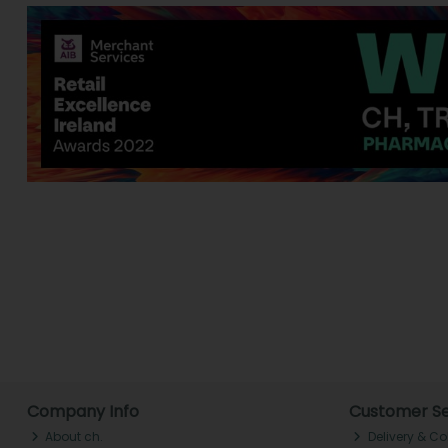
Company Info
Customer Se
About ch.
Delivery & Co