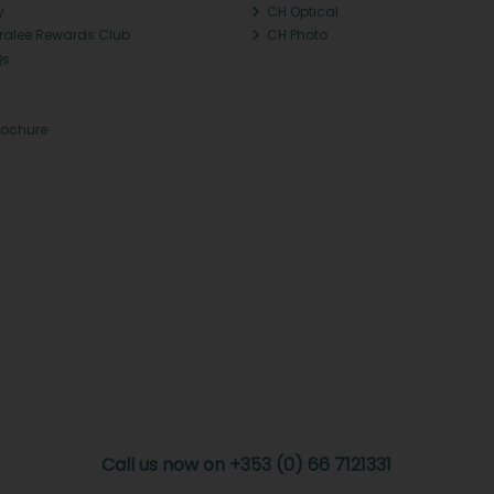
y
CH Optical
Tralee Rewards Club
CH Photo
Qs
rochure
Call us now on +353 (0) 66 7121331