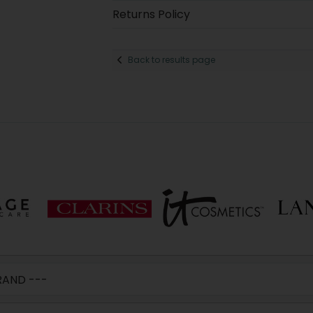
Returns Policy
Back to results page