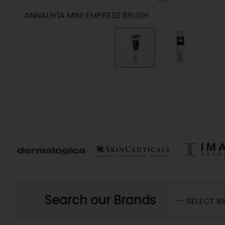
ANNALIVIA MINI EMPRESS BRUSH
Search our Brands