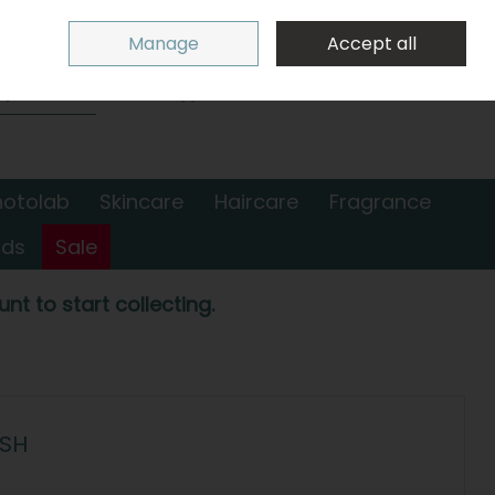
Sign in
Join
Manage
Accept all
Search
0 items - €0.00
Checkout
hotolab
Skincare
Haircare
Fragrance
nds
Sale
nt to start collecting.
USH