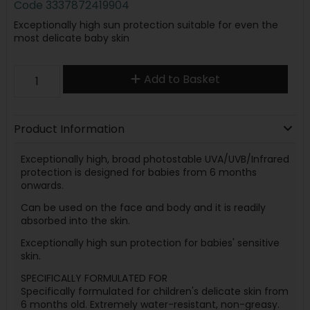
Code
3337872419904
Exceptionally high sun protection suitable for even the
most delicate baby skin
Add to Basket
Product Information
Exceptionally high, broad photostable UVA/UVB/Infrared
protection is designed for babies from 6 months
onwards.
Can be used on the face and body and it is readily
absorbed into the skin.
Exceptionally high sun protection for babies' sensitive
skin.
SPECIFICALLY FORMULATED FOR
Specifically formulated for children's delicate skin from
6 months old. Extremely water-resistant, non-greasy.