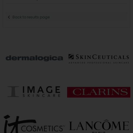
Back to results page