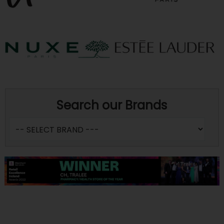
Search our Brands