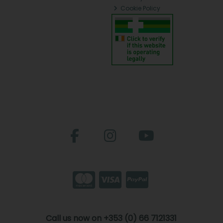
Cookie Policy
Call us now on +353 (0) 66 7121331