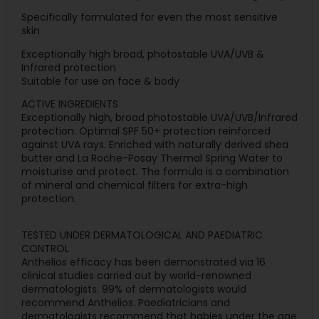
Specifically formulated for even the most sensitive
skin
Exceptionally high broad, photostable UVA/UVB &
Infrared protection
Suitable for use on face & body
ACTIVE INGREDIENTS
Exceptionally high, broad photostable UVA/UVB/Infrared
protection. Optimal SPF 50+ protection reinforced
against UVA rays. Enriched with naturally derived shea
butter and La Roche-Posay Thermal Spring Water to
moisturise and protect. The formula is a combination
of mineral and chemical filters for extra-high
protection.
TESTED UNDER DERMATOLOGICAL AND PAEDIATRIC
CONTROL
Anthelios efficacy has been demonstrated via 16
clinical studies carried out by world-renowned
dermatologists. 99% of dermatologists would
recommend Anthelios. Paediatricians and
dermatologists recommend that babies under the age