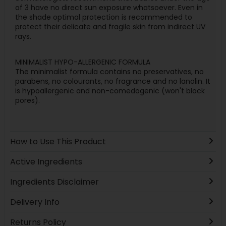
of 3 have no direct sun exposure whatsoever. Even in
the shade optimal protection is recommended to
protect their delicate and fragile skin from indirect UV
rays.
MINIMALIST HYPO-ALLERGENIC FORMULA
The minimalist formula contains no preservatives, no
parabens, no colourants, no fragrance and no lanolin. It
is hypoallergenic and non-comedogenic (won't block
pores).
How to Use This Product
Active Ingredients
Ingredients Disclaimer
Delivery Info
Returns Policy