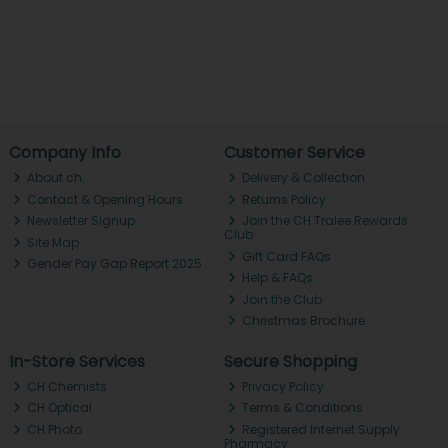
Company Info
Customer Service
About ch.
Delivery & Collection
Contact & Opening Hours
Returns Policy
Newsletter Signup
Join the CH Tralee Rewards
Club
Site Map
Gift Card FAQs
Gender Pay Gap Report 2025
Help & FAQs
Join the Club
Christmas Brochure
In-Store Services
Secure Shopping
CH Chemists
Privacy Policy
CH Optical
Terms & Conditions
CH Photo
Registered Internet Supply
Pharmacy