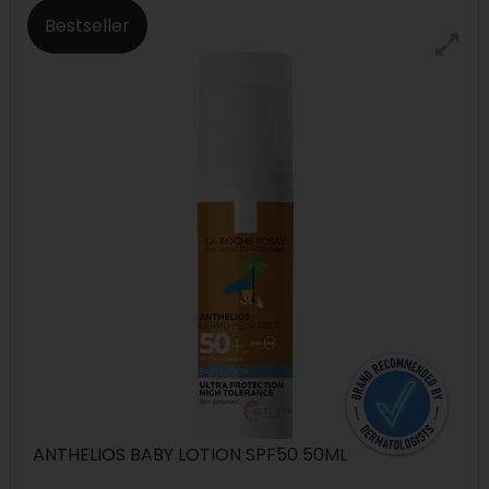
Bestseller
ANTHELIOS BABY LOTION SPF50 50ML