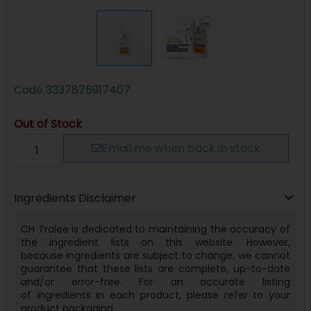
Code
3337875917407
Out of Stock
Email me when back in stock
Ingredients Disclaimer
CH Tralee is dedicated to maintaining the accuracy of
the ingredient lists on this website. However,
because
ingredients
are subject to change, we cannot
guarantee that these lists are complete, up-to-date
and/or error-free. For an accurate listing
of
ingredients
in each product, please refer to your
product packaging.