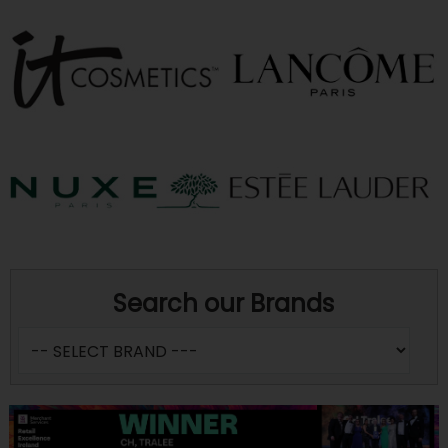
Search our Brands