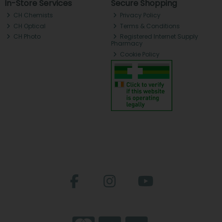
In-Store Services
Secure Shopping
CH Chemists
Privacy Policy
CH Optical
Terms & Conditions
CH Photo
Registered Internet Supply
Pharmacy
Cookie Policy