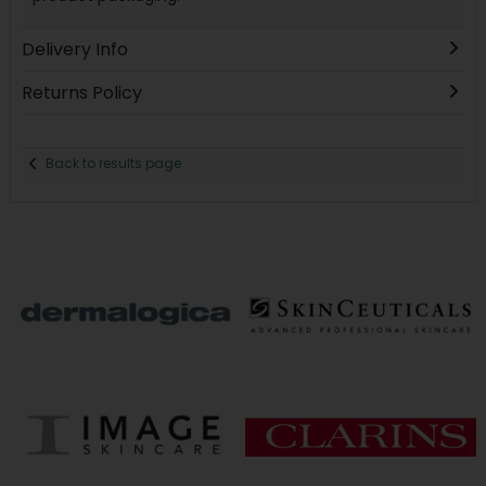
Delivery Info
Returns Policy
Back to results page