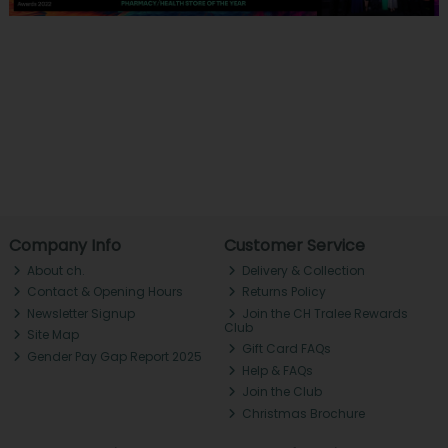
Company Info
Customer Service
About ch.
Delivery & Collection
Contact & Opening Hours
Returns Policy
Newsletter Signup
Join the CH Tralee Rewards
Club
Site Map
Gift Card FAQs
Gender Pay Gap Report 2025
Help & FAQs
Join the Club
Christmas Brochure