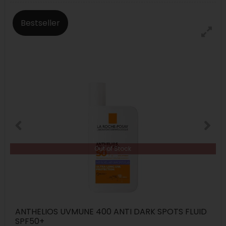
Bestseller
Out of Stock
ANTHELIOS UVMUNE 400 ANTI DARK SPOTS FLUID
SPF50+