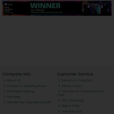
Company Info
Customer Service
About ch.
Delivery & Collection
Contact & Opening Hours
Returns Policy
Newsletter Signup
Join the CH Tralee Rewards
Club
Site Map
Gift Card FAQs
Gender Pay Gap Report 2025
Help & FAQs
Join the Club