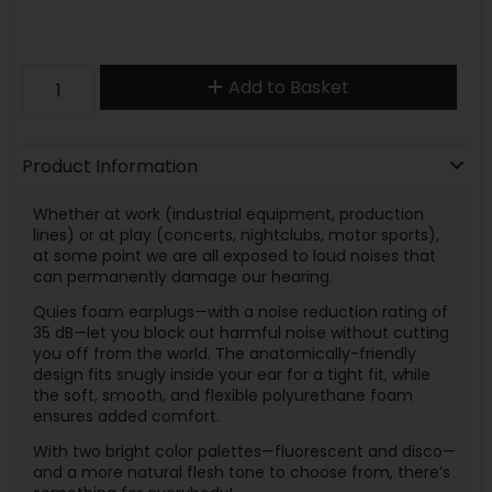
Add to Basket
Product Information
Whether at work (industrial equipment, production
lines) or at play (concerts, nightclubs, motor sports),
at some point we are all exposed to loud noises that
can permanently damage our hearing.
Quies foam earplugs—with a noise reduction rating of
35 dB—let you block out harmful noise without cutting
you off from the world. The anatomically-friendly
design fits snugly inside your ear for a tight fit, while
the soft, smooth, and flexible polyurethane foam
ensures added comfort.
With two bright color palettes—fluorescent and disco—
and a more natural flesh tone to choose from, there’s