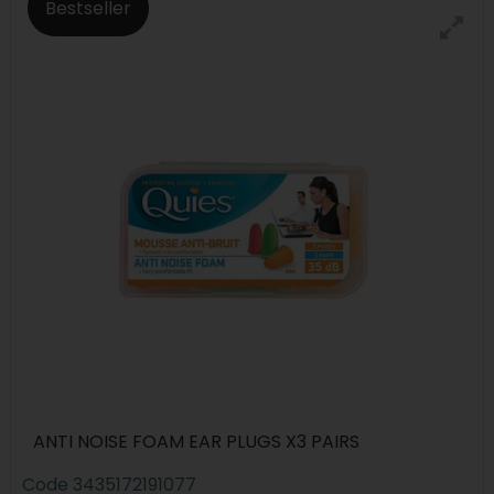
Bestseller
ANTI NOISE FOAM EAR PLUGS X3 PAIRS
Code
3435172191077