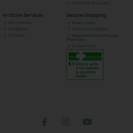
Christmas Brochure
In-Store Services
Secure Shopping
CH Chemists
Privacy Policy
CH Optical
Terms & Conditions
CH Photo
Registered Internet Supply
Pharmacy
Cookie Policy