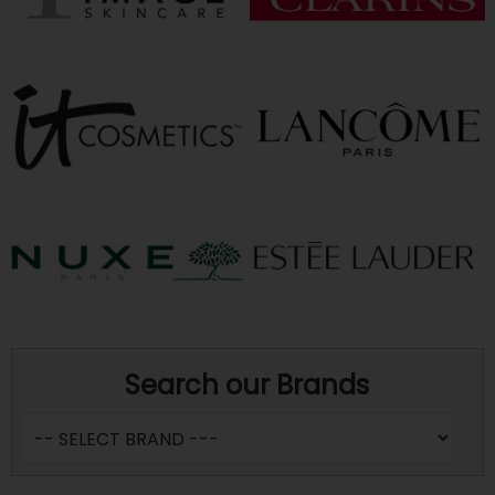
Search our Brands