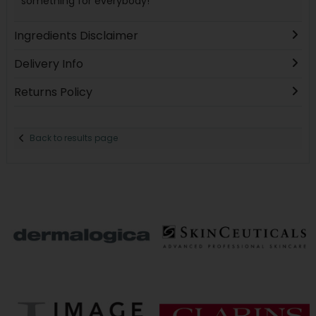
something for everybody!
Ingredients Disclaimer
Delivery Info
Returns Policy
Back to results page