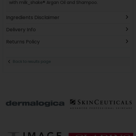
with milk_shake® Argan Oil and Shampoo.
Ingredients Disclaimer
Delivery Info
Returns Policy
Back to results page