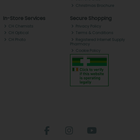
Christmas Brochure
In-Store Services
Secure Shopping
CH Chemists
Privacy Policy
CH Optical
Terms & Conditions
CH Photo
Registered Internet Supply
Pharmacy
Cookie Policy