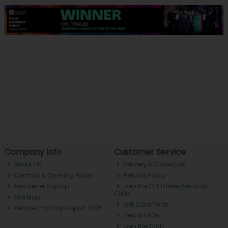
Company Info
Customer Service
About ch.
Delivery & Collection
Contact & Opening Hours
Returns Policy
Newsletter Signup
Join the CH Tralee Rewards
Club
Site Map
Gift Card FAQs
Gender Pay Gap Report 2025
Help & FAQs
Join the Club