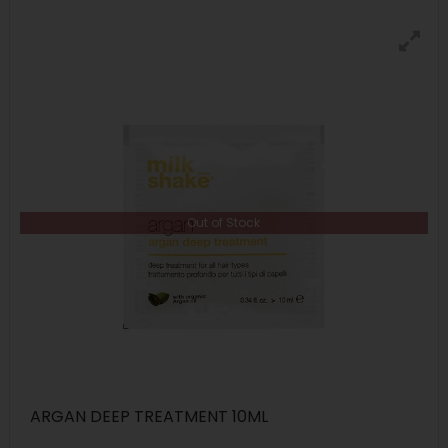
Out of Stock
ARGAN DEEP TREATMENT 10ML