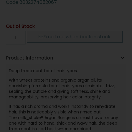
Code
8032274052067
Out of Stock
Email me when back in stock
Product Information
Deep treatment for all hair types.
With wheat proteins and organic argan oil, its
nourishing formula for all hair types eliminates frizz,
sealing the cuticle and giving softness, shine and
manageability, preserving hair color integrity.
It has a rich aroma and works instantly to rehydrate
hair, this is noticeably visible when rinsed out.
The milk_shake® Argan Range is a must have for any
one with hard to hand, thick and wavy hair, the deep
treatment is used best when combined