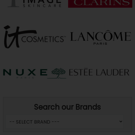
Search our Brands