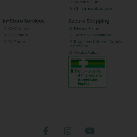
Join the Club
Christmas Brochure
In-Store Services
Secure Shopping
CH Chemists
Privacy Policy
CH Optical
Terms & Conditions
CH Photo
Registered Internet Supply
Pharmacy
Cookie Policy