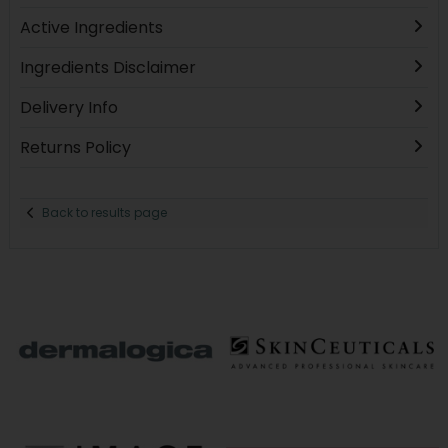
Active Ingredients
Ingredients Disclaimer
Delivery Info
Returns Policy
Back to results page