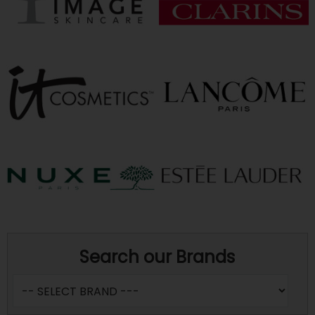
Search our Brands