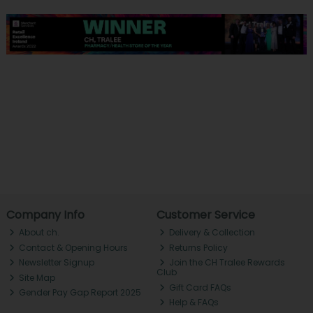
Company Info
Customer Service
About ch.
Delivery & Collection
Contact & Opening Hours
Returns Policy
Newsletter Signup
Join the CH Tralee Rewards
Club
Site Map
Gift Card FAQs
Gender Pay Gap Report 2025
Help & FAQs