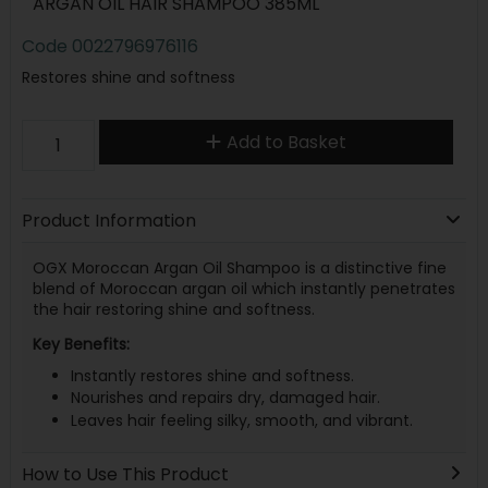
ARGAN OIL HAIR SHAMPOO 385ML
Code
0022796976116
Restores shine and softness
Add to Basket
Product Information
OGX Moroccan Argan Oil Shampoo is a distinctive fine
blend of Moroccan argan oil which instantly penetrates
the hair restoring shine and softness.
Key Benefits:
Instantly restores shine and softness.
Nourishes and repairs dry, damaged hair.
Leaves hair feeling silky, smooth, and vibrant.
How to Use This Product