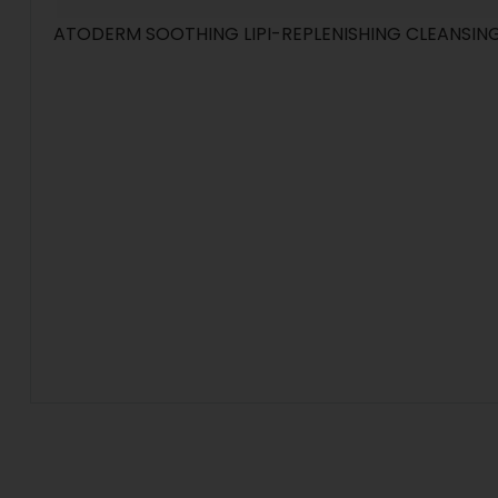
ATODERM SOOTHING LIPI-REPLENISHING CLEANSING