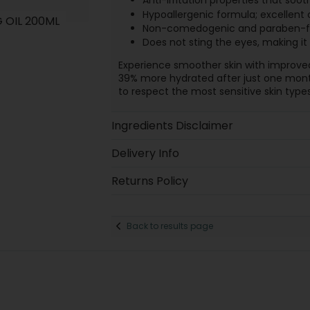
Anti-irritation properties that soot
Hypoallergenic formula; excellent
 OIL 200ML
Non-comedogenic and paraben-free
Does not sting the eyes, making it s
Experience smoother skin with improved 
39% more hydrated after just one month
to respect the most sensitive skin types
Ingredients Disclaimer
Delivery Info
Returns Policy
Back to results page