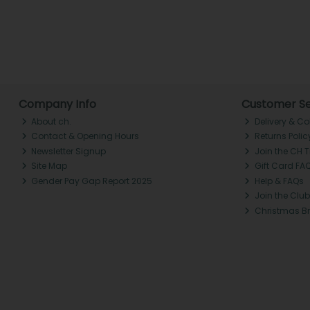
Company Info
Customer Se
About ch.
Delivery & Co
Contact & Opening Hours
Returns Polic
Newsletter Signup
Join the CH 
Site Map
Gift Card FA
Gender Pay Gap Report 2025
Help & FAQs
Join the Club
Christmas B