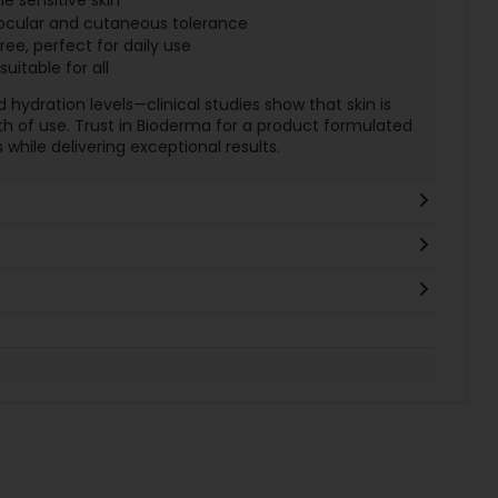
he sensitive skin
 ocular and cutaneous tolerance
, perfect for daily use
uitable for all
hydration levels—clinical studies show that skin is
 of use. Trust in Bioderma for a product formulated
 while delivering exceptional results.