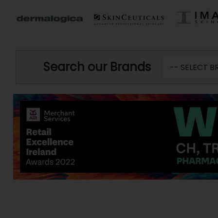
Search our Brands