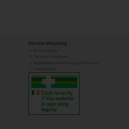
Secure Shopping
Privacy Policy
Terms & Conditions
Registered Internet Supply Pharmacy
Cookie Policy