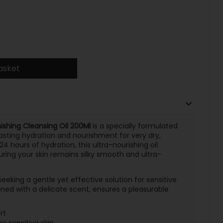
asket
shing Cleansing Oil 200Ml
is a specially formulated
lasting hydration and nourishment for very dry,
 24 hours of hydration, this ultra-nourishing oil
uring your skin remains silky smooth and ultra-
s seeking a gentle yet effective solution for sensitive
ined with a delicate scent, ensures a pleasurable
rt