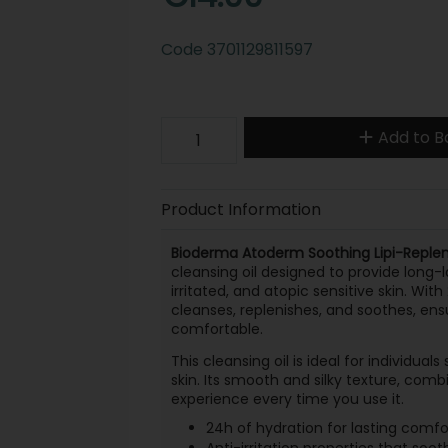
Code
3701129811597
Add to B
Product Information
Bioderma Atoderm Soothing Lipi-Repleni
cleansing oil designed to provide long-
irritated, and atopic sensitive skin. With
cleanses, replenishes, and soothes, ens
comfortable.
This cleansing oil is ideal for individual
skin. Its smooth and silky texture, comb
experience every time you use it.
24h of hydration for lasting comfo