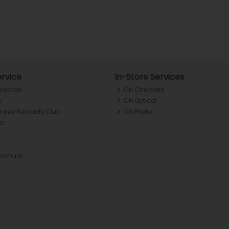
rvice
In-Store Services
llection
CH Chemists
y
CH Optical
Tralee Rewards Club
CH Photo
Qs
rochure