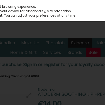
st browsing experience.
our device for functionality, site navigation,
t. You can adjust your preferences at any time.
Bundles
Make Up
Photolab
Skincare
Hair
Home & Gift
Services
Brands
Sale
 purchase. Sign in or register for your loyalty accou
nishing Cleansing Oil 200Ml
Bioderma
ATODERM SOOTHING LIPI-REP
€14.00