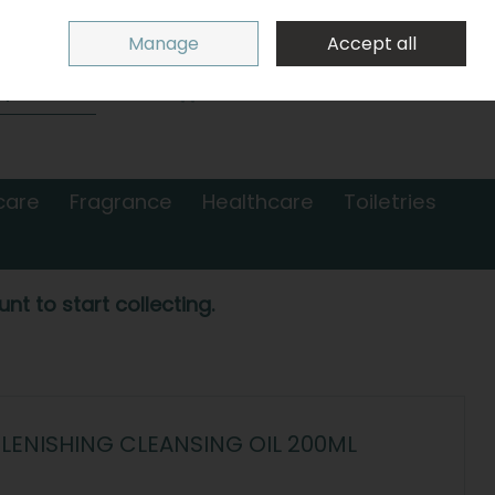
Sign in
Join
Manage
Accept all
Search
0 items - €0.00
Checkout
care
Fragrance
Healthcare
Toiletries
nt to start collecting.
LENISHING CLEANSING OIL 200ML