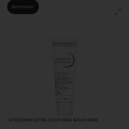
Bestseller
ATODERM ULTRA SOOTHING BALM 45ML