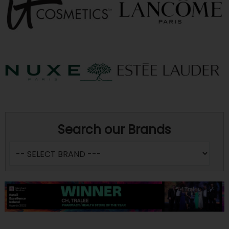
Search our Brands