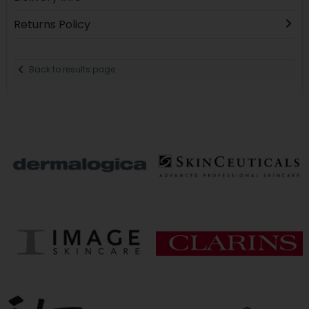
Returns Policy
Back to results page