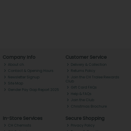
Company Info
Customer Service
About ch.
Delivery & Collection
Contact & Opening Hours
Returns Policy
Newsletter Signup
Join the CH Tralee Rewards
Club
Site Map
Gift Card FAQs
Gender Pay Gap Report 2025
Help & FAQs
Join the Club
Christmas Brochure
In-Store Services
Secure Shopping
CH Chemists
Privacy Policy