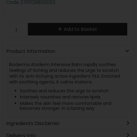
Code
3701129802052
Add to Basket
Product Information
Bioderma Atoderm Intensive Balm rapidly soothes
feelings of itching and reduces the urge to scratch
with its anti-itchying active ingredient PEA. Enriched
with soothing agents, it calms irrations.
Soothes and reduces the urge to scratch
Intensely nourishes and restores lipids
Makes the skin feel more comfortable and
becomes stronger. In a lasting way
Ingredients Disclaimer
Delivery Info