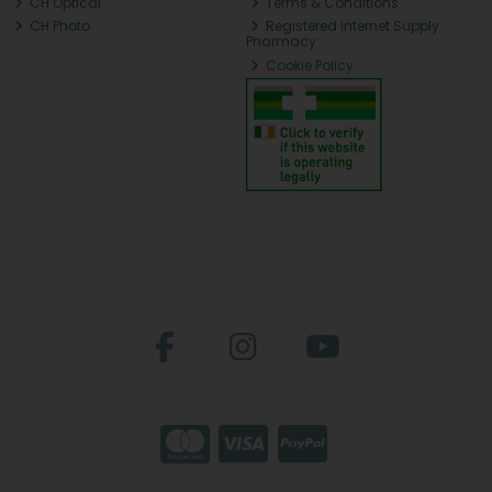
CH Optical
Terms & Conditions
CH Photo
Registered Internet Supply
Pharmacy
Cookie Policy