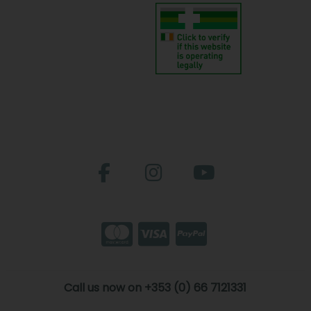
Call us now on +353 (0) 66 7121331