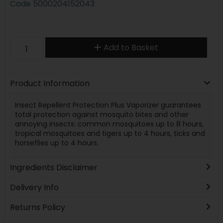
Code
5000204152043
Add to Basket
Product Information
Insect Repellent Protection Plus Vaporizer guarantees
total protection against mosquito bites and other
annoying insects: common mosquitoes up to 8 hours,
tropical mosquitoes and tigers up to 4 hours, ticks and
horseflies up to 4 hours.
Ingredients Disclaimer
Delivery Info
Returns Policy