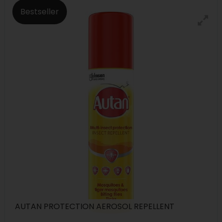
Bestseller
AUTAN PROTECTION AEROSOL REPELLENT