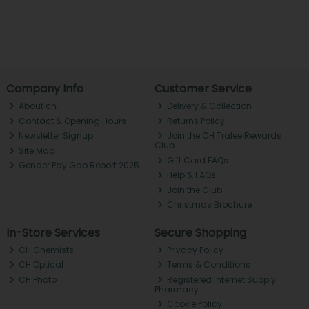
Company Info
Customer Service
About ch.
Delivery & Collection
Contact & Opening Hours
Returns Policy
Newsletter Signup
Join the CH Tralee Rewards
Club
Site Map
Gift Card FAQs
Gender Pay Gap Report 2025
Help & FAQs
Join the Club
Christmas Brochure
In-Store Services
Secure Shopping
CH Chemists
Privacy Policy
CH Optical
Terms & Conditions
CH Photo
Registered Internet Supply
Pharmacy
Cookie Policy