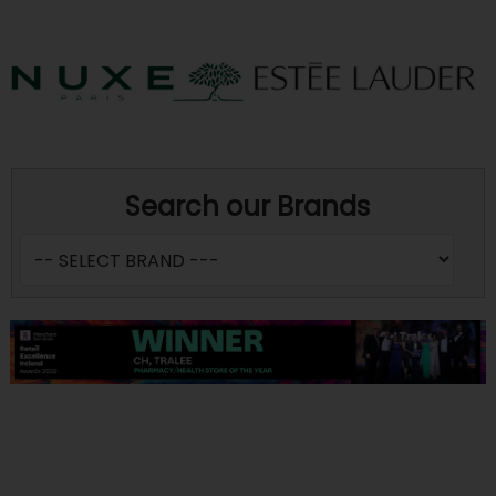
Search our Brands