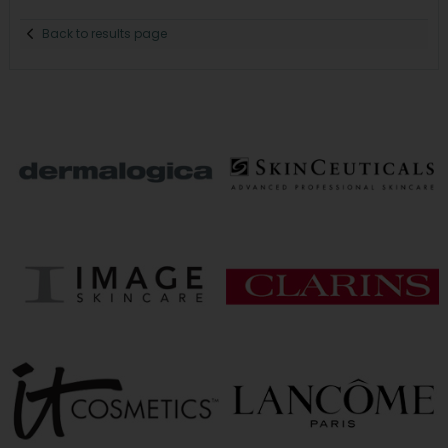
Back to results page