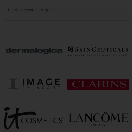
Back to results page