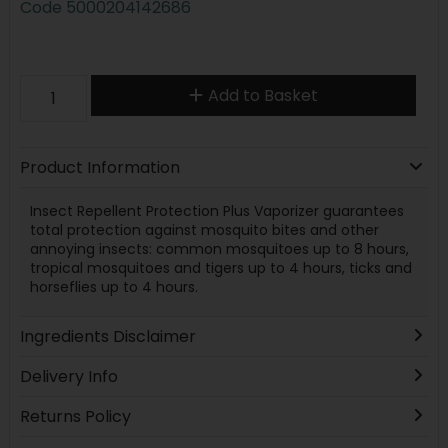
Code
5000204142686
Add to Basket
Product Information
Insect Repellent Protection Plus Vaporizer guarantees
total protection against mosquito bites and other
annoying insects: common mosquitoes up to 8 hours,
tropical mosquitoes and tigers up to 4 hours, ticks and
horseflies up to 4 hours.
Ingredients Disclaimer
Delivery Info
Returns Policy