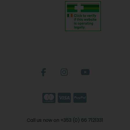
Call us now on +353 (0) 66 7121331