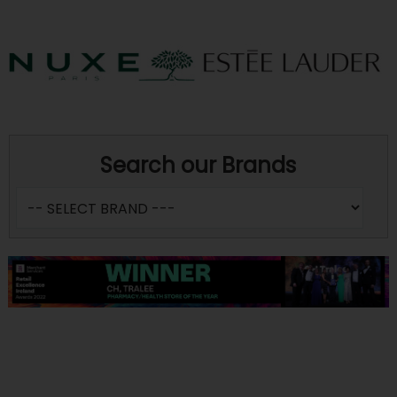
Search our Brands