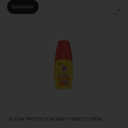
Bestseller
AUTAN PROTECTION MULTI-INSECTS 100M