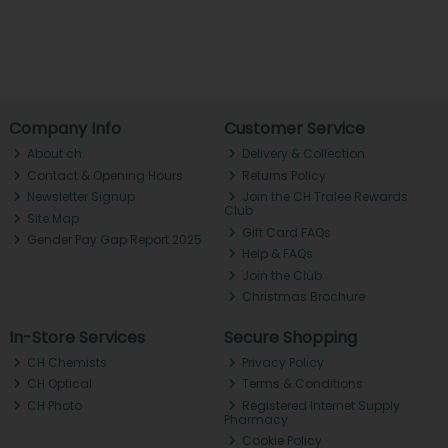
Company Info
Customer Service
About ch.
Delivery & Collection
Contact & Opening Hours
Returns Policy
Newsletter Signup
Join the CH Tralee Rewards
Club
Site Map
Gift Card FAQs
Gender Pay Gap Report 2025
Help & FAQs
Join the Club
Christmas Brochure
In-Store Services
Secure Shopping
CH Chemists
Privacy Policy
CH Optical
Terms & Conditions
CH Photo
Registered Internet Supply
Pharmacy
Cookie Policy