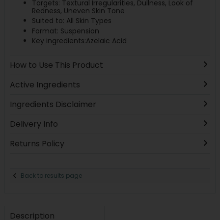
Targets: Textural Irregularities, Dullness, Look of
Redness, Uneven Skin Tone
Suited to: All Skin Types
Format: Suspension
Key ingredients:Azelaic Acid
How to Use This Product
Active Ingredients
Ingredients Disclaimer
Delivery Info
Returns Policy
Back to results page
Description