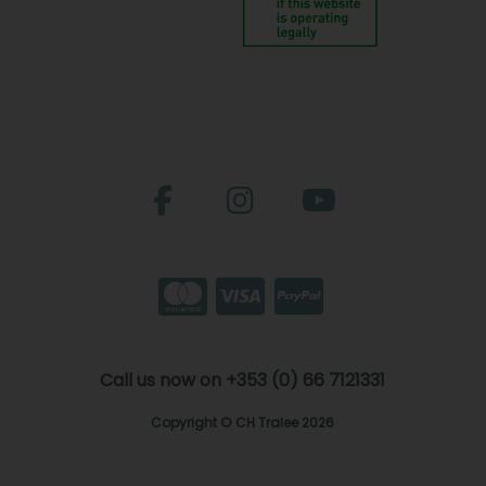
Call us now on +353 (0) 66 7121331
Copyright © CH Tralee 2026