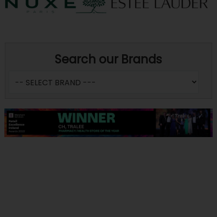
Search our Brands