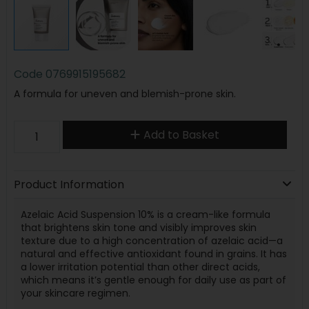
Code
0769915195682
A formula for uneven and blemish-prone skin.
Add to Basket
Product Information
Azelaic Acid Suspension 10% is a cream-like formula
that brightens skin tone and visibly improves skin
texture due to a high concentration of azelaic acid—a
natural and effective antioxidant found in grains. It has
a lower irritation potential than other direct acids,
which means it’s gentle enough for daily use as part of
your skincare regimen.