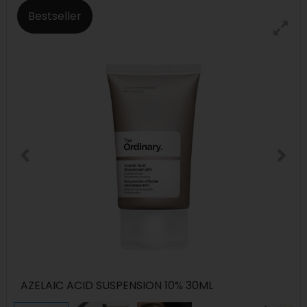
Bestseller
AZELAIC ACID SUSPENSION 10% 30ML