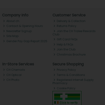
Company Info
Customer Service
About ch.
Delivery & Collection
Contact & Opening Hours
Returns Policy
Newsletter Signup
Join the CH Tralee Rewards
Club
Site Map
Gift Card FAQs
Gender Pay Gap Report 2025
Help & FAQs
Join the Club
Christmas Brochure
In-Store Services
Secure Shopping
CH Chemists
Privacy Policy
CH Optical
Terms & Conditions
CH Photo
Registered Internet Supply
Pharmacy
Cookie Policy