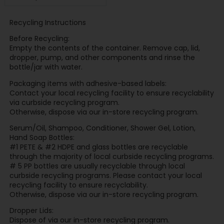
Recycling Instructions
Before Recycling:
Empty the contents of the container. Remove cap, lid,
dropper, pump, and other components and rinse the
bottle/jar with water.
Packaging items with adhesive-based labels:
Contact your local recycling facility to ensure recyclability
via curbside recycling program.
Otherwise, dispose via our in-store recycling program.
Serum/Oil, Shampoo, Conditioner, Shower Gel, Lotion,
Hand Soap Bottles:
#1 PETE & #2 HDPE and glass bottles are recyclable
through the majority of local curbside recycling programs.
# 5 PP bottles are usually recyclable through local
curbside recycling programs. Please contact your local
recycling facility to ensure recyclability.
Otherwise, dispose via our in-store recycling program.
Dropper Lids:
Dispose of via our in-store recycling program.