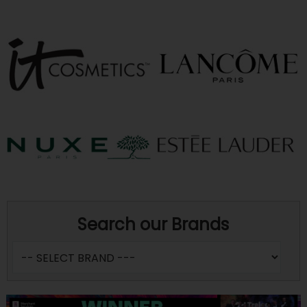
Search our Brands