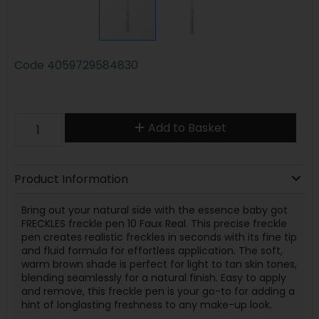
Code
4059729584830
Add to Basket
Product Information
Bring out your natural side with the essence baby got
FRECKLES freckle pen 10 Faux Real. This precise freckle
pen creates realistic freckles in seconds with its fine tip
and fluid formula for effortless application. The soft,
warm brown shade is perfect for light to tan skin tones,
blending seamlessly for a natural finish. Easy to apply
and remove, this freckle pen is your go-to for adding a
hint of longlasting freshness to any make-up look.