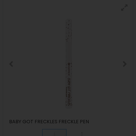
BABY GOT FRECKLES FRECKLE PEN