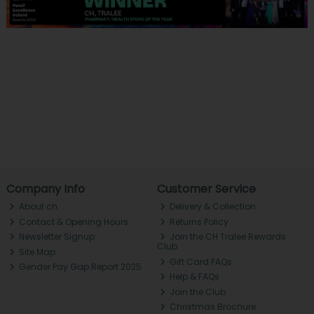
Company Info
Customer Service
About ch.
Delivery & Collection
Contact & Opening Hours
Returns Policy
Newsletter Signup
Join the CH Tralee Rewards
Club
Site Map
Gift Card FAQs
Gender Pay Gap Report 2025
Help & FAQs
Join the Club
Christmas Brochure