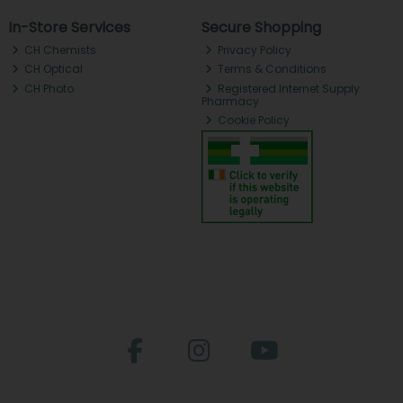
In-Store Services
Secure Shopping
CH Chemists
Privacy Policy
CH Optical
Terms & Conditions
CH Photo
Registered Internet Supply
Pharmacy
Cookie Policy