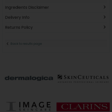
Ingredients Disclaimer
Delivery Info
Returns Policy
Back to results page