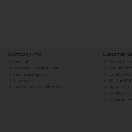
Company Info
Customer Se
About ch.
Delivery & Co
Contact & Opening Hours
Returns Polic
Newsletter Signup
Join the CH 
Site Map
Gift Card FA
Gender Pay Gap Report 2025
Help & FAQs
Join the Club
Christmas B