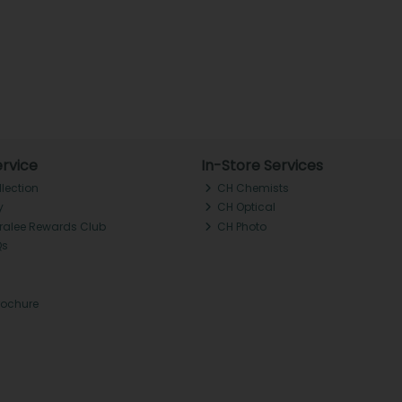
rvice
In-Store Services
llection
CH Chemists
y
CH Optical
Tralee Rewards Club
CH Photo
Qs
rochure