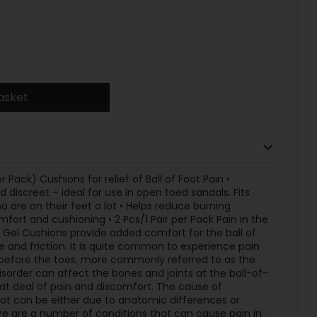
asket
r Pack) Cushions for relief of Ball of Foot Pain •
d discreet – ideal for use in open toed sandals. Fits
ho are on their feet a lot • Helps reduce burning
mfort and cushioning • 2 Pcs/1 Pair per Pack Pain in the
ot Gel Cushions provide added comfort for the ball of
e and friction. It is quite common to experience pain
t before the toes, more commonly referred to as the
sorder can affect the bones and joints at the ball-of-
t deal of pain and discomfort. The cause of
foot can be either due to anatomic differences or
re are a number of conditions that can cause pain in