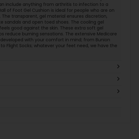
an include anything from arthritis to infection to a
all of Foot Gel Cushion is ideal for people who are on
. The transparent, gel material ensures discretion,
e sandals and open toed shoes. The cooling gel
eels good against the skin. These extra soft gel
ps reduce burning sensations. The extensive Medicare
y developed with your comfort in mind; from Bunion
 to Flight Socks; whatever your feet need, we have the