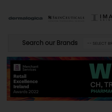
Search our Brands