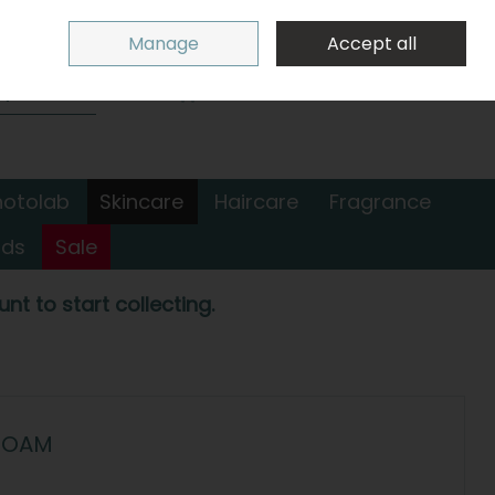
Sign in
Join
Manage
Accept all
Search
0 items - €0.00
Checkout
hotolab
Skincare
Haircare
Fragrance
nds
Sale
nt to start collecting.
 FOAM