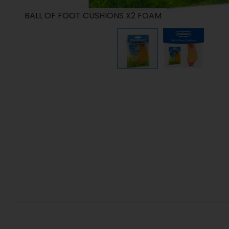
BALL OF FOOT CUSHIONS X2 FOAM