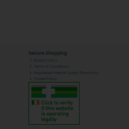
Secure Shopping
Privacy Policy
Terms & Conditions
Registered Internet Supply Pharmacy
Cookie Policy