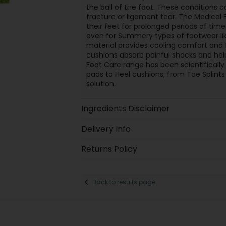
the ball of the foot. These conditions c
fracture or ligament tear. The Medical B
their feet for prolonged periods of time
even for Summery types of footwear lik
material provides cooling comfort and f
cushions absorb painful shocks and hel
Foot Care range has been scientificall
pads to Heel cushions, from Toe Splints
solution.
Ingredients Disclaimer
Delivery Info
Returns Policy
Back to results page