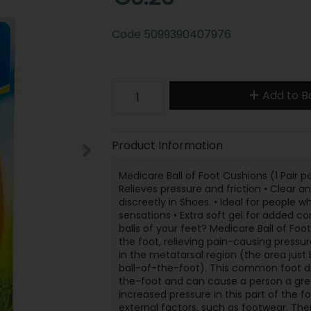
Code
5099390407976
Add to B
Product Information
Medicare Ball of Foot Cushions (1 Pair pe
Relieves pressure and friction • Clear an
discreetly in Shoes. • Ideal for people w
sensations • Extra soft gel for added co
balls of your feet? Medicare Ball of Fo
the foot, relieving pain-causing pressur
in the metatarsal region (the area jus
ball-of-the-foot). This common foot di
the-foot and can cause a person a grea
increased pressure in this part of the 
external factors, such as footwear. The