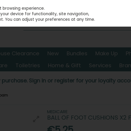
st browsing experience.
our device for functionality, site navigation,
t. You can adjust your preferences at any time.
use Clearance
New
Bundles
Make Up
P
are
Toiletries
Home & Gift
Services
Bra
 purchase. Sign in or register for your loyalty accou
 Foam
MEDICARE
BALL OF FOOT CUSHIONS X2
€5.25