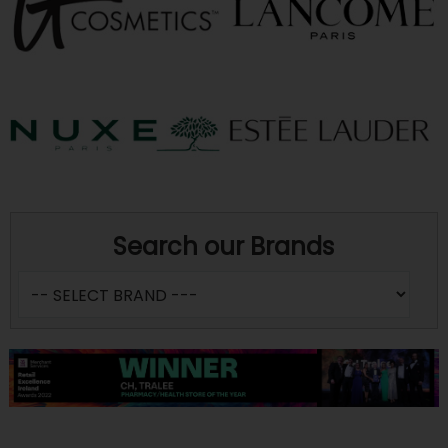
Search our Brands