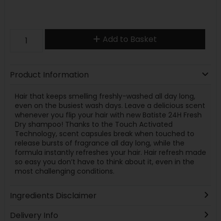
Add to Basket
Product Information
Hair that keeps smelling freshly-washed all day long,
even on the busiest wash days. Leave a delicious scent
whenever you flip your hair with new Batiste 24H Fresh
Dry shampoo! Thanks to the Touch Activated
Technology, scent capsules break when touched to
release bursts of fragrance all day long, while the
formula instantly refreshes your hair. Hair refresh made
so easy you don’t have to think about it, even in the
most challenging conditions.
Ingredients Disclaimer
Delivery Info