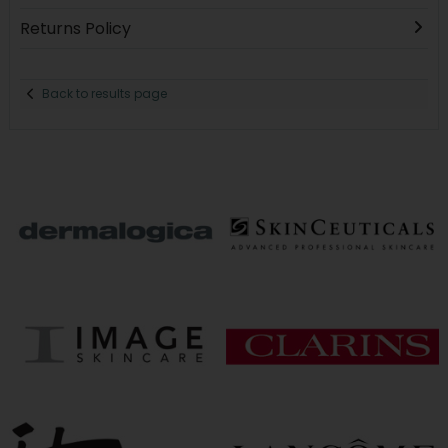
Returns Policy
Back to results page