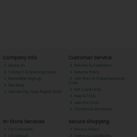
Company Info
Customer Service
About ch.
Delivery & Collection
Contact & Opening Hours
Returns Policy
Newsletter Signup
Join the CH Tralee Rewards
Club
Site Map
Gift Card FAQs
Gender Pay Gap Report 2025
Help & FAQs
Join the Club
Christmas Brochure
In-Store Services
Secure Shopping
CH Chemists
Privacy Policy
CH Optical
Terms & Conditions