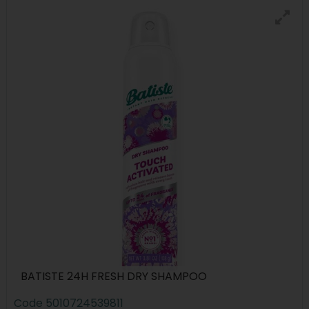
BATISTE 24H FRESH DRY SHAMPOO
Code
5010724539811