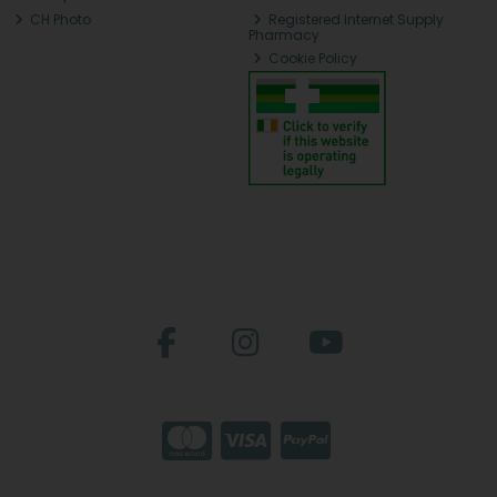
CH Photo
Registered Internet Supply
Pharmacy
Cookie Policy