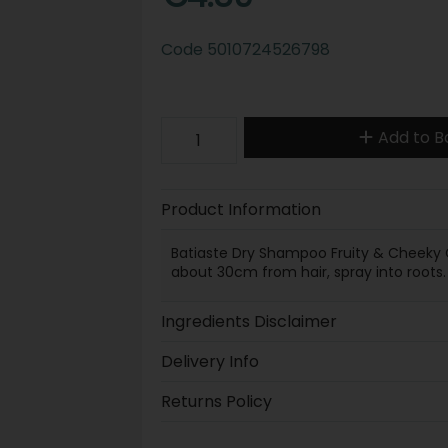
Code
5010724526798
Add to B
Product Information
Batiaste Dry Shampoo Fruity & Cheeky C
about 30cm from hair, spray into roots.
Ingredients Disclaimer
Delivery Info
Returns Policy