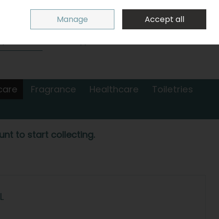
Sign in
Join
Manage
Accept all
Search
0 items - €0.00
Checkout
care
Fragrance
Healthcare
Toiletries
nt to start collecting.
L