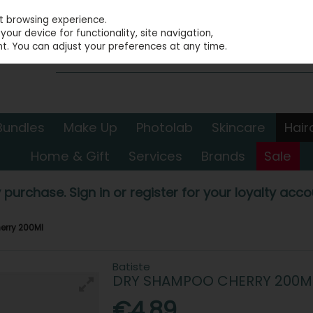
st browsing experience.
our device for functionality, site navigation,
t. You can adjust your preferences at any time.
Bundles
Make Up
Photolab
Skincare
Hair
Home & Gift
Services
Brands
Sale
 purchase. Sign in or register for your loyalty accou
erry 200Ml
Batiste
DRY SHAMPOO CHERRY 200M
€4.89