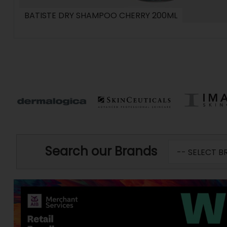
BATISTE DRY SHAMPOO CHERRY 200ML
Search our Brands