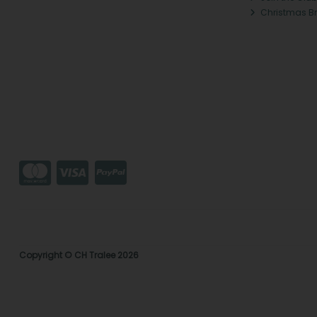
Christmas B
Copyright © CH Tralee 2026