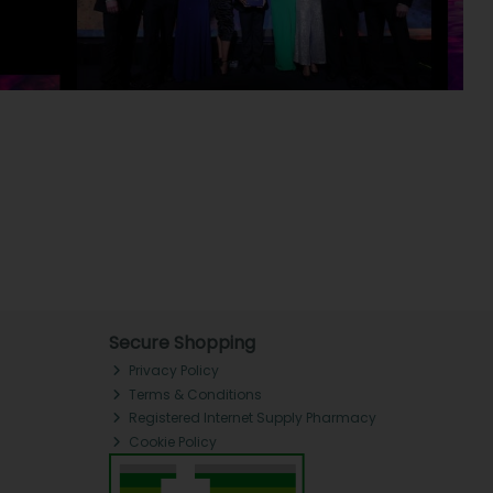
Secure Shopping
Privacy Policy
Terms & Conditions
Registered Internet Supply Pharmacy
Cookie Policy