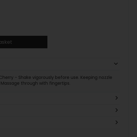
asket
herry - Shake vigorously before use. Keeping nozzle
 Massage through with fingertips.