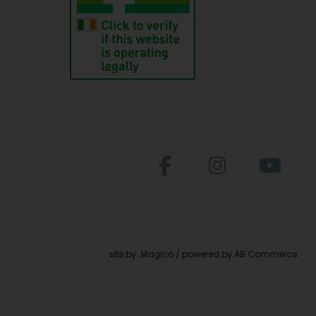
site by:
Magico
/ powered by
AB Commerce