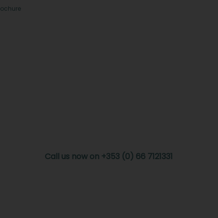
rochure
Call us now on +353 (0) 66 7121331