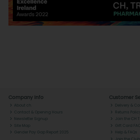
Company Info
Customer Se
About ch.
Delivery & Co
Contact & Opening Hours
Returns Polic
Newsletter Signup
Join the CH 
Site Map
Gift Card FA
Gender Pay Gap Report 2025
Help & FAQs
Join the Club