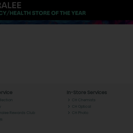
rvice
In-Store Services
llection
CH Chemists
y
CH Optical
Tralee Rewards Club
CH Photo
Qs