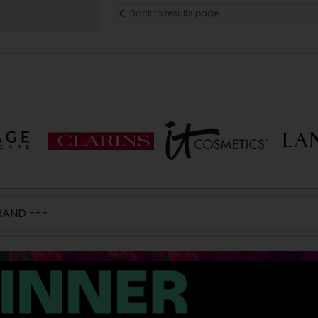
Back to results page