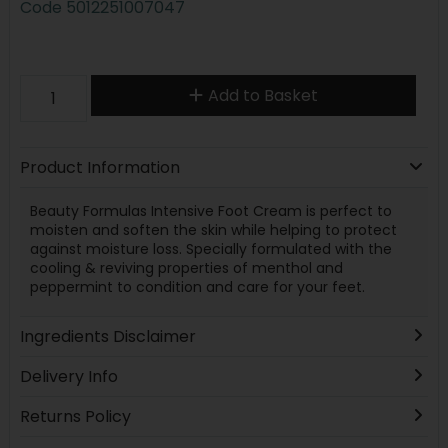
Code
5012251007047
Add to Basket
Product Information
Beauty Formulas Intensive Foot Cream is perfect to
moisten and soften the skin while helping to protect
against moisture loss. Specially formulated with the
cooling & reviving properties of menthol and
peppermint to condition and care for your feet.
Ingredients Disclaimer
Delivery Info
Returns Policy