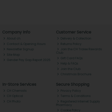
Company Info
Customer Service
About ch.
Delivery & Collection
Contact & Opening Hours
Returns Policy
Newsletter Signup
Join the CH Tralee Rewards
Club
Site Map
Gift Card FAQs
Gender Pay Gap Report 2025
Help & FAQs
Join the Club
Christmas Brochure
In-Store Services
Secure Shopping
CH Chemists
Privacy Policy
CH Optical
Terms & Conditions
CH Photo
Registered Internet Supply
Pharmacy
Cookie Policy