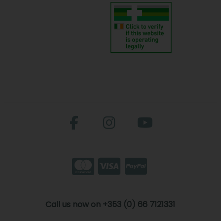
Call us now on +353 (0) 66 7121331