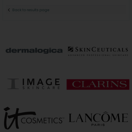
Back to results page