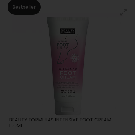
Bestseller
BEAUTY FORMULAS INTENSIVE FOOT CREAM
100ML