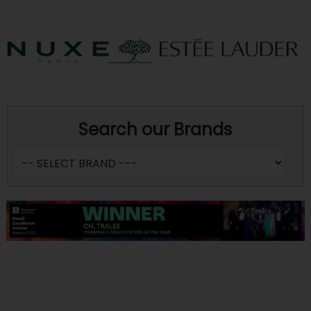
Search our Brands