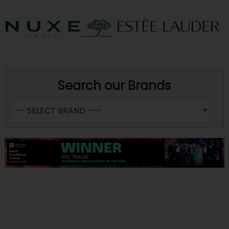
Search our Brands