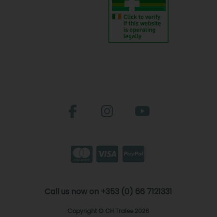
Call us now on +353 (0) 66 7121331
Copyright © CH Tralee 2026