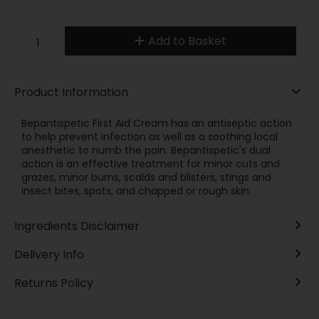
Add to Basket
Product Information
Bepantispetic First Aid Cream has an antiseptic action
to help prevent infection as well as a soothing local
anesthetic to numb the pain. Bepantispetic's dual
action is an effective treatment for minor cuts and
grazes, minor burns, scalds and blisters, stings and
insect bites, spots, and chapped or rough skin.
Ingredients Disclaimer
Delivery Info
Returns Policy