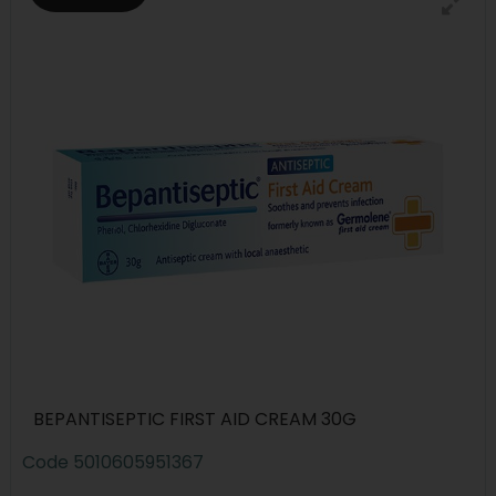
BEPANTISEPTIC FIRST AID CREAM 30G
Code
5010605951367