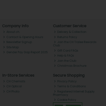
Company Info
Customer Service
About ch.
Delivery & Collection
Contact & Opening Hours
Returns Policy
Newsletter Signup
Join the CH Tralee Rewards
Club
Site Map
Gift Card FAQs
Gender Pay Gap Report 2025
Help & FAQs
Join the Club
Christmas Brochure
In-Store Services
Secure Shopping
CH Chemists
Privacy Policy
CH Optical
Terms & Conditions
CH Photo
Registered Internet Supply
Pharmacy
Cookie Policy