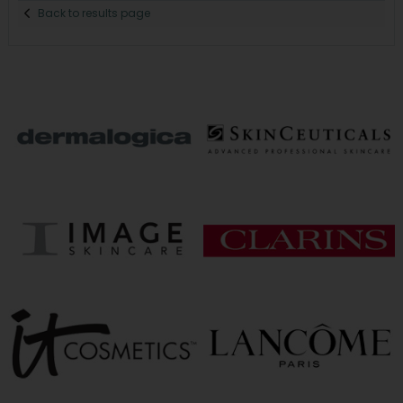
Back to results page