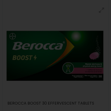
BEROCCA BOOST 30 EFFERVESCENT TABLETS