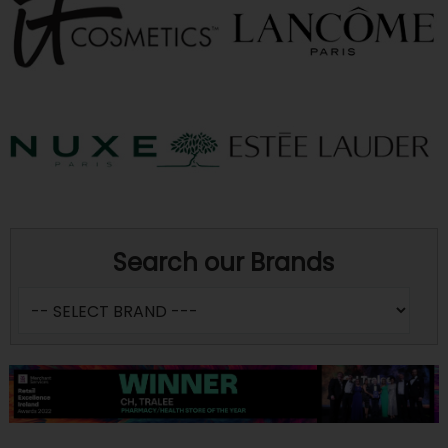
Search our Brands