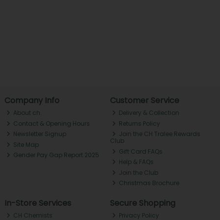
Company Info
Customer Service
About ch.
Delivery & Collection
Contact & Opening Hours
Returns Policy
Newsletter Signup
Join the CH Tralee Rewards
Club
Site Map
Gift Card FAQs
Gender Pay Gap Report 2025
Help & FAQs
Join the Club
Christmas Brochure
In-Store Services
Secure Shopping
CH Chemists
Privacy Policy