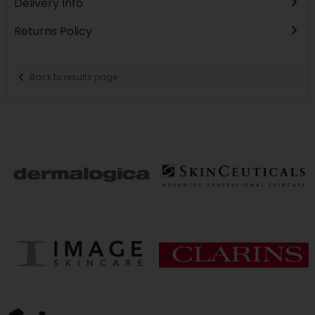
Delivery Info
Returns Policy
Back to results page