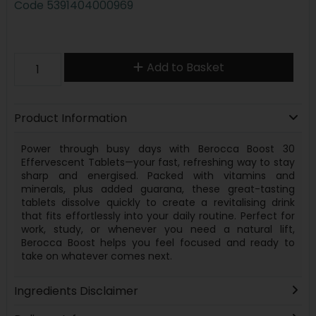
Code
5391404000969
Add to Basket
Product Information
Power through busy days with Berocca Boost 30
Effervescent Tablets—your fast, refreshing way to stay
sharp and energised. Packed with vitamins and
minerals, plus added guarana, these great-tasting
tablets dissolve quickly to create a revitalising drink
that fits effortlessly into your daily routine. Perfect for
work, study, or whenever you need a natural lift,
Berocca Boost helps you feel focused and ready to
take on whatever comes next.
Ingredients Disclaimer