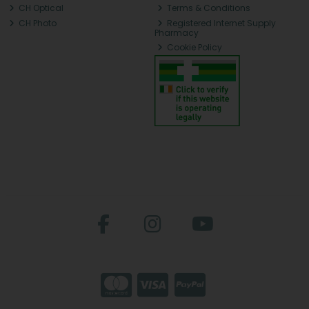
CH Optical
Terms & Conditions
CH Photo
Registered Internet Supply
Pharmacy
Cookie Policy