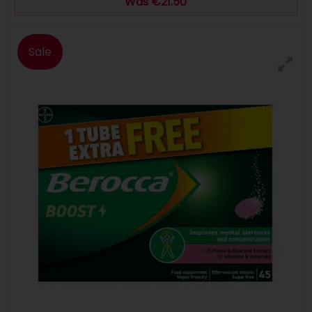
Was €21.50
Sale