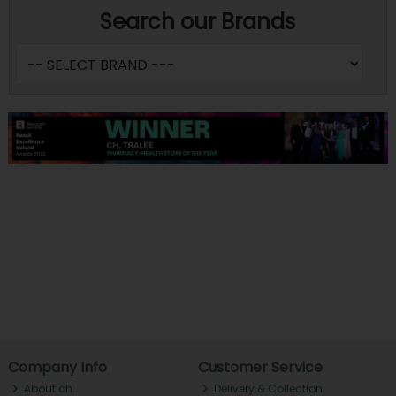
Search our Brands
Company Info
Customer Service
About ch.
Delivery & Collection