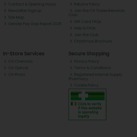
Contact & Opening Hours
Returns Policy
Newsletter Signup
Join the CH Tralee Rewards
Club
Site Map
Gift Card FAQs
Gender Pay Gap Report 2025
Help & FAQs
Join the Club
Christmas Brochure
In-Store Services
Secure Shopping
CH Chemists
Privacy Policy
CH Optical
Terms & Conditions
CH Photo
Registered Internet Supply
Pharmacy
Cookie Policy