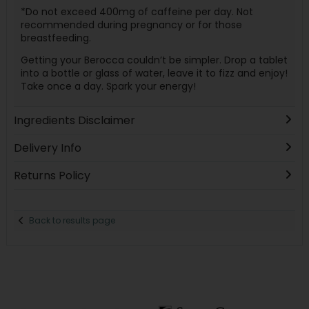
*Do not exceed 400mg of caffeine per day. Not
recommended during pregnancy or for those
breastfeeding.
Getting your Berocca couldn’t be simpler. Drop a tablet
into a bottle or glass of water, leave it to fizz and enjoy!
Take once a day. Spark your energy!
Ingredients Disclaimer
Delivery Info
Returns Policy
Back to results page