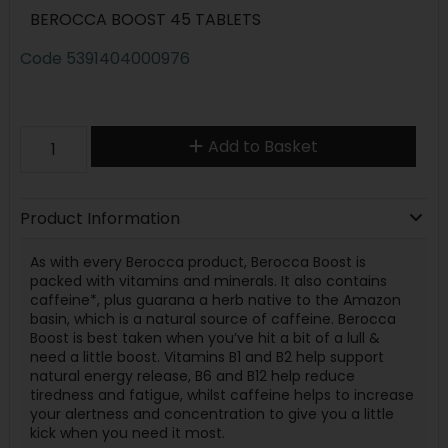
BEROCCA BOOST 45 TABLETS
Code
5391404000976
Add to Basket
Product Information
As with every Berocca product, Berocca Boost is
packed with vitamins and minerals. It also contains
caffeine*, plus guarana a herb native to the Amazon
basin, which is a natural source of caffeine. Berocca
Boost is best taken when you’ve hit a bit of a lull &
need a little boost. Vitamins B1 and B2 help support
natural energy release, B6 and B12 help reduce
tiredness and fatigue, whilst caffeine helps to increase
your alertness and concentration to give you a little
kick when you need it most.