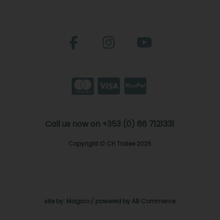
Call us now on +353 (0) 66 7121331
Copyright © CH Tralee 2026
site by:
Magico
/ powered by
AB Commerce