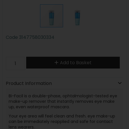
Code
3147758030334
Add to Basket
Product Information
Bi-Facil is a double-phase, ophtalmologist-tested eye
make-up remover that instantly removes eye make
up, even waterproof mascara.
Your eye area will feel clean and fresh. eye make-up
can be immediately reapplied and safe for contact
lens wearers.