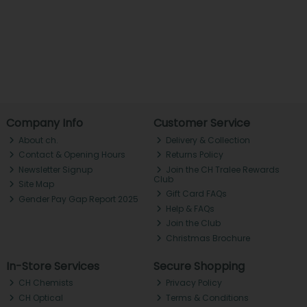
Company Info
Customer Service
About ch.
Delivery & Collection
Contact & Opening Hours
Returns Policy
Newsletter Signup
Join the CH Tralee Rewards
Club
Site Map
Gift Card FAQs
Gender Pay Gap Report 2025
Help & FAQs
Join the Club
Christmas Brochure
In-Store Services
Secure Shopping
CH Chemists
Privacy Policy
CH Optical
Terms & Conditions