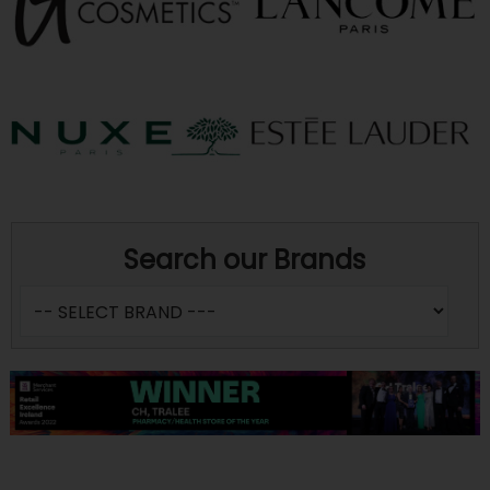
Search our Brands