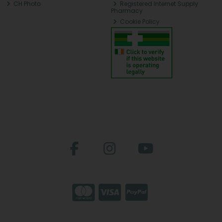
CH Photo
Registered Internet Supply
Pharmacy
Cookie Policy