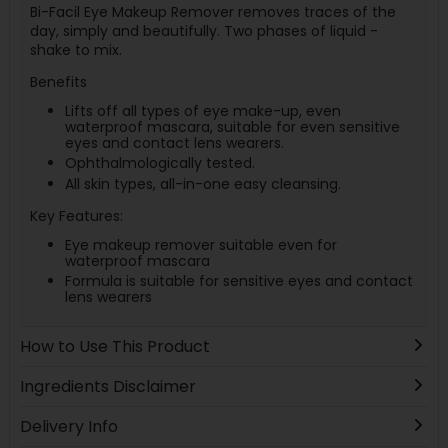
Bi-Facil Eye Makeup Remover removes traces of the
day, simply and beautifully. Two phases of liquid -
shake to mix.
Benefits
Lifts off all types of eye make-up, even
waterproof mascara, suitable for even sensitive
eyes and contact lens wearers.
Ophthalmologically tested.
All skin types, all-in-one easy cleansing.
Key Features:
Eye makeup remover suitable even for
waterproof mascara
Formula is suitable for sensitive eyes and contact
lens wearers
How to Use This Product
Ingredients Disclaimer
Delivery Info