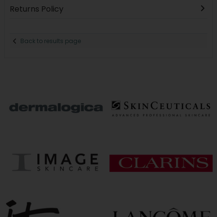
Returns Policy
Back to results page