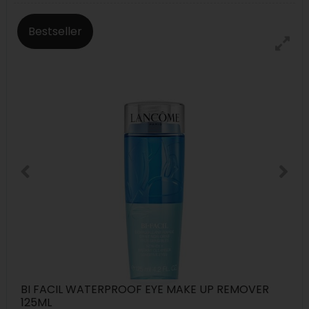
Bestseller
BI FACIL WATERPROOF EYE MAKE UP REMOVER
125ML