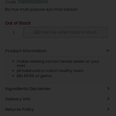
Code
7391899236940
Bio true multi purpose eye rinse solution
Out of Stock
Email me when back in stock
Product Information
makes wearing contact lenses easier on your
eyes
pH balanced to match healthy tears
kills 99.9% of germs
Ingredients Disclaimer
Delivery Info
Returns Policy