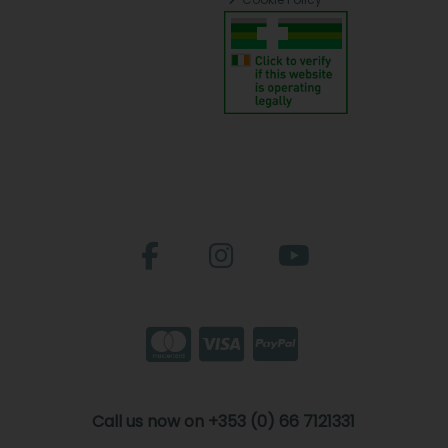
Call us now on +353 (0) 66 7121331