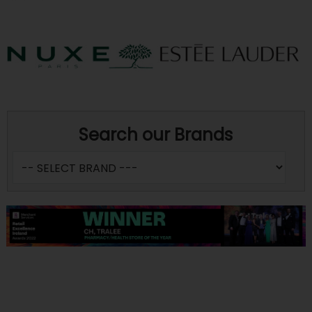
Search our Brands