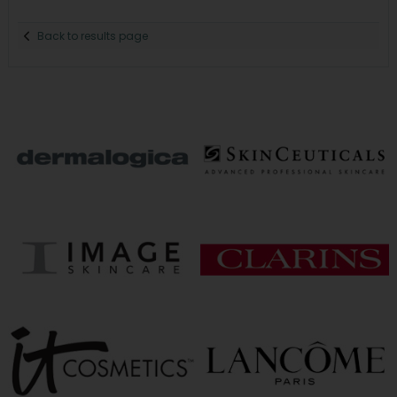
Back to results page