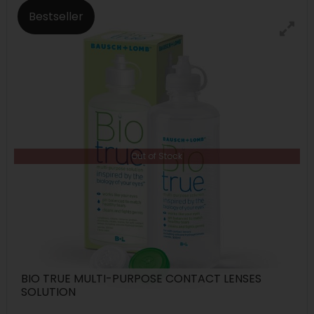
Bestseller
Out of Stock
BIO TRUE MULTI-PURPOSE CONTACT LENSES
SOLUTION