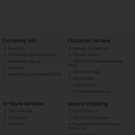
Company Info
Customer Service
About ch.
Delivery & Collection
Contact & Opening Hours
Returns Policy
Newsletter Signup
Join the CH Tralee Rewards
Club
Site Map
Gift Card FAQs
Gender Pay Gap Report 2025
Help & FAQs
Join the Club
Christmas Brochure
In-Store Services
Secure Shopping
CH Chemists
Privacy Policy
CH Optical
Terms & Conditions
CH Photo
Registered Internet Supply
Pharmacy
Cookie Policy