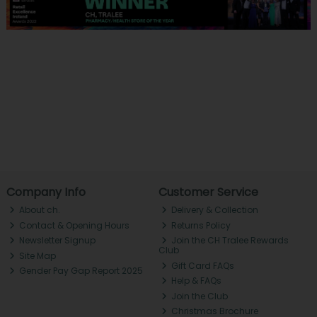
Company Info
Customer Service
About ch.
Delivery & Collection
Contact & Opening Hours
Returns Policy
Newsletter Signup
Join the CH Tralee Rewards
Club
Site Map
Gift Card FAQs
Gender Pay Gap Report 2025
Help & FAQs
Join the Club
Christmas Brochure