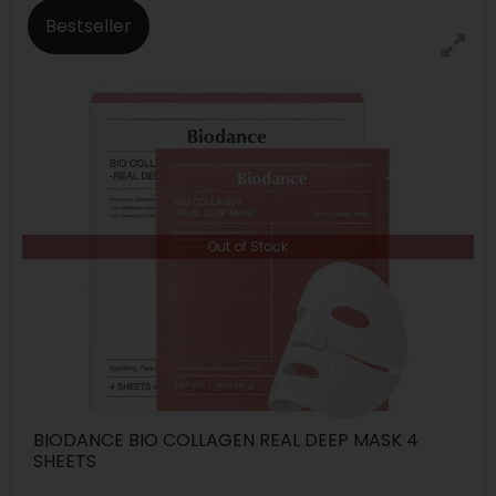
Bestseller
Out of Stock
BIODANCE BIO COLLAGEN REAL DEEP MASK 4
SHEETS