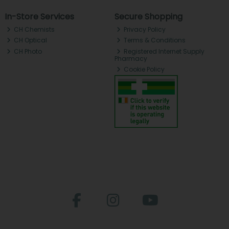
In-Store Services
Secure Shopping
CH Chemists
Privacy Policy
CH Optical
Terms & Conditions
CH Photo
Registered Internet Supply
Pharmacy
Cookie Policy