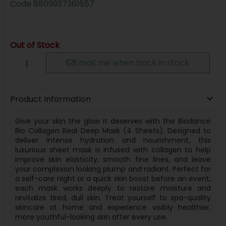
Code
8809937361657
Out of Stock
Email me when back in stock
Product Information
Give your skin the glow it deserves with the Biodance
Bio Collagen Real Deep Mask (4 Sheets). Designed to
deliver intense hydration and nourishment, this
luxurious sheet mask is infused with collagen to help
improve skin elasticity, smooth fine lines, and leave
your complexion looking plump and radiant. Perfect for
a self-care night or a quick skin boost before an event,
each mask works deeply to restore moisture and
revitalize tired, dull skin. Treat yourself to spa-quality
skincare at home and experience visibly healthier,
more youthful-looking skin after every use.