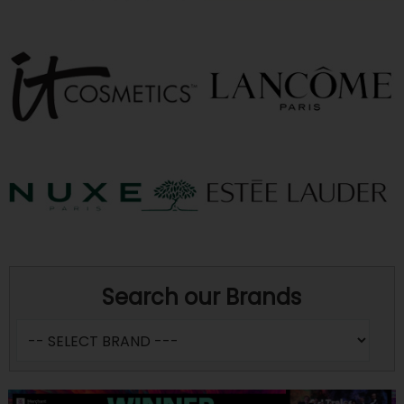
Search our Brands