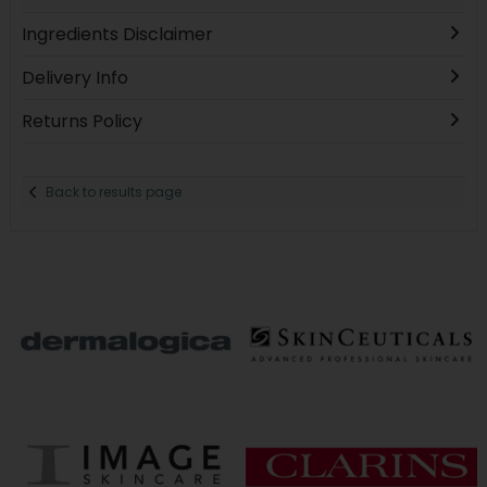
Ingredients Disclaimer
Delivery Info
Returns Policy
Back to results page